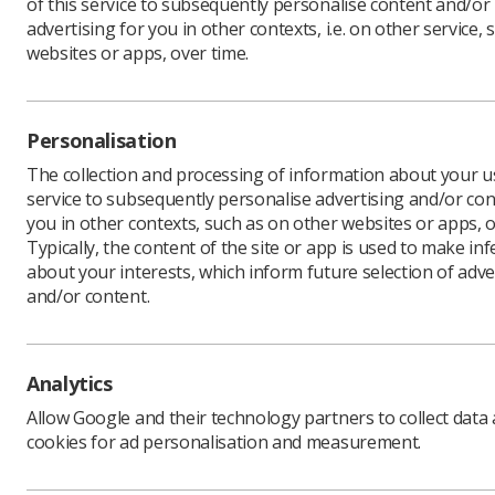
of this service to subsequently personalise content and/or
advertising for you in other contexts, i.e. on other service, 
websites or apps, over time.
The gover
centralis
of radioa
Personalisation
The websi
The collection and processing of information about your us
service to subsequently personalise advertising and/or con
De
you in other contexts, such as on other websites or apps, o
Hea
Typically, the content of the site or app is used to make in
Nor
about your interests, which inform future selection of adve
and/or content.
Off
UK
Analytics
Visit gui
Allow Google and their technology partners to collect data
cookies for ad personalisation and measurement.