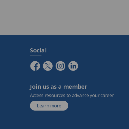
Social
Join us as a member
Access resources to advance your career
Learn more