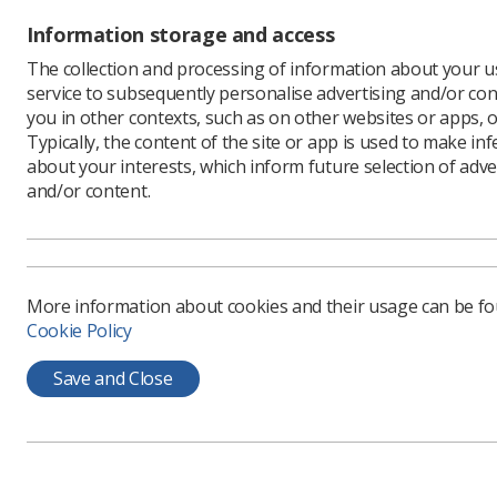
Information storage and access
The collection and processing of information about your us
service to subsequently personalise advertising and/or con
you in other contexts, such as on other websites or apps, o
Typically, the content of the site or app is used to make in
about your interests, which inform future selection of adve
Learning & advice
Quick links
and/or content.
Policy & Guidance
Contact us
Documents
CPD Now
More information about cookies and their usage can be f
Employment advice and
Media & advertising
Cookie Policy
support
Member Benefits
Save and Close