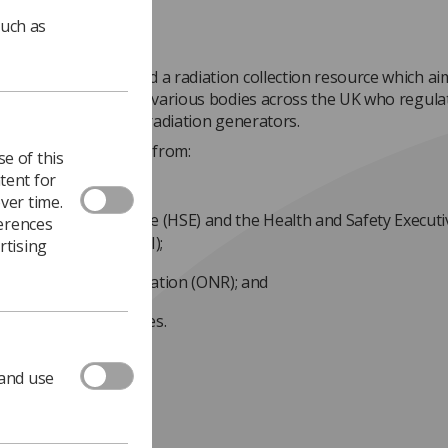
such as
nment has organised a radiation collection resource which ai
e web pages from the various bodies across the UK who regula
ctive substances and radiation generators.
te includes guidance from:
e of this
tent for
partment of Health;
ver time.
lth & Safety Executive (HSE) and the Health and Safety Executi
ferences
thern Ireland (HSENI);
rtising
ice for Nuclear Regulation (ONR); and
 Environment Agencies.
dance page
.
 and use