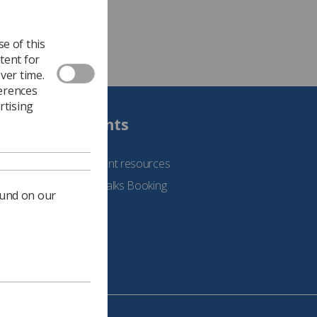
e of this
tent for
ver time.
ferences
rtising
Students
See student resources
Student Talks Booking
ound on our
Form