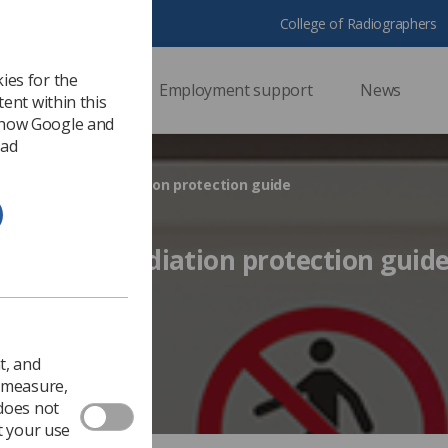
College of Radiographers
ies for the
ssional support
Employment support
News
ent within this
 how Google and
 ad
ent publishes radiation protection guide
ublishes radiation protection guid
 2016
Ezine
t, and
o measure,
 does not
t your use