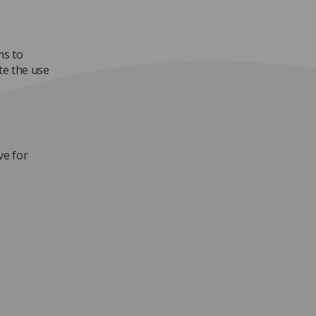
ms to
te the use
ve for