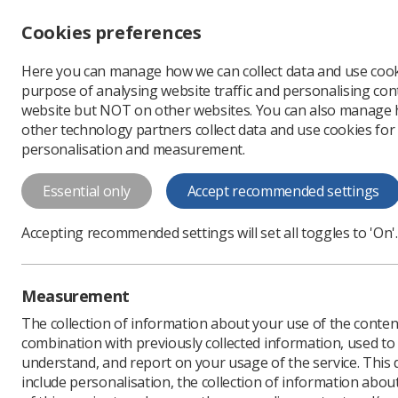
Accessibility controls
Cookies preferences
Change font size
Here you can manage how we can collect data and use cook
-
+
Profe
purpose of analysing website traffic and personalising cont
Change colour
website but NOT on other websites. You can also manage
contrast
other technology partners collect data and use cookies for
T
T
T
personalisation and measurement.
News
Ezine
Governm
Essential only
Accept recommended settings
Government p
Accepting recommended settings will set all toggles to 'On'.
Published: 04 November
Measurement
The collection of information about your use of the conten
combination with previously collected information, used t
understand, and report on your usage of the service. This
include personalisation, the collection of information abou