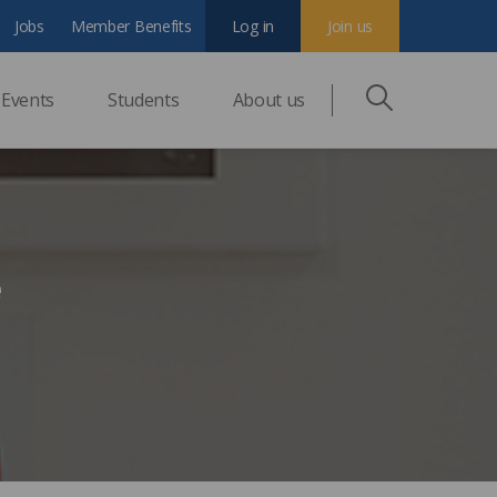
Jobs
Member Benefits
Log in
Join us
Events
Students
About us
e