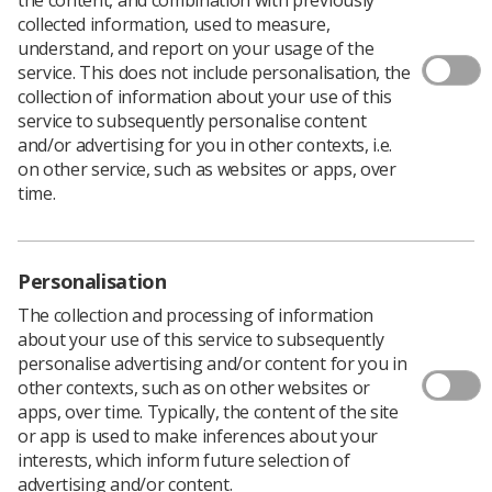
collected information, used to measure,
The HCPC has launched a
consultation
on proposed
understand, and report on your usage of the
changes to the
standards of education and training
service. This does not include personalisation, the
(SETs).
collection of information about your use of this
service to subsequently personalise content
The SETs are requirements for pre-registration
and/or advertising for you in other contexts, i.e.
education and training programmes which are approved
on other service, such as websites or apps, over
by the HCPC.
time.
The draft revised standards for consultation have been
informed by stakeholders including education providers,
practice educators, HCPC visitors, registrants,
professional bodies, service users and carers involved in
Personalisation
education and training.
The collection and processing of information
The proposed revisions include:
about your use of this service to subsequently
personalise advertising and/or content for you in
Broadening the terminology used in the SETs and
other contexts, such as on other websites or
guidance to make it more applicable to a variety
apps, over time. Typically, the content of the site
of programme types.
or app is used to make inferences about your
interests, which inform future selection of
Making changes to strengthen the link between
advertising and/or content.
the SETs and the standards of conduct