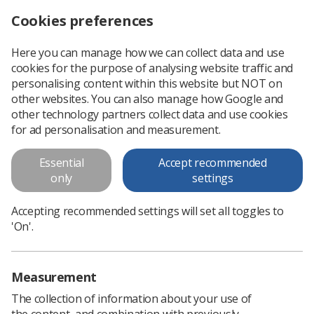
Cookies preferences
Log in
Search
Menu
Here you can manage how we can collect data and use
cookies for the purpose of analysing website traffic and
Have your say on new HCPC education standards
News
Ezine
personalising content within this website but NOT on
other websites. You can also manage how Google and
other technology partners collect data and use cookies
Have your say on new HCPC
for ad personalisation and measurement.
education standards
Essential
Accept recommended
only
settings
Published: 15 September 2016
Ezine
Accepting recommended settings will set all toggles to
'On'.
Measurement
The collection of information about your use of
the content, and combination with previously