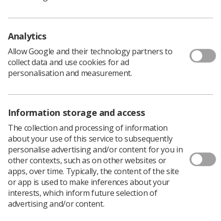
performance and ethics.
The addition of a new requirement for
Analytics
programmes to include inter-professional
education.
Allow Google and their technology partners to
collect data and use cookies for ad
The addition of two new standards requiring
personalisation and measurement.
programmes to involve learners in the design,
delivery and review of an approved programme
and to support learners to raise concerns.
Information storage and access
Other amendments to individual standards and to
The collection and processing of information
the guidance documents to improve clarity and
about your use of this service to subsequently
consistency and to remove unnecessary
personalise advertising and/or content for you in
duplication.
other contexts, such as on other websites or
apps, over time. Typically, the content of the site
Michael Guthrie, Director of Policy and Standards,
or app is used to make inferences about your
commented: “We would encourage education providers,
interests, which inform future selection of
our Registrants, service users and carers, and anyone
advertising and/or content.
who has an interest in education and training to
respond with their views about the proposed revisions.”