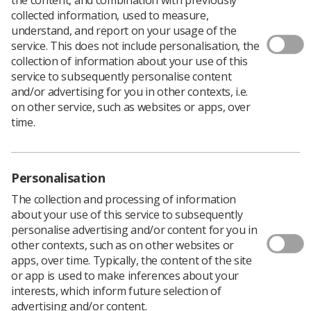
collected information, used to measure,
The Health and Care Professions Council (HCPC) is
understand, and report on your usage of the
consulting with registrants
including radiographers
service. This does not include personalisation, the
about proposals to increase the renewal fee from £90
collection of information about your use of this
to £106 per year - a rise of almost 18%.
service to subsequently personalise content
and/or advertising for you in other contexts, i.e.
The Council claims that the increase is needed to
on other service, such as websites or apps, over
"support our new strategic focus of promoting
time.
professionalism and preventing fitness to practise
issues from arising. We also need to continue to invest
in the services we offer to registrants. The consultation
takes place in the context of keeping pace with the cost
Personalisation
of inflation and the impact on our operations and
The collection and processing of information
income when social workers in England transfer to
about your use of this service to subsequently
Social Work England in 2019."
personalise advertising and/or content for you in
The HCPC's operating costs are funded by
other contexts, such as on other websites or
radiographers and the other professionals on the
apps, over time. Typically, the content of the site
register.
or app is used to make inferences about your
Marc Seale, the HCPC’s chief executive and registrar
interests, which inform future selection of
said, “The consultation sets out where the registrants’
advertising and/or content.