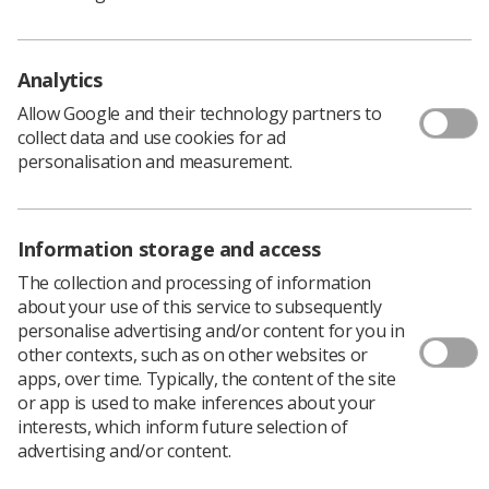
fees are spent and why the increases are needed. It
highlights how these increases compare to our existing
fees and provides information on our financial
Analytics
performance, including the efficiencies we have already
made.
Allow Google and their technology partners to
collect data and use cookies for ad
"It also shows how the proposed increases compare
personalisation and measurement.
with other regulators. If adopted, we would continue to
have the lowest renewal fee of all the health and care
regulators overseen by the Professional Standards
Authority.”
Information storage and access
The consultation will close on Friday, 14 December 2018.
The collection and processing of information
If the proposals are adopted, the changes would be
about your use of this service to subsequently
effective from 1 October 2019. Existing registrants would
personalise advertising and/or content for you in
pay the new renewal fee when their profession next
other contexts, such as on other websites or
renews its registration. For radiographers this is
apps, over time. Typically, the content of the site
December 2019.
or app is used to make inferences about your
interests, which inform future selection of
The last time the fees rose - by 12.5% - a member of
advertising and/or content.
parliament tried to introduce an
Early Day Motion
in
protest at the increase.