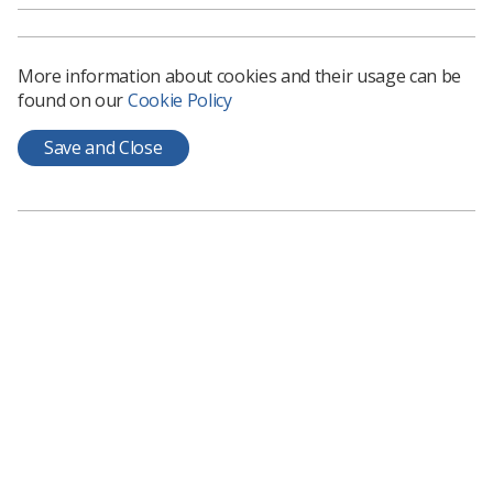
See the
HCPC fees consultation
.
More information about cookies and their usage can be
found on our
Cookie Policy
Save and Close
Learning & advice
Policy & Guidance Documents
Quick links
Employment advice and support
Contact us
Students
CPD Now