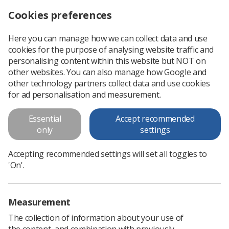
Cookies preferences
Log in
Search
Menu
Here you can manage how we can collect data and use
cookies for the purpose of analysing website traffic and
HCPC proposes to increase registration fees to £106 a year
News
Ezine
personalising content within this website but NOT on
other websites. You can also manage how Google and
other technology partners collect data and use cookies
HCPC proposes to increase
for ad personalisation and measurement.
registration fees to £106 a year
Essential
Accept recommended
only
settings
Published: 17 October 2018
Ezine
Accepting recommended settings will set all toggles to
'On'.
Measurement
The collection of information about your use of
the content, and combination with previously