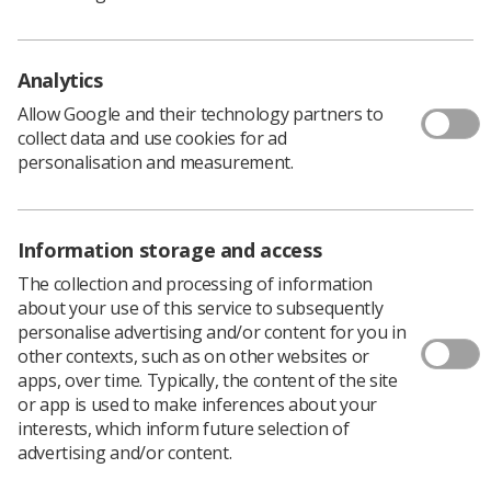
Policy & Guidance Documents
Quick links
Employment advice and support
Analytics
Contact us
Allow Google and their technology partners to
Students
collect data and use cookies for ad
CPD Now
personalisation and measurement.
See student resources
Media & advertising
Social
Student Talks Booking Form
Member Benefits
Information storage and access
The collection and processing of information
about your use of this service to subsequently
personalise advertising and/or content for you in
Join us as a member
other contexts, such as on other websites or
apps, over time. Typically, the content of the site
Access resources to advance your career
or app is used to make inferences about your
interests, which inform future selection of
Learn more
advertising and/or content.