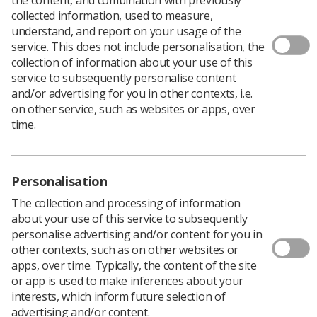
Breast screening in Northern Ireland (Added
collected information, used to measure,
31 March)
understand, and report on your usage of the
service. This does not include personalisation, the
collection of information about your use of this
service to subsequently personalise content
and/or advertising for you in other contexts, i.e.
HSC questions and answers for health and
on other service, such as websites or apps, over
social care staff (Added 2 April)
time.
Personalisation
The collection and processing of information
about your use of this service to subsequently
personalise advertising and/or content for you in
other contexts, such as on other websites or
apps, over time. Typically, the content of the site
or app is used to make inferences about your
Learning & advice
interests, which inform future selection of
advertising and/or content.