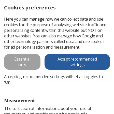
Cookies preferences
Log in
Search
Menu
Here you can manage how we can collect data and use
cookies for the purpose of analysing website traffic and
HSC Northern Ireland
News
Ezine
personalising content within this website but NOT on
other websites. You can also manage how Google and
other technology partners collect data and use cookies
HSC Northern Ireland
for ad personalisation and measurement.
Published: 03 April 2020
Ezine
Essential
Accept recommended
only
settings
Accepting recommended settings will set all toggles to
'On'.
Measurement
The collection of information about your use of
the content, and combination with previously