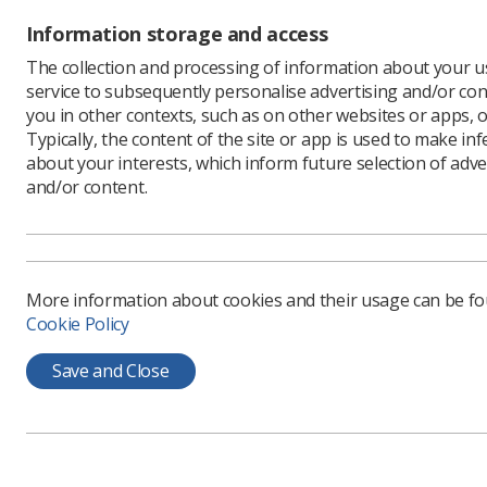
You can v
Information storage and access
the
NICE 
The collection and processing of information about your us
service to subsequently personalise advertising and/or con
you in other contexts, such as on other websites or apps, o
Typically, the content of the site or app is used to make in
about your interests, which inform future selection of adve
and/or content.
More information about cookies and their usage can be f
Cookie Policy
Learning & advice
Quick links
Save and Close
Policy & Guidance
Contact us
Documents
CPD Now
Employment advice and
Media & advertising
support