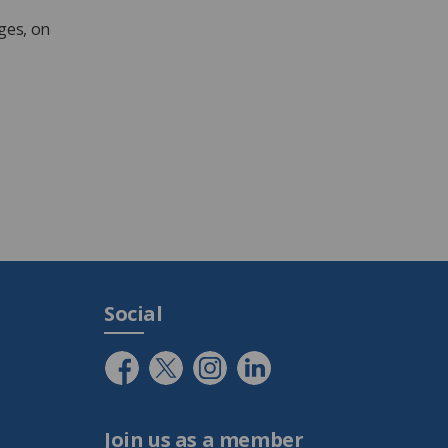
ges, on
Social
Join us as a member