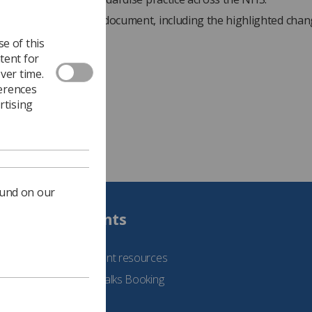
iew the full guidance document, including the highlighted chan
website.
e of this
tent for
ver time.
ferences
rtising
ound on our
Students
See student resources
Student Talks Booking
Form