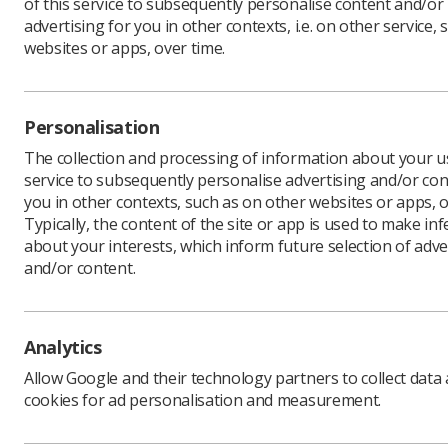
of this service to subsequently personalise content and/or
advertising for you in other contexts, i.e. on other service, 
websites or apps, over time.
Revised g
ultrasoun
Personalisation
The Natio
diagnosin
The collection and processing of information about your us
complicat
service to subsequently personalise advertising and/or con
weeks).
you in other contexts, such as on other websites or apps, o
Typically, the content of the site or app is used to make in
The docum
about your interests, which inform future selection of adve
support wo
and/or content.
Advice in
ultrasoun
probabilit
Analytics
“All ultr
appropria
Allow Google and their technology partners to collect data
of, diagn
cookies for ad personalisation and measurement.
The recom
carried ou