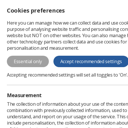
Accessibility controls
Cookies preferences
Change font size
Here you can manage how we can collect data and use cook
-
+
Profe
purpose of analysing website traffic and personalising cont
Change colour
website but NOT on other websites. You can also manage
contrast
other technology partners collect data and use cookies for
T
T
T
personalisation and measurement.
News
Ezine
Improvi
Essential only
Accept recommended settings
Improving the
Accepting recommended settings will set all toggles to 'On'.
Published: 13 May 2019
Measurement
The collection of information about your use of the conten
combination with previously collected information, used t
understand, and report on your usage of the service. This
include personalisation, the collection of information abou