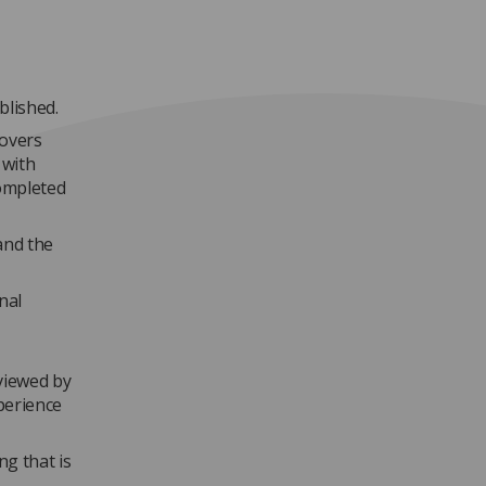
blished.
covers
 with
completed
and the
nal
viewed by
xperience
g that is