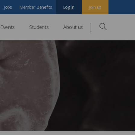
Jobs
Member Benefits
Log in
Join us
Events
Students
About us