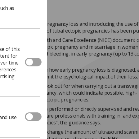
such as
uidance about early pregnancy loss and introducing the use of
d for early diagnosis of tubal ectopic pregnancies has been pu
nal Institute for Health and Care Excellence (NICE) document 
g and managing ectopic pregnancy and miscarriage in women
e of this
ions, such as pain and bleeding, in early pregnancy (up to 13 
tent for
ver time.
ferences
ent aims to improve how early pregnancy loss is diagnosed, 
rtising
men are given, to limit the psychological impact of their loss.
cludes what signs to look out for when carrying out a transvagi
d scan in early pregnancy, which could indicate possible, high-
y and definite tubal ectopic pregnancies.
asound scans should be performed or directly supervised and re
tely qualified healthcare professionals with training in, and e
 and use
osing ectopic pregnancies”, the guidance says.
mendations will not change the amount of ultrasound scannin
t but will help to standardise practice across the NHS.