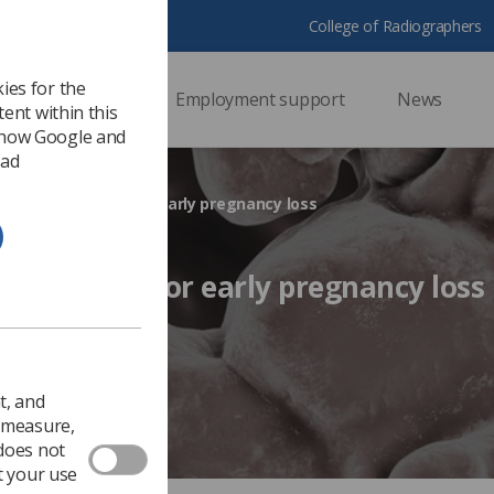
College of Radiographers
ies for the
ssional support
Employment support
News
ent within this
 how Google and
 ad
ng the diagnosis for early pregnancy loss
 diagnosis for early pregnancy loss
Ezine
t, and
o measure,
 does not
t your use