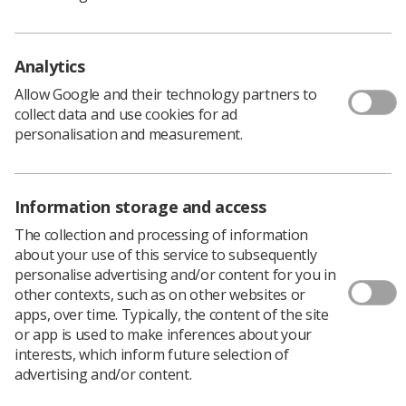
stages 1 and 2. The government aims to increase this to
75% over the next 10 years.
Analytics
Allow Google and their technology partners to
collect data and use cookies for ad
personalisation and measurement.
Information storage and access
The collection and processing of information
about your use of this service to subsequently
personalise advertising and/or content for you in
other contexts, such as on other websites or
apps, over time. Typically, the content of the site
Learning & advice
or app is used to make inferences about your
interests, which inform future selection of
Policy & Guidance Documents
advertising and/or content.
Quick links
Employment advice and support