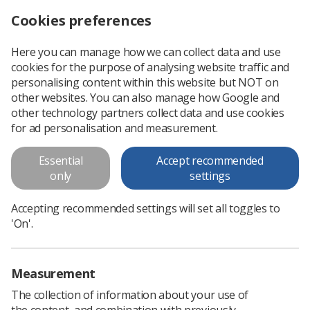
Cookies preferences
Log in
Search
Menu
Here you can manage how we can collect data and use
cookies for the purpose of analysing website traffic and
In 10 years three out of four cancers 'will be detected at an early stage'
News
Ezine
personalising content within this website but NOT on
other websites. You can also manage how Google and
other technology partners collect data and use cookies
In 10 years three out of four
for ad personalisation and measurement.
cancers 'will be detected at an
Essential
Accept recommended
early stage'
only
settings
Published: 21 October 2018
Ezine
Accepting recommended settings will set all toggles to
'On'.
Measurement
The collection of information about your use of
the content, and combination with previously