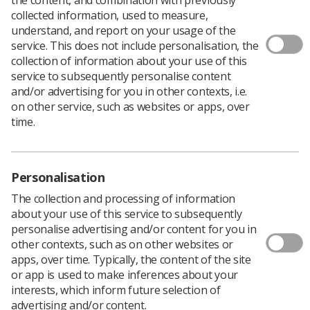
collected information, used to measure,
understand, and report on your usage of the
service. This does not include personalisation, the
With a target of having three out of four of all cancers in
collection of information about your use of this
England detected at an early stage by 2028, the
service to subsequently personalise content
government has brought forward actions to make this
and/or advertising for you in other contexts, i.e.
happen including an 'overhaul' of screening
on other service, such as websites or apps, over
programmes, investment in state-of-the-art diagnostic
time.
technology, and funding for research.
According to a
gov.uk information page
screening
programmes will be made more accessible and easier to
Personalisation
use. There will be spending on mobile lung screening
units and rapid diagnostic centres opening across the
The collection and processing of information
country with same-day testing.
about your use of this service to subsequently
Artificial intelligence will be employed to better target at-
personalise advertising and/or content for you in
risk populations and bring screening closer to home, as
other contexts, such as on other websites or
well as speeding up access to treatments, quicker
apps, over time. Typically, the content of the site
translation of breakthroughs into practice, and
or app is used to make inferences about your
spending on cancer research centres.
interests, which inform future selection of
advertising and/or content.
Currently, 52% of the top 10 cancers are diagnosed at