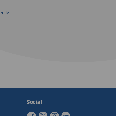
ently
Social