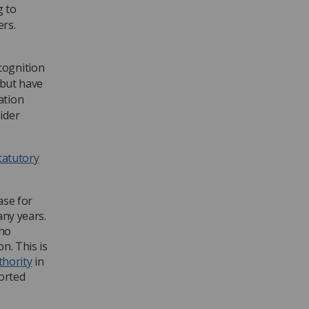
g to
rs.
cognition
 but have
ation
ider
statutory
ase for
any years.
who
n. This is
thority
in
orted