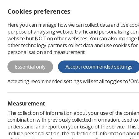
Cookies preferences
Here you can manage how we can collect data and use cook
Profe
purpose of analysing website traffic and personalising cont
website but NOT on other websites. You can also manage
other technology partners collect data and use cookies for
personalisation and measurement.
News
Ezine
'It is 
Essential only
Accept recommended settings
'It is very i
Accepting recommended settings will set all toggles to 'On'.
registration'
Published: 04 December
Measurement
The collection of information about your use of the conten
combination with previously collected information, used t
understand, and report on your usage of the service. This
include personalisation, the collection of information abou