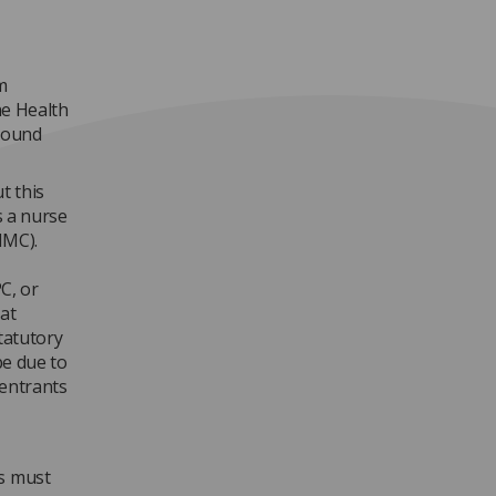
m
he Health
asound
t this
s a nurse
NMC).
C, or
at
statutory
be due to
 entrants
ts must