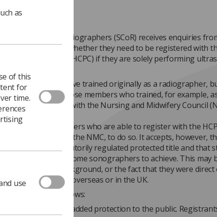
such as
ty and College of Radiographers (SCoR) receives enquiries fro
er members as to whether they need to be registered with t
Professions Council (HCPC) if they are solely performing ultr
ons.
e of this
rapher will often have trained originally as a radiographer, bu
tent for
is also relevant to those members who trained, for example, a
ver time.
e and are registered with the Nursing and Midwifery Council (
ferences
rtising
expects those members who are able to register with the HCP
ulatory body such as the NMC, to do so. It accepts, however, th
er’ is not yet a statutorily regulated protected title and that 
ion is impossible for some sonographers to achieve. This may 
inal professional background, or the fact that they were direct
aphy training either overseas or in the UK.
 and use
ale for this is as follows:
egistration provides added protection to the public. Registran