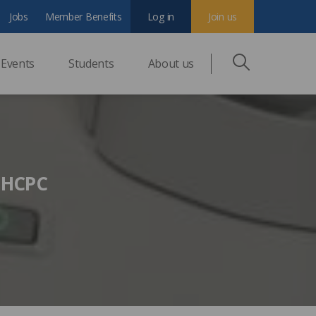
Jobs
Member Benefits
Log in
Join us
Events
Students
About us
n HCPC