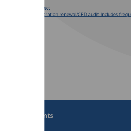
nks
er registration project
ers and HCPC registration renewal/CPD audit. Includes frequ
stions.
Students