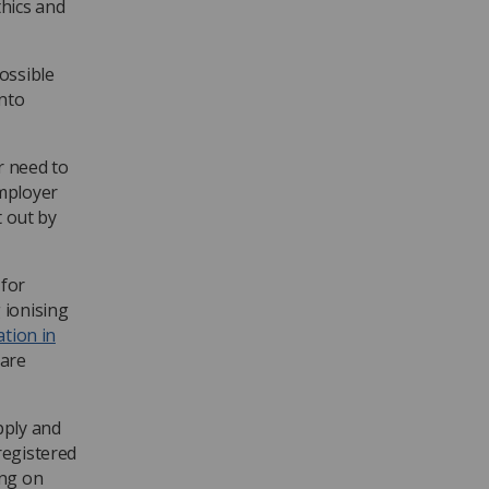
thics and
ossible
into
r need to
employer
t out by
 for
 ionising
ation in
care
pply and
registered
ing on