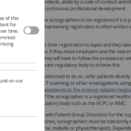
eet the published standards, abide by a code of conduct and e
articipate in personal continuous professional development.
e of this
any employers require sonographers to be registered if it is p
tent for
or them to be so and maintaining registration is often written 
ver time.
mployment contracts.
ferences
rtising
f a sonographer allows their registration to lapse and they late
e-register (for example, if they move employers and the new 
equires registration) they will have to follow the procedures se
he HCPC or other relevant regulatory body to achieve this.
onographers can, if authorised to do so, refer patients directly
ound on our
xaminations such as CT scanning or other investigations using
adiation.
Following amendments to the ionising radiation legisl
006
, this is legal only if the sonographer is a registered health
ractitioner with a regulatory body such as the HCPC or NMC.
o work in accordance with Patient Group Directions for the su
dministration of medicines, sonographers must be statutorily 
as a radiographer, nurse, midwife or physiotherapist). Depend