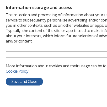
m
p
Information storage and access
The collection and processing of information about your us
M
service to subsequently personalise advertising and/or con
f
you in other contexts, such as on other websites or apps, o
e
Typically, the content of the site or app is used to make in
about your interests, which inform future selection of adve
I
and/or content.
r
r
t
S
More information about cookies and their usage can be f
e
Cookie Policy
r
2
Save and Close
p
T
a
(