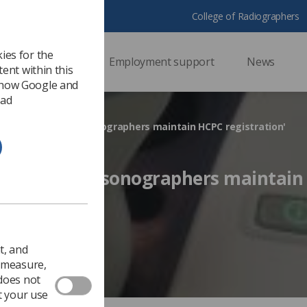
College of Radiographers
ies for the
ssional support
Employment support
News
ent within this
 how Google and
 ad
very important that sonographers maintain HCPC registration'
mportant that sonographers maintai
 2019
Ezine
t, and
o measure,
 does not
t your use