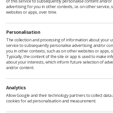
of this service to subsequently personalise content and/or
advertising for you in other contexts, i.e. on other service, 
websites or apps, over time.
The Socie
sonograph
and Care 
Personalisation
examinati
The collection and processing of information about your us
The sonog
service to subsequently personalise advertising and/or con
guidance 
you in other contexts, such as on other websites or apps, o
or midwif
Typically, the content of the site or app is used to make in
about your interests, which inform future selection of adve
The SCoR 
and/or content.
other reg
‘sonograph
registrat
Analytics
their orig
to sonogr
Allow Google and their technology partners to collect data
cookies for ad personalisation and measurement.
The ration
R