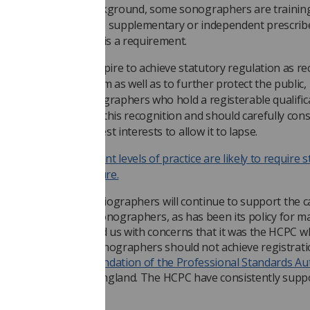
heir professional background, some sonographers are trainin
ecome, or already are supplementary or independent prescribe
tatutory registration is a requirement.
any other groups aspire to achieve statutory regulation as re
f their professionalism as well as to further protect the public,
ad this refused. Sonographers who hold a registerable qualific
ave already achieved this recognition and should carefully cons
hether it is in their best interests to allow it to lapse.
dvanced and consultant levels of practice are likely to require 
egistration in the future.
ty and College of Radiographers will continue to support the c
tory registration of sonographers, as has been its policy for m
ers have contacted us with concerns that it was the HCPC 
recommended that sonographers should not achieve registratio
ase:
it was a recommendation of the Professional Standards Au
to Health Education England. The HCPC have consistently supp
er registration.