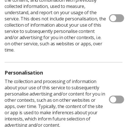
collected information, used to measure,
There are currently opportunities at London South
understand, and report on your usage of the
Bank University (LSBU) to become a RePAIR Fellow, and
service. This does not include personalisation, the
Health Education England (HEE) are inviting Society
collection of information about your use of this
members to apply for the role.
service to subsequently personalise content
and/or advertising for you in other contexts, i.e.
The
RePAIR study
is aimed at Reducing Pre-registration
on other service, such as websites or apps, over
Attrition and Improving Retention in healthcare roles
time.
including AHPs, nursing and midwifery.
There are four part-time RePAIR Fellow vacancies with
LSBU giving AHPs the opportunity to work closely with
other Fellows, clinical colleagues and key stakeholders to
Personalisation
develop strong working relationships and regional
The collection and processing of information
partnerships.
about your use of this service to subsequently
If you are highly motivated with an ability to
personalise advertising and/or content for you in
communicate confidently, have developed
other contexts, such as on other websites or
organisational skills and are employed in the NHS (band
apps, over time. Typically, the content of the site
7 or 8a) or in an HEI setting, you are invited to
submit
or app is used to make inferences about your
your CV.
interests, which inform future selection of
advertising and/or content.
Please note that, as part of this job role, you will be