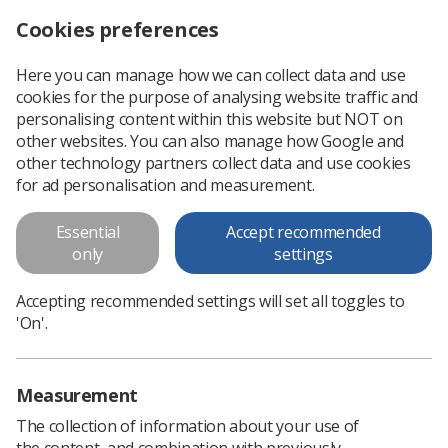
Cookies preferences
Log in
Search
Menu
Here you can manage how we can collect data and use
cookies for the purpose of analysing website traffic and
Job opportunity as a RePAIR Fellow
News
Ezine
personalising content within this website but NOT on
other websites. You can also manage how Google and
other technology partners collect data and use cookies
Job opportunity as a RePAIR
for ad personalisation and measurement.
Fellow
Essential
Accept recommended
only
settings
Published: 14 August 2019
Ezine
Accepting recommended settings will set all toggles to
'On'.
Measurement
The collection of information about your use of
the content, and combination with previously