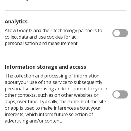
required to travel extensively across the London region
and attend national meetings when required.
The closing date is Friday 23 August 2019 and interviews
Analytics
will be held week commencing 2 September.
Allow Google and their technology partners to
Read the full
advertisement
and the
role description
.
collect data and use cookies for ad
personalisation and measurement.
For further information
contact Rachel Picton
, head of
department of allied health sciences at LSBU.
Information storage and access
The collection and processing of information
about your use of this service to subsequently
personalise advertising and/or content for you in
other contexts, such as on other websites or
apps, over time. Typically, the content of the site
or app is used to make inferences about your
interests, which inform future selection of
advertising and/or content.
Learning & advice