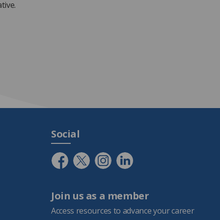
ative.
Social
Join us as a member
Access resources to advance your career