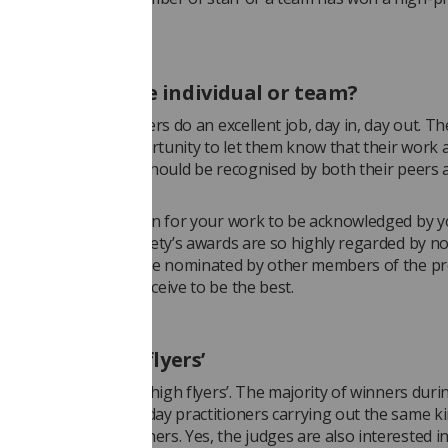
y recognised award.
ghlight just one individual or team?
ajority of practitioners do an excellent job, day in, day out. T
esent a perfect opportunity to let them know that their work 
n is appreciated and should be recognised by both their peers 
no greater tribute than for your work to be acknowledged by 
s. That’s why the Society’s awards are so highly regarded by n
hers. Practitioners are nominated by other members of the pr
choose those they perceive to be the best.
t for the ‘high flyers’
 aren’t just for the ‘high flyers’. The majority of winners duri
ears have been everyday practitioners carrying out the same ki
ost other radiographers. Yes, the judges are also interested in