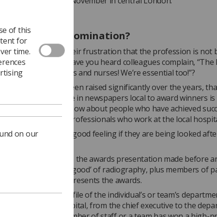
s will be made on 8 November in central London.
e of this
ould I make a nomination?
tent for
ver time.
ers often talk of their frustration that the profession is not 
ferences
d. How many times have you heard colleagues complain, “The 
rtising
 not just about doctors and nurses! We’re essential too!”?
sion’s profile has been raised significantly over the years, th
ual awards. Coverage in newspapers local to award winners is
d – readers like to know about people who have achieved succ
ly if they are health professionals who work at the local hospit
ound on our
atients and families a good feeling if they are being looked afte
ning practitioners.
ht for many winners is the awards presentation made before an
of the ‘great and the good’ of radiography, plus members of p
h-profile guest who presents the awards.
nefit is that the profile of the individual’s or team’s departme
. Everyone in the hospital, from the chief executive to the dep
are aware that a member of staff or a team has won a high-pro