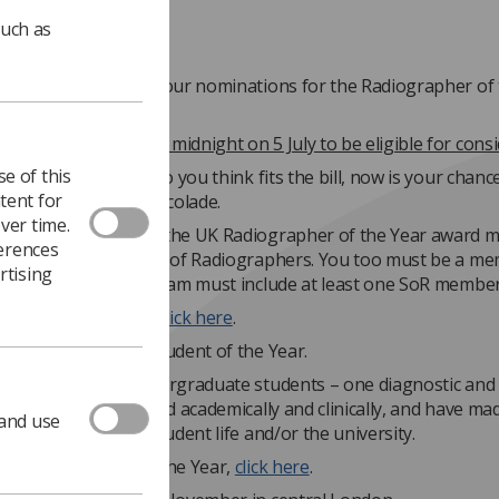
such as
unning out to make your nominations for the Radiographer of 
ns must be made by midnight on 5 July to be eligible for consi
e of this
 a person or team who you think fits the bill, now is your chanc
tent for
them for a special accolade.
ver time.
n you nominate for the UK Radiographer of the Year award m
ferences
ember of the Society of Radiographers. You too must be a me
rtising
o nominate them. A team must include at least one SoR member
our nomination(s),
click here
.
lso nominate your Student of the Year.
s to honour two undergraduate students – one diagnostic and
ic – who have excelled academically and clinically, and have ma
 and use
g contribution to student life and/or the university.
te your Student of the Year,
click here
.