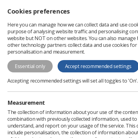
Accessibility controls
Cookies preferences
Change font size
Here you can manage how we can collect data and use cook
-
+
Profe
purpose of analysing website traffic and personalising cont
Change colour
website but NOT on other websites. You can also manage
contrast
other technology partners collect data and use cookies for
T
T
T
personalisation and measurement.
News
Ezine
Last ch
Essential only
Accept recommended settings
Last chance t
Accepting recommended settings will set all toggles to 'On'.
Published: 27 June 2017
Measurement
The collection of information about your use of the conten
combination with previously collected information, used t
understand, and report on your usage of the service. This
include personalisation, the collection of information abou