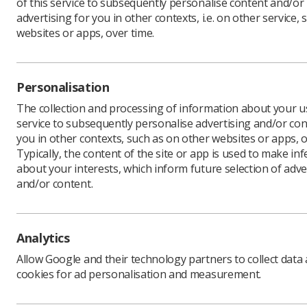
of this service to subsequently personalise content and/or
advertising for you in other contexts, i.e. on other service, 
websites or apps, over time.
Time is r
awards.
Personalisation
Nominatio
The collection and processing of information about your us
If there’s
service to subsequently personalise advertising and/or con
nominate 
you in other contexts, such as on other websites or apps, o
The perso
Typically, the content of the site or app is used to make in
current m
about your interests, which inform future selection of adve
be able t
and/or content.
To make y
You can a
The aim i
Analytics
therapeut
Allow Google and their technology partners to collect data
outstandin
cookies for ad personalisation and measurement.
To nomina