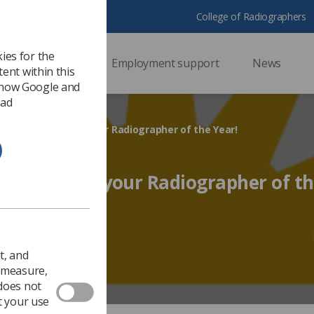
College of Radiographers
ies for the
ssional support
Employment support
News
ent within this
 how Google and
 ad
ance to nominate your Radiographer of the Year!
o nominate your Radiographer of th
Ezine
t, and
o measure,
 does not
t your use