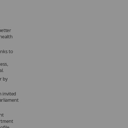
better
health
anks to
ess,
al.
r by
 invited
arliament
nt
artment
file,