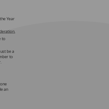
the Year
deration.
e to
ust be a
mber to
.
 one
de an