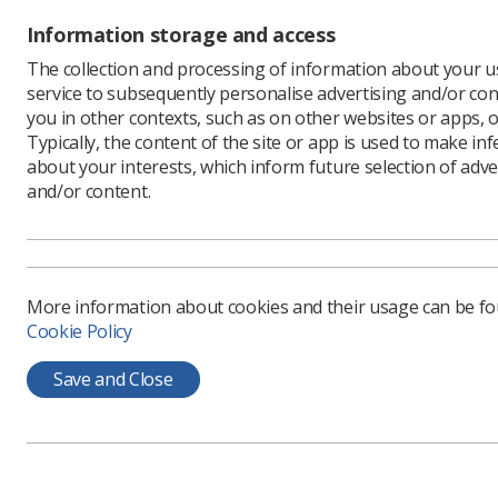
The award
Information storage and access
The collection and processing of information about your us
Why sh
service to subsequently personalise advertising and/or con
you in other contexts, such as on other websites or apps, o
Radiograph
Typically, the content of the site or app is used to make in
recognise
about your interests, which inform future selection of adve
service is
and/or content.
The profes
these ann
widesprea
particular
More information about cookies and their usage can be f
It gives p
Cookie Policy
award-win
A highlig
Save and Close
audience 
and a hig
Another be
increases
manager, 