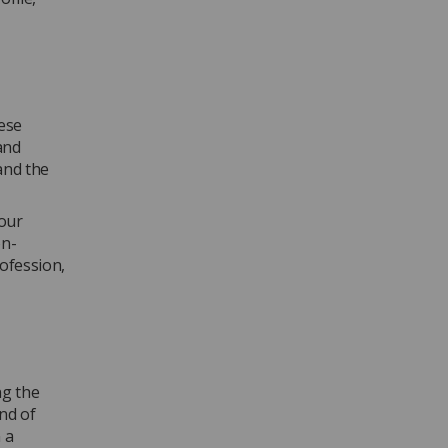
hese
and
and the
your
on-
ofession,
ng the
nd of
 a