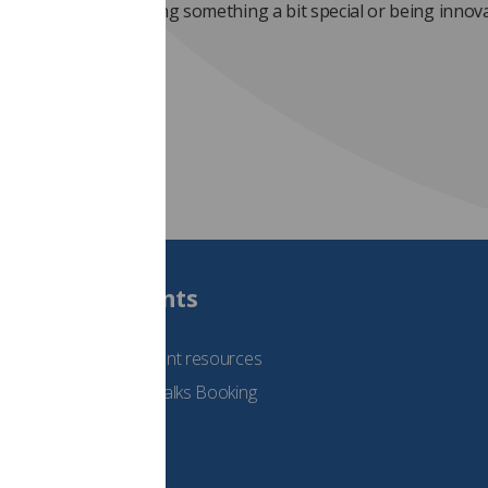
 or a team that is doing something a bit special or being innov
Students
See student resources
Student Talks Booking
Form