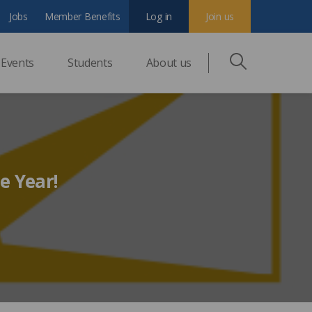
Jobs
Member Benefits
Log in
Join us
Events
Students
About us
e Year!