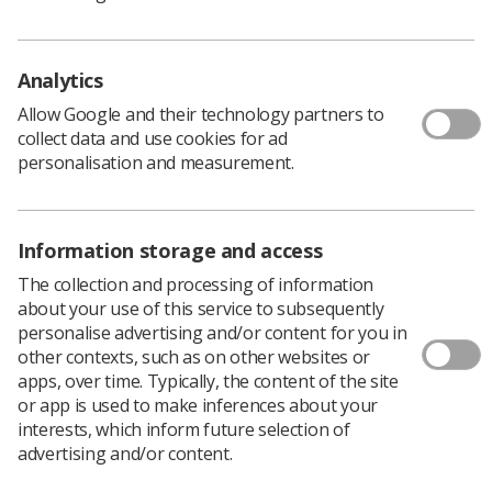
Scottish Bowel Screening Programme Statistics 1
November 2016 - 31 October 2018.
Analytics
Allow Google and their technology partners to
collect data and use cookies for ad
personalisation and measurement.
Information storage and access
The collection and processing of information
about your use of this service to subsequently
Learning & advice
personalise advertising and/or content for you in
other contexts, such as on other websites or
Policy & Guidance Documents
apps, over time. Typically, the content of the site
Quick links
or app is used to make inferences about your
Employment advice and support
interests, which inform future selection of
advertising and/or content.
Contact us
Students