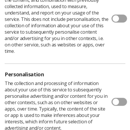
collected information, used to measure,
The proportion of women in Scotland
attending breast
understand, and report on your usage of the
screening
appointments has gone down.
service. This does not include personalisation, the
collection of information about your use of this
Seven in 10 take up the invitation compared with three-
service to subsequently personalise content
quarters of 50-70 year-olds a decade ago.
and/or advertising for you in other contexts, i.e.
According to the latest figures for 2015-18, women from
on other service, such as websites or apps, over
the most deprived areas are less likely to attend, with
time.
under 60% going for screening compared with almost
80% in the least deprived post codes. The pattern is
reflected in other screening programmes.
Personalisation
Four NHS boards did not meet the 'minimum acceptable
uptake standard' of 70%: Greater Glasgow and Clyde
The collection and processing of information
65.8%, Lanarkshire 68, Lothian 69.2, and Fife 69.7.
about your use of this service to subsequently
personalise advertising and/or content for you in
Good news is that detection of invasive cancer is
other contexts, such as on other websites or
happening more frequently when the tumour is small (<
apps, over time. Typically, the content of the site
15mm), resulting in a better prognosis. The increased
or app is used to make inferences about your
detection rate was 3.8 per 1000 women screened, the
interests, which inform future selection of
highest in recent years.
advertising and/or content.