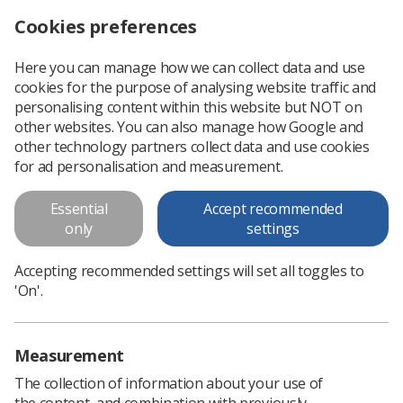
Cookies preferences
Log in
Search
Menu
Here you can manage how we can collect data and use
cookies for the purpose of analysing website traffic and
Mammogram attendance in Scotland falls
News
Ezine
personalising content within this website but NOT on
other websites. You can also manage how Google and
other technology partners collect data and use cookies
Mammogram attendance in
for ad personalisation and measurement.
Scotland falls
Essential
Accept recommended
only
settings
Published: 04 November 2019
Ezine
Accepting recommended settings will set all toggles to
'On'.
Measurement
The collection of information about your use of
the content, and combination with previously