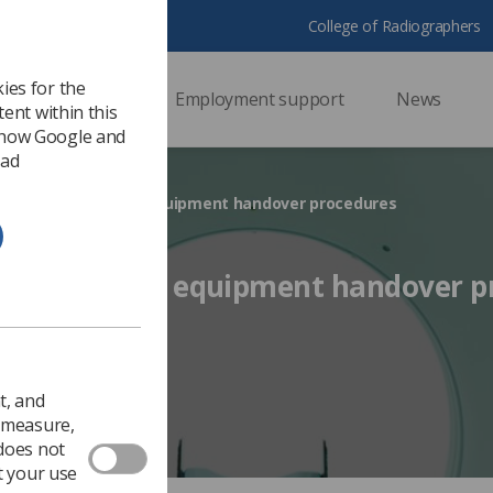
College of Radiographers
ies for the
ssional support
Employment support
News
ent within this
 how Google and
 ad
cument addresses equipment handover procedures
 addresses equipment handover p
 2018
Ezine
t, and
o measure,
 does not
t your use