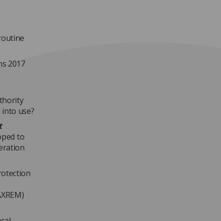
routine
ns 2017
?
thority
 into use?
t
oped to
eration
rotection
(AXREM)
ocal