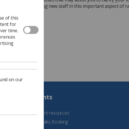
 and assist in training new staff in this important aspect of r
n procedures.
e of this
 the document
tent for
ver time.
ferences
rtising
ound on our
Students
See student resources
Student Talks Booking
Form