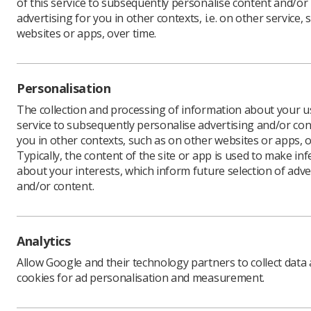
of this service to subsequently personalise content and/or
advertising for you in other contexts, i.e. on other service, 
websites or apps, over time.
Are you i
service, 
Personalisation
Do you un
(IRR17) a
The collection and processing of information about your us
(IR(ME)R1
service to subsequently personalise advertising and/or con
you in other contexts, such as on other websites or apps, o
Are you a
Typically, the content of the site or app is used to make in
you have 
about your interests, which inform future selection of adve
A new ha
and/or content.
Handover
assist in
between 
Analytics
The docum
(SRP) Rad
Allow Google and their technology partners to collect data
Healthcar
cookies for ad personalisation and measurement.
and other
It is acco