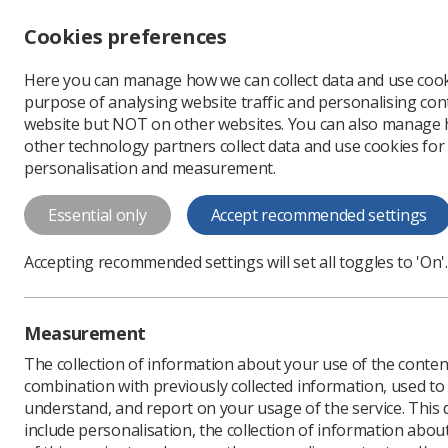
Accessibility controls
Cookies preferences
Change font size
Here you can manage how we can collect data and use cook
-
+
Profe
purpose of analysing website traffic and personalising cont
Change colour
website but NOT on other websites. You can also manage
contrast
other technology partners collect data and use cookies for
T
T
T
personalisation and measurement.
News
Ezine
New do
Essential only
Accept recommended settings
New document
Accepting recommended settings will set all toggles to 'On'.
Published: 03 September
Measurement
The collection of information about your use of the conten
combination with previously collected information, used t
understand, and report on your usage of the service. This
include personalisation, the collection of information abou