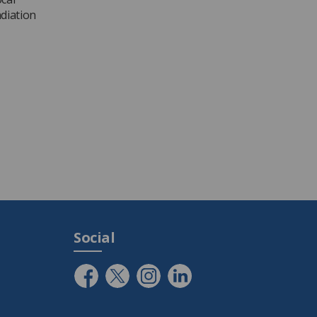
adiation
Social