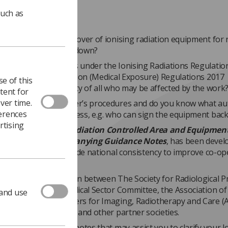
such as
nvolved with the handover of ionising radiation equipment for 
maintenance or breakdown?
derstand your duties under the Ionising Radiations Regulatio
nd the Ionising Radiation (Medical Exposure) Regulations 2017
e of this
7) to ensure the safety of all who may be affected by the work
tent for
ver time.
ware of your employer’s procedures and do you know what au
ferences
in the handover process, e.g. who can sign the equipment back
rtising
ndover document,
Radiation Controlled Area and Equipmen
 Form and Accompanying Guidance Notes
, has been devel
 this process and provide national consistency to improve co-op
employers.
ent is a collaboration between The Society for Radiological P
iation Protection Medical Sector Committee, the Association of
 and use
e Technology Providers for Imaging, Radiotherapy and Care 
s, including the SCoR and other partner societies.
mpanied by guidance notes that may assist you to clarify your l