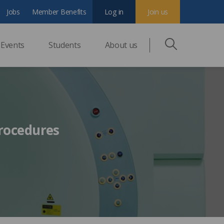
Jobs
Member Benefits
Log in
Join us
Events
Students
About us
rocedures