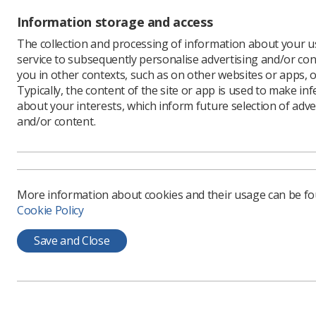
procedures
Information storage and access
protectio
The collection and processing of information about your us
Download
service to subsequently personalise advertising and/or con
you in other contexts, such as on other websites or apps, o
Typically, the content of the site or app is used to make in
about your interests, which inform future selection of adve
and/or content.
More information about cookies and their usage can be f
Cookie Policy
Learning & advice
Quick links
Save and Close
Policy & Guidance
Contact us
Documents
CPD Now
Employment advice and