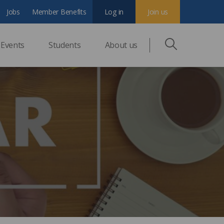
Jobs
Member Benefits
Log in
Join us
Events
Students
About us