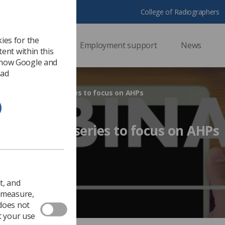
College of Radiographers
ies for the
ssional support
Employment support
News
ent within this
 how Google and
 ad
to Action webinar series to focus on AHPs
ion webinar series to focus on AHPs
18
Ezine
t, and
o measure,
 does not
t your use