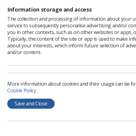
An 
Information storage and access
The
The collection and processing of information about your us
service to subsequently personalise advertising and/or con
Im
you in other contexts, such as on other websites or apps, o
No
Typically, the content of the site or app is used to make in
NIC
about your interests, which inform future selection of adve
and/or content.
12.
All webina
More information about cookies and their usage can be f
Cookie Policy
Save and Close