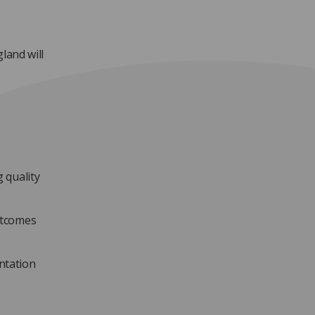
and will
 quality
utcomes
ntation