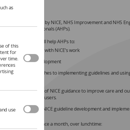
such as
inar series launched by NICE, NHS Improvement and NHS Engl
Allied Health Professionals (AHPs).
s of four webinars will help AHPs to:
e of this
derstand and engage with NICE’s work
tent for
ver time.
luence guideline development
ferences
rtising
e structured approaches to implementing guidelines and using
andards
pport greater uptake of NICE guidance to improve care and o
 patients and service-users.
of AHPs involved in NICE guideline development and impleme
 and use
e profiled.
ars will take place once a month, over lunchtime: