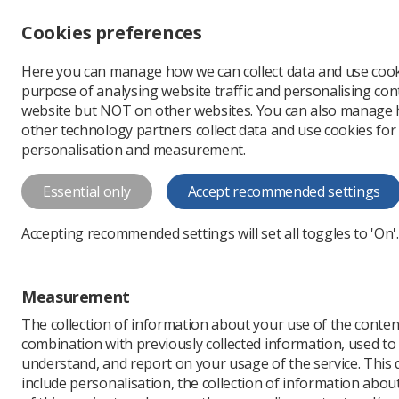
Accessibility controls
Cookies preferences
Change font size
Here you can manage how we can collect data and use cook
-
+
Profe
purpose of analysing website traffic and personalising cont
Change colour
website but NOT on other websites. You can also manage
contrast
other technology partners collect data and use cookies for
T
T
T
personalisation and measurement.
News
Ezine
NICE in
Essential only
Accept recommended settings
NICE into Act
Accepting recommended settings will set all toggles to 'On'.
Published: 06 August 20
Measurement
The collection of information about your use of the conten
combination with previously collected information, used t
understand, and report on your usage of the service. This
include personalisation, the collection of information abou