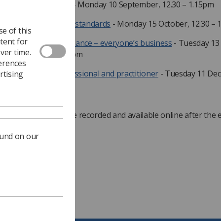
AHP’s guide to NICE
- Monday 10 September, 12.30 – 1.15pm
 role of NICE quality standards
- Monday 15 October, 12.30 – 
e of this
tent for
plementing NICE guidance – everyone’s business
- Tuesday 13
ver time.
vember, 12.30 – 1.15pm
ferences
E and you as a professional and practitioner
- Tuesday 11 De
rtising
30 – 1.15pm
rs in the series will be recorded and available online after the 
ound on our