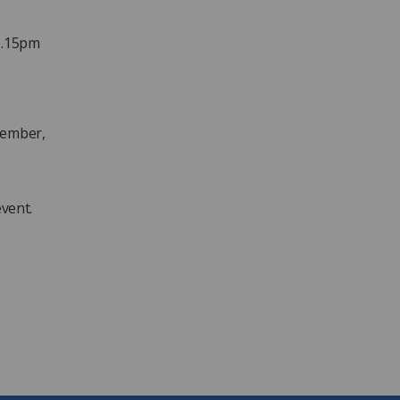
1.15pm
cember,
event.