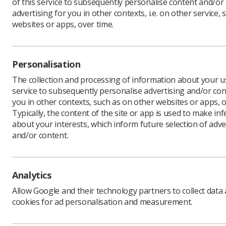
of this service to subsequently personalise content and/or
advertising for you in other contexts, i.e. on other service, 
websites or apps, over time.
A new web
focus on 
Personalisation
This serie
The collection and processing of information about your us
un
service to subsequently personalise advertising and/or con
you in other contexts, such as on other websites or apps, o
inf
Typically, the content of the site or app is used to make in
about your interests, which inform future selection of adve
tak
and/or content.
st
su
for
Analytics
A number 
Allow Google and their technology partners to collect data
will also b
cookies for ad personalisation and measurement.
The webin