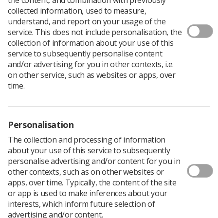
collected information, used to measure,
understand, and report on your usage of the
service. This does not include personalisation, the
A poll by the Trades Union Congress (TUC) published
collection of information about your use of this
on Bi Visibility Day says that:
service to subsequently personalise content
Bisexual people report high levels of unwanted
and/or advertising for you in other contexts, i.e.
touching and sexual assault
on other service, such as websites or apps, over
time.
One in four bisexual people reported they had
experienced sexual harassment and that it made
them leave or want to leave their job, with one in
eight leaving as a result
Personalisation
The collection and processing of information
Seven out of 10 reported they had experienced
about your use of this service to subsequently
sexual harassment at work.
personalise advertising and/or content for you in
other contexts, such as on other websites or
The TUC is calling for employers to properly protect
apps, over time. Typically, the content of the site
their staff from sexual harassment.
or app is used to make inferences about your
interests, which inform future selection of
In May, the TUC published the first study into the sexual
advertising and/or content.
harassment of lesbian, gay, bisexual and trans (LGBT)