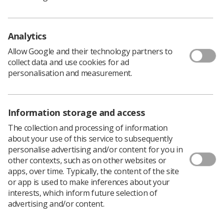
workers in Great Britain. It revealed high levels of
workplace harassment across the LGBT community,
again with 7 in 10 (68%) reporting sexual harassment at
Analytics
work.
Allow Google and their technology partners to
But more detailed figures published for the first time
collect data and use cookies for ad
today show that bisexual people experience even higher
personalisation and measurement.
levels of sexual harassment than other LGBT people in
some areas. According to the poll, bisexual people were
more likely to experience unwanted touching and sexual
assault at work than the LGBT community in general.
Information storage and access
The collection and processing of information
The research found that the rates of unwanted
about your use of this service to subsequently
touching are significantly different by sex for bisexual
personalise advertising and/or content for you in
workers. More than a third of bi women reporting
other contexts, such as on other websites or
unwanted touching compared to a quarter of bi men.
apps, over time. Typically, the content of the site
However, in other areas bi women and men have similar
or app is used to make inferences about your
experiences:
interests, which inform future selection of
advertising and/or content.
Around 20% said they were sexually assaulted at
work