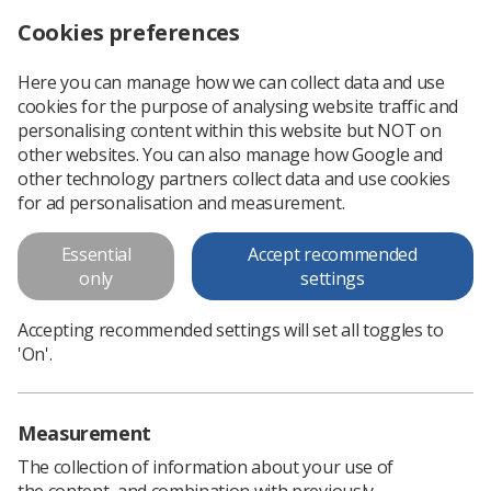
Cookies preferences
Log in
Search
Menu
Here you can manage how we can collect data and use
cookies for the purpose of analysing website traffic and
One in five bisexual people say they have been sexually assaulted at work
News
Ezine
personalising content within this website but NOT on
other websites. You can also manage how Google and
other technology partners collect data and use cookies
One in five bisexual people say
for ad personalisation and measurement.
they have been sexually
Essential
Accept recommended
assaulted at work
only
settings
Published: 04 October 2019
Ezine
Accepting recommended settings will set all toggles to
'On'.
Measurement
The collection of information about your use of
the content, and combination with previously