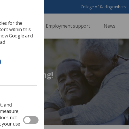
College of Radiographers
ies for the
ssional support
Employment support
News
ent within this
 how Google and
 ad
d for living too long!
living too long!
2018
Ezine
t, and
o measure,
 does not
t your use