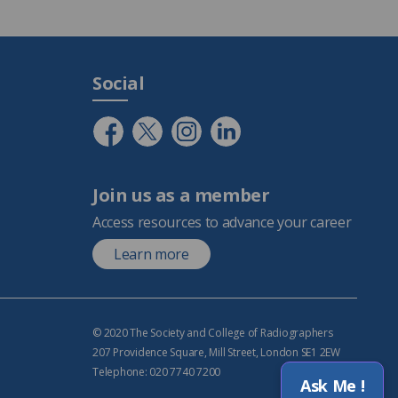
Social
Join us as a member
Access resources to advance your career
Learn more
© 2020 The Society and College of Radiographers
207 Providence Square, Mill Street, London SE1 2EW
Telephone: 020 7740 7200
Ask Me !