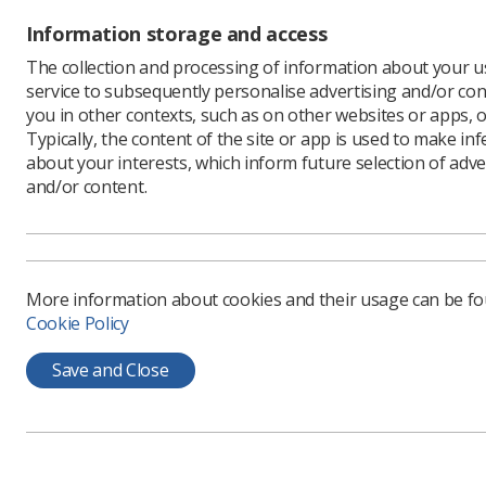
The detai
Information storage and access
to be los
The collection and processing of information about your us
large. So
service to subsequently personalise advertising and/or con
the over 6
you in other contexts, such as on other websites or apps, o
Now I am 
Typically, the content of the site or app is used to make in
celebratin
about your interests, which inform future selection of adve
have thou
and/or content.
moment, i
be sensib
reasonabl
More information about cookies and their usage can be f
The debat
Cookie Policy
their wel
well!
Save and Close
Nowhere c
jobs that
are not ab
reasonabl
no doubt 