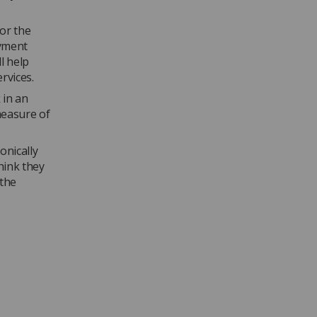
or the
oyment
l help
rvices.
 in an
measure of
onically
hink they
 the