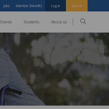
Jobs
Member Benefits
Log in
Join us
Events
Students
About us