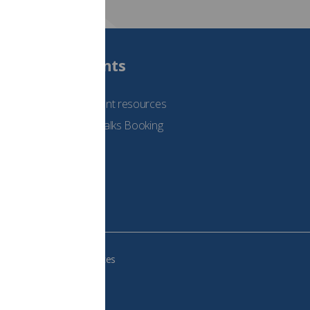
Students
See student resources
Student Talks Booking
Form
e your cookie preferences
483, VAT no.: 234 9654 41