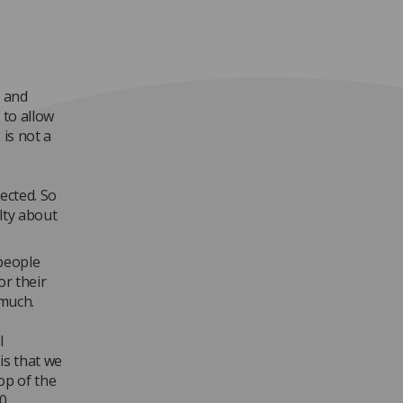
e and
 to allow
 is not a
ected. So
ilty about
people
or their
 much.
l
is that we
op of the
0.