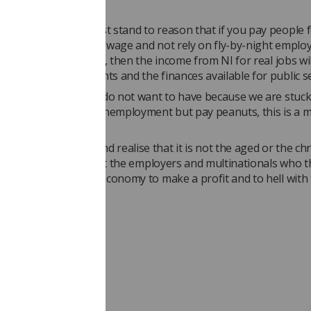
anced economy it must stand to reason that if you pay people f
 do with a reasonable wage and not rely on fly-by-night empl
like the ‘gig’ economy, then the income from NI for real jobs wil
he balance of payments and the finances available for public se
is a debate that many do not want to have because we are stuck
that if you have low unemployment but pay peanuts, this is a 
y's success.
 someone wake up and realise that it is not the aged or the chr
need to feel guilty, but the employers and multinationals who t
ze every inch of the economy to make a profit and to hell with
nces?