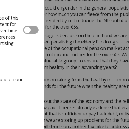
l and the support this could engender in the general populati
t in the arguments over how much you can fleece from the publi
e of this
me of this would be generated by not reducing the NI contribut
tent for
0s and reinstating NI for the over 65s.
ver time.
unsure what the message is because on the one hand we are
ferences
g longer living and then penalising the elderly for doing so. I 
rtising
ght that with the state of the occupational pension market at 
t would not be wise to cut income further for the over 60s. Wou
le, because this is a vulnerable group, to ensure that they have
e income to keep them healthy in their advancing years?
ound on our
es seem to concentrate on taking from the healthy to compr
lbeing and store up funds for the future when the healthy are 
an I find a debate about the state of the economy and the rel
 are short term and low paid. There is already evidence that gr
le to gain employment that is sufficient to pay back debt, or li
e lifestyle. Once again we are storing up problems for the fu
another ‘think tank’ will decide on another tax hike to address