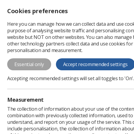
Accessibility controls
Cookies preferences
Change font size
Here you can manage how we can collect data and use cook
-
+
Profe
purpose of analysing website traffic and personalising cont
Change colour
website but NOT on other websites. You can also manage
contrast
other technology partners collect data and use cookies for
T
T
T
personalisation and measurement.
News
Ezine
Penalise
Essential only
Accept recommended settings
Penalised for 
Accepting recommended settings will set all toggles to 'On'.
Published: 14 February 
Measurement
The collection of information about your use of the conten
combination with previously collected information, used t
understand, and report on your usage of the service. This
include personalisation, the collection of information abou