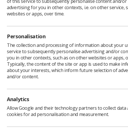
of this service to subsequently personalise content and/or
advertising for you in other contexts, i.e. on other service, 
websites or apps, over time.
Author:
W
With the N
Personalisation
wellbeing
us to live
The collection and processing of information about your us
benefit bu
service to subsequently personalise advertising and/or con
you in other contexts, such as on other websites or apps, o
We live l
Typically, the content of the site or app is used to make in
why, as on
about your interests, which inform future selection of adve
my good 
and/or content.
There see
can live 
ability t
Analytics
Allow Google and their technology partners to collect data
This appe
cookies for ad personalisation and measurement.
Democrat 
replace N
current i