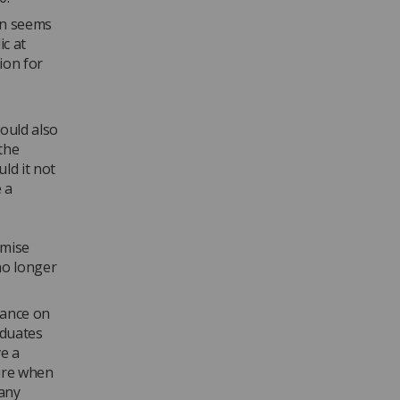
on seems
c at
ion for
would also
the
ld it not
 a
omise
no longer
iance on
aduates
ve a
ture when
 any