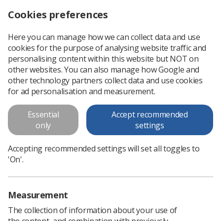
Cookies preferences
Log in
Search
Menu
Here you can manage how we can collect data and use
cookies for the purpose of analysing website traffic and
Planning to attend UKRCO? Book now for discounted rate
News
Ezine
personalising content within this website but NOT on
other websites. You can also manage how Google and
other technology partners collect data and use cookies
Planning to attend UKRCO? Book
for ad personalisation and measurement.
now for discounted rate
Essential
Accept recommended
only
settings
Published: 06 February 2018
Ezine
Accepting recommended settings will set all toggles to
'On'.
Measurement
The collection of information about your use of
the content, and combination with previously