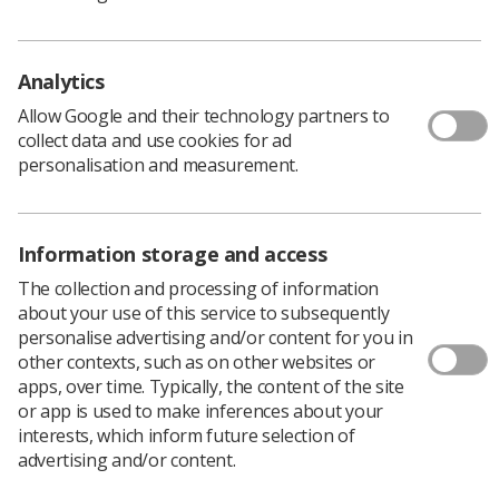
Analytics
Allow Google and their technology partners to
Learning & advice
collect data and use cookies for ad
personalisation and measurement.
Policy & Guidance Documents
Quick links
Employment advice and support
Information storage and access
Contact us
The collection and processing of information
Students
CPD Now
about your use of this service to subsequently
personalise advertising and/or content for you in
See student resources
Media & advertising
other contexts, such as on other websites or
Social
apps, over time. Typically, the content of the site
Student Talks Booking Form
Member Benefits
or app is used to make inferences about your
interests, which inform future selection of
advertising and/or content.