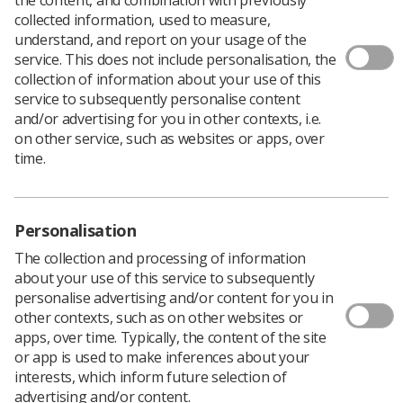
collected information, used to measure,
Students can
get a discounted rate
for this year’s UKRCO
understand, and report on your usage of the
conference, taking place from 2-4 July in Liverpool,
service. This does not include personalisation, the
saving £36 on registration fees.
collection of information about your use of this
service to subsequently personalise content
UKRCO is an annual event and consists of a three-day
and/or advertising for you in other contexts, i.e.
multidisciplinary scientific congress and technical
on other service, such as websites or apps, over
exhibition.
time.
The event is aimed at all those involved in the field of
radiological science and radiation oncology and attracts
2,000 attendees.
Personalisation
The early bird discount is available until 14 February, so
book now to save
!
The collection and processing of information
about your use of this service to subsequently
You can find out more about UKRCO
here
.
personalise advertising and/or content for you in
other contexts, such as on other websites or
apps, over time. Typically, the content of the site
or app is used to make inferences about your
interests, which inform future selection of
advertising and/or content.