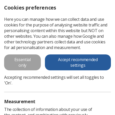
Cookies preferences
Log in
Search
Menu
Here you can manage how we can collect data and use
cookies for the purpose of analysing website traffic and
Plastic out, compostable packaging in
News
Ezine
personalising content within this website but NOT on
other websites. You can also manage how Google and
other technology partners collect data and use cookies
Plastic out, compostable
for ad personalisation and measurement.
packaging in
Essential
Accept recommended
only
settings
Published: 25 July 2019
Ezine
Accepting recommended settings will set all toggles to
'On'.
Measurement
The collection of information about your use of
the content, and combination with previously