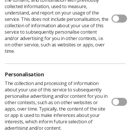
collected information, used to measure,
Issues of Synergy News and Imaging & Therapy Practice
understand, and report on your usage of the
will be sent to members in biodegradable wrapping,
service. This does not include personalisation, the
instead of the plastic polyfilm used previously.
collection of information about your use of this
service to subsequently personalise content
The wrapping will be used from the August editions of
and/or advertising for you in other contexts, i.e.
the magazines. The potato starch product can be put on
on other service, such as websites or apps, over
a garden compost heap, disposed of with food waste, or
time.
with general rubbish. It is not recyclable, so local
authorities ask that it is not put in the recycling bin.
This August issues of the magazine will also include a
paper carrier sheet (recyclable) printed with the
Personalisation
member’s name and address. From September, the
The collection and processing of information
address will be printed on the wrapping.
about your use of this service to subsequently
“This is the first move in a strategy to make the Society’s
personalise advertising and/or content for you in
publications more sustainable,” said Richard Evans, the
other contexts, such as on other websites or
Society’s chief executive officer.
apps, over time. Typically, the content of the site
or app is used to make inferences about your
The move to compostable film follows the passing of a
interests, which inform future selection of
motion at this year’s Annual Delegates Conference
advertising and/or content.
which requested UK Council to consider replacing the