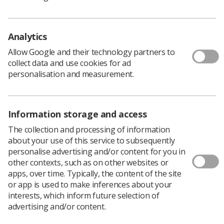
plastic film with an environmentally-friendly alternative.
Analytics
Allow Google and their technology partners to
collect data and use cookies for ad
personalisation and measurement.
Information storage and access
The collection and processing of information
Learning & advice
about your use of this service to subsequently
personalise advertising and/or content for you in
Policy & Guidance Documents
other contexts, such as on other websites or
Quick links
apps, over time. Typically, the content of the site
Employment advice and support
or app is used to make inferences about your
interests, which inform future selection of
Contact us
advertising and/or content.
Students
CPD Now