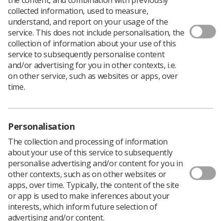
collected information, used to measure,
understand, and report on your usage of the
service. This does not include personalisation, the
Delia Hazrati, an SoR rep at Alliance Medical, explains
collection of information about your use of this
the virtues of being an SoR member in the private
service to subsequently personalise content
sector, and what the controversial TU Bill means for
and/or advertising for you in other contexts, i.e.
private sector radiographers.
on other service, such as websites or apps, over
Despite the government’s anti-union rhetoric, more and
time.
more people in the private sector are recognising that it
pays to be in a trade union.
Being a member of a trade union means you are more
Personalisation
likely to get better pay, better protection in the
workplace, and better health and safety conditions.
The collection and processing of information
about your use of this service to subsequently
Working for a private company in healthcare, I’ve seen
personalise advertising and/or content for you in
first hand that it really helps to have a Society of
other contexts, such as on other websites or
Radiographers trade union rep there to support you.
apps, over time. Typically, the content of the site
Me and my colleagues have been able to discuss and
or app is used to make inferences about your
decide upon key issues and take these issues to
interests, which inform future selection of
management at employee forum/staff meetings,
advertising and/or content.