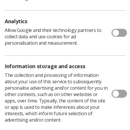
generally securing a good outcome.
One issue which we dealt with successfully was the
erosion of lunch breaks. It was found that lunch breaks
Analytics
were not always factored into the day, and due to
increasing workloads and in-patient demands, staff
Allow Google and their technology partners to
were forgoing a break. It created a situation where it
collect data and use cookies for ad
was difficult for new members of staff to ask to go for
personalisation and measurement.
lunch. This was brought up and after consistently re-
visiting the issue, an audit was carried out with full
backing from the management.
Information storage and access
After discussions on the best way forward, clear notice
The collection and processing of information
has now been given to all staff to take a break, with
about your use of this service to subsequently
emphasis on its importance with regards to the working
personalise advertising and/or content for you in
time directive and health and safety requirements.
other contexts, such as on other websites or
These then became factored into the day list. It was also
apps, over time. Typically, the content of the site
recongised that it's important to consider the longer
or app is used to make inferences about your
term future, with regular audits necessary to make sure
interests, which inform future selection of
these new policies don’t slip with additional demand.
advertising and/or content.
Another issue we tackled was the over running of lists.