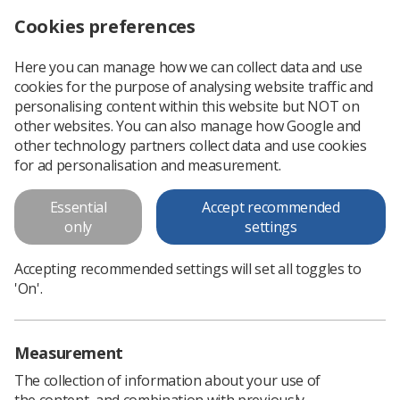
Cookies preferences
Log in
Search
Menu
Here you can manage how we can collect data and use
cookies for the purpose of analysing website traffic and
Protecting the rights of radiographers in the private sector
News
Ezine
personalising content within this website but NOT on
other websites. You can also manage how Google and
other technology partners collect data and use cookies
Protecting the rights of
for ad personalisation and measurement.
radiographers in the private
Essential
Accept recommended
sector
only
settings
Published: 04 November 2015
Ezine
Accepting recommended settings will set all toggles to
'On'.
Measurement
The collection of information about your use of
the content, and combination with previously