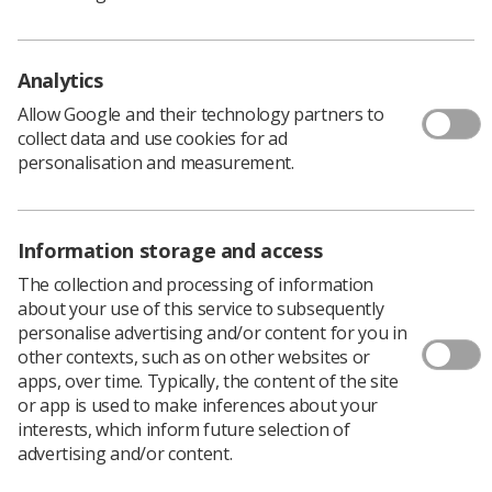
Lancashire Teaching Hospitals NHS Foundation
Trust
Analytics
South East Region -
Lorraine Harris
, Senior
Radiographer, Jarvis Breast Centre
Allow Google and their technology partners to
collect data and use cookies for ad
South West Region -
Lorraine James
, Supt
personalisation and measurement.
Radiographer, InHealth at Bristol Nuffield
Hospital
Yorkshire and North Trent Region -
Emma 'Jane'
Information storage and access
Hall
, Macmillan Information and Support
The collection and processing of information
Radiographer, Lincoln County Hospital
about your use of this service to subsequently
personalise advertising and/or content for you in
Wales -
Marie Hatfield
, Lead Practitioner in
other contexts, such as on other websites or
Ultrasound, Bronglais Hospital
apps, over time. Typically, the content of the site
or app is used to make inferences about your
interests, which inform future selection of
advertising and/or content.