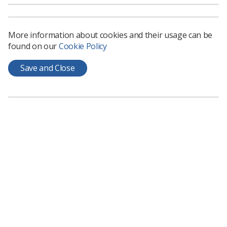
More information about cookies and their usage can be
found on our
Cookie Policy
Save and Close
The overall UK Radiographer of the Year is Jane Hall
from Yorkshire and North Trent.
Jane, who has been a radiographer for 25 years, was
nominated for her tireless work to introduce new
services to help patients and their families cope with
radiotherapy and the side effects of treatment.