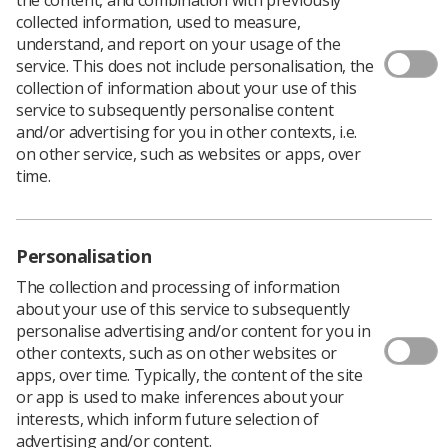
collected information, used to measure,
The UK, regional and country winners of the
understand, and report on your usage of the
Radiographer of the Year awards have been announced.
service. This does not include personalisation, the
collection of information about your use of this
Congratulations go to:
service to subsequently personalise content
Eastern Region -
Marilyn O'Connell
, Assistant
and/or advertising for you in other contexts, i.e.
Practitioner Breast Imaging, The Queen Elizabeth
on other service, such as websites or apps, over
Hospital
time.
London Region –
Patricia McCutcheon
, Senior
Neuroradiographer, St Georges Hospital
Personalisation
Midlands Region -
Emma Hallam
, Information
The collection and processing of information
and Support Radiographer, Nottingham City
about your use of this service to subsequently
Hospital
personalise advertising and/or content for you in
other contexts, such as on other websites or
Northern Ireland -
Geraldine McCafferty
, Trust
apps, over time. Typically, the content of the site
Lead Radiographer, Antrim Area Hospital
or app is used to make inferences about your
North West Region –
Tracey Ellis
, Macmillan
interests, which inform future selection of
Consultant Radiographer (Uro-Oncology),
advertising and/or content.