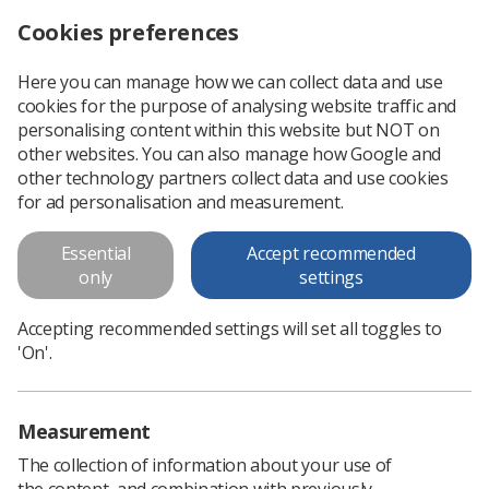
Cookies preferences
Log in
Search
Menu
Here you can manage how we can collect data and use
cookies for the purpose of analysing website traffic and
Radiographer of the Year winners announced
News
Ezine
personalising content within this website but NOT on
other websites. You can also manage how Google and
other technology partners collect data and use cookies
Radiographer of the Year
for ad personalisation and measurement.
winners announced
Essential
Accept recommended
only
settings
Published: 20 October 2016
Ezine
Accepting recommended settings will set all toggles to
'On'.
Measurement
The collection of information about your use of
the content, and combination with previously