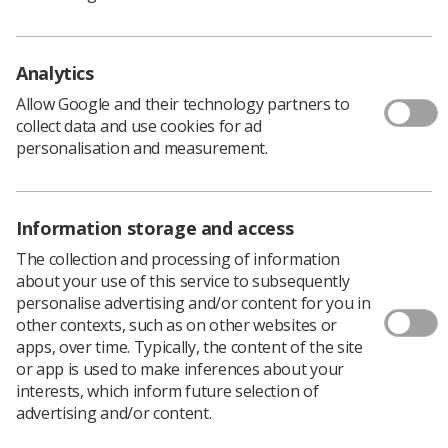
expenses.
Chloe Bunn, a second year student diagnostic
radiographer, has been told that she owes £2500 and
Analytics
will not be receiving any more of her loan for the rest of
Allow Google and their technology partners to
the year.
collect data and use cookies for ad
"This has caused major issues for me," Chloe says.
personalisation and measurement.
"My ability to get to lectures and my hospital placement
site whilst paying for living costs now seems
impossible," she continues.
Information storage and access
"Many other students have been affected by this
The collection and processing of information
including a few others in my cohort. It seems the system
about your use of this service to subsequently
did not recognise we were receiving NHS bursaries,
personalise advertising and/or content for you in
even after we pointed it out."
other contexts, such as on other websites or
The Society is backing a
campaign led by the Royal
apps, over time. Typically, the content of the site
College of Nursing
calling on the SLC to write off the
or app is used to make inferences about your
money which has been overpaid and to continue making
interests, which inform future selection of
the scheduled payments for the remainder of the year.
advertising and/or content.
The RCN claims that the largest overpayments have