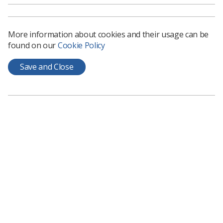
been made to students from the poorest households
because of mistakes in means-tested grants. This group
includes mature students who do not have the support
More information about cookies and their usage can be
of parents or other relatives and who have children or
found on our
Cookie Policy
other dependants.
If you are an SoR student member and you have been
Save and Close
affected by this issue, please contact the Society's
student officer,
Nichola Smith
.
Learning & advice