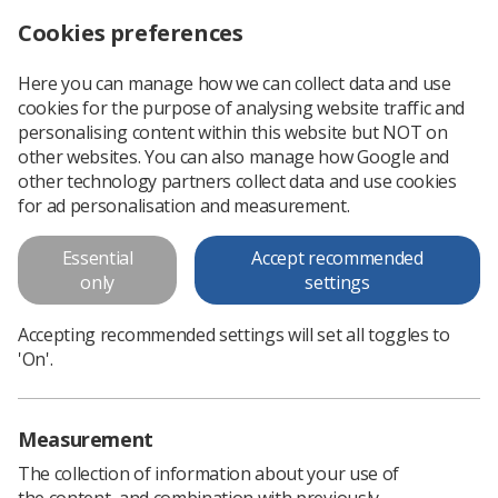
Cookies preferences
Log in
Search
Menu
Here you can manage how we can collect data and use
cookies for the purpose of analysing website traffic and
Radiography students left out of pocket by loan errors
News
Ezine
personalising content within this website but NOT on
other websites. You can also manage how Google and
other technology partners collect data and use cookies
Radiography students left out of
for ad personalisation and measurement.
pocket by loan errors
Essential
Accept recommended
only
settings
Published: 29 March 2018
Ezine
Accepting recommended settings will set all toggles to
'On'.
Measurement
The collection of information about your use of
the content, and combination with previously