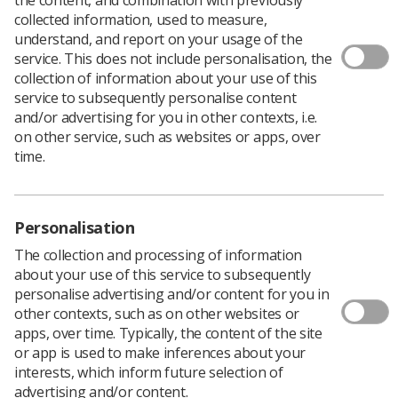
collected information, used to measure,
Errors by the
Student Loan Company
(SLC) that are
understand, and report on your usage of the
believed to potentially affect thousands of allied health
service. This does not include personalisation, the
professional students, including radiographers, as well
collection of information about your use of this
as nurses, has resulted in overpayments ranging from a
service to subsequently personalise content
few hundreds to thousands of pounds.
and/or advertising for you in other contexts, i.e.
on other service, such as websites or apps, over
Students from at least nine universities in England are
time.
affected. They have been told that they will not receive
any further instalments because they have already had
the money.
The issue affects second and third year's whose
Personalisation
payments have not been adjusted to take into account
The collection and processing of information
the bursaries that they receive.
about your use of this service to subsequently
The problem has been compounded because some
personalise advertising and/or content for you in
students claim that they queried the erroneous
other contexts, such as on other websites or
payments only to be told by the SLC that they were
apps, over time. Typically, the content of the site
correct.
or app is used to make inferences about your
interests, which inform future selection of
Because of the errors, students are complaining that
advertising and/or content.
they don't have the money to pay, rent food and other