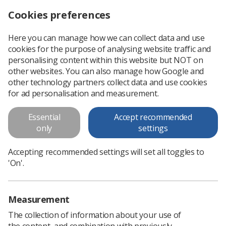
Cookies preferences
Log in
Search
Menu
Here you can manage how we can collect data and use
cookies for the purpose of analysing website traffic and
Radiotherapy
News
Ezine
personalising content within this website but NOT on
other websites. You can also manage how Google and
other technology partners collect data and use cookies
Radiotherapy
for ad personalisation and measurement.
Published: 03 April 2020
Ezine
Essential
Accept recommended
only
settings
Accepting recommended settings will set all toggles to
'On'.
Measurement
The collection of information about your use of
the content, and combination with previously