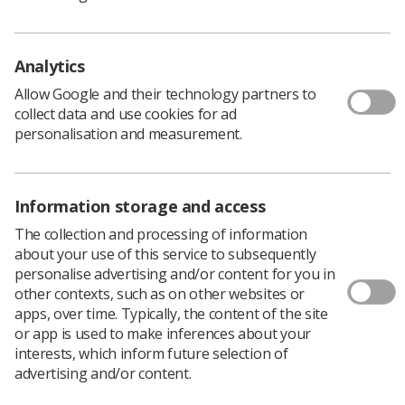
See student resources
Media & advertising
Social
Student Talks Booking Form
Member Benefits
Analytics
Allow Google and their technology partners to
collect data and use cookies for ad
personalisation and measurement.
Join us as a member
Access resources to advance your career
Information storage and access
Learn more
The collection and processing of information
about your use of this service to subsequently
personalise advertising and/or content for you in
Privacy Policy
Terms & Conditions
Cookie policy
other contexts, such as on other websites or
Manage your cookie preferences
apps, over time. Typically, the content of the site
or app is used to make inferences about your
CoR Registered Charity no.: 272505
interests, which inform future selection of
advertising and/or content.
SoR Registered Company no.: 00169483, VAT no.: 234
9654 41