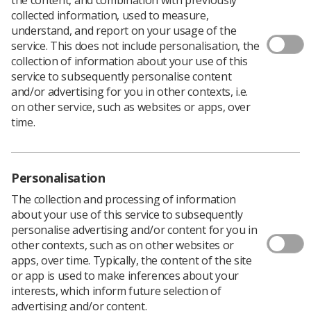
Radiotherapy services
collected information, used to measure,
understand, and report on your usage of the
service. This does not include personalisation, the
collection of information about your use of this
service to subsequently personalise content
and/or advertising for you in other contexts, i.e.
on other service, such as websites or apps, over
time.
Learning & advice
Personalisation
The collection and processing of information
Policy & Guidance Documents
about your use of this service to subsequently
Quick links
personalise advertising and/or content for you in
Employment advice and support
other contexts, such as on other websites or
apps, over time. Typically, the content of the site
Contact us
or app is used to make inferences about your
Students
interests, which inform future selection of
CPD Now
advertising and/or content.