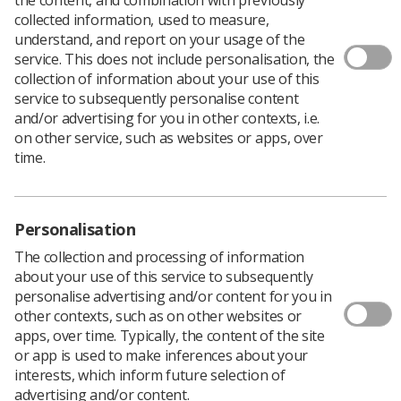
Richard Evans OBE, CEO of the SCoR, talks about his
collected information, used to measure,
recent honour, his unplanned career and why he thinks
understand, and report on your usage of the
Twitter is good for the soul.
service. This does not include personalisation, the
When Richard Evans, CEO of the Society and College of
collection of information about your use of this
Radiographers (SCoR), received a letter advising him that
service to subsequently personalise content
he had been put forward for an OBE, he assumed it was
and/or advertising for you in other contexts, i.e.
a practical joke.
on other service, such as websites or apps, over
time.
“It was bewildering and surprising. It was very strange
because you get this letter from the Cabinet Office
about four weeks before the official announcement, out
of the blue. I read it about three times and checked it
Personalisation
wasn’t a forgery, and considered it might be someone
The collection and processing of information
having a joke.”
about your use of this service to subsequently
With the document’s authenticity verified, Richard says
personalise advertising and/or content for you in
he was initially reluctant to accept the honour. “You are
other contexts, such as on other websites or
asked whether or not you agree with the citation and
apps, over time. Typically, the content of the site
whether or not you will accept the award. I have no
or app is used to make inferences about your
objection to the Queen, but I did think there may be
interests, which inform future selection of
some negative comeback; I wondered if I really wanted
advertising and/or content.