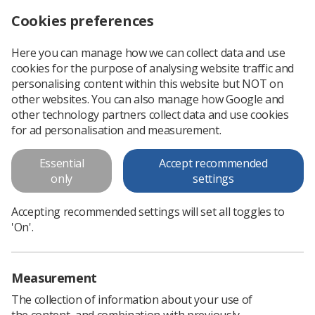
Cookies preferences
Log in
Search
Menu
Here you can manage how we can collect data and use
cookies for the purpose of analysing website traffic and
Reaching out for radiography
News
Ezine
personalising content within this website but NOT on
other websites. You can also manage how Google and
other technology partners collect data and use cookies
Reaching out for radiography
for ad personalisation and measurement.
Published: 05 September 2016
Ezine
Essential
Accept recommended
only
settings
Accepting recommended settings will set all toggles to
'On'.
Measurement
The collection of information about your use of
the content, and combination with previously