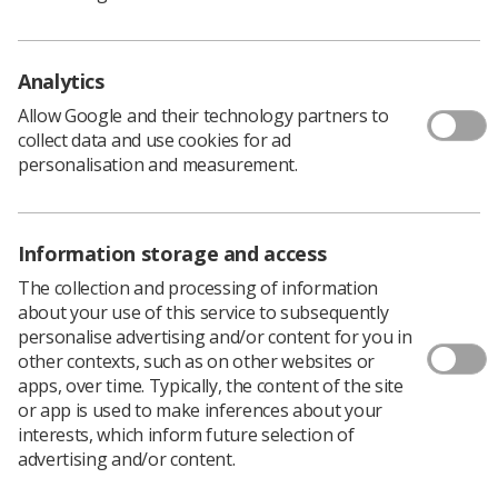
all the fuss.”
Richard slept on it and the next morning he made up his
mind: “The fact that the honour was “for services to
Analytics
Radiography” made me realise that accepting it was the
right decision.
Allow Google and their technology partners to
collect data and use cookies for ad
The honour meant that whoever put me forward for it
personalisation and measurement.
were personally delighted for me, but, universally it
meant they were proud to be radiographers – and that’s
fantastic. As Audrey [Audrey Paterson OBE], said when
she received her OBE in 2011, this is for all of
Information storage and access
radiography, and that’s absolutely right. It is a source of
The collection and processing of information
pride for the whole profession.”
about your use of this service to subsequently
Richard’s service to radiography dates back to the late
personalise advertising and/or content for you in
1970s. Deciding that a career that combined working
other contexts, such as on other websites or
with science and people was for him, he took time out to
apps, over time. Typically, the content of the site
gain work experience at University College Hospital
or app is used to make inferences about your
(now University College London Hospital). He recalls: “I
interests, which inform future selection of
got a job as a porter in the x-ray department. That’s
advertising and/or content.
where I saw what was going on and I soon realised that
radiography was a great fit for me.”