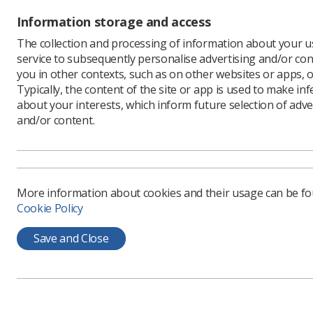
patients 
Information storage and access
The rapid
radiologis
The collection and processing of information about your us
radiology 
service to subsequently personalise advertising and/or con
you in other contexts, such as on other websites or apps, o
It is est
Typically, the content of the site or app is used to make in
using Gra
about your interests, which inform future selection of adve
Reporting
and/or content.
nurse-led
radiograp
Grainne w
Southern T
More information about cookies and their usage can be f
were to o
Cookie Policy
a focus o
Grainne an
Save and Close
working r
emergency
Southern 
wards, mi