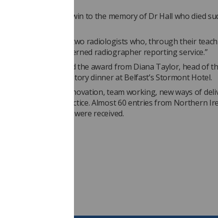
t further.
 like to dedicate the win to the memory of Dr Hall who died su
ago,” Grainne said. “
and Dr Porter are the two radiologists who, through their teac
have made a well governed radiographer reporting service.”
nd Fionnuala received the award from Diana Taylor, head of t
p Centre, at a celebratory dinner at Belfast’s Stormont Hotel.
awards
encourage innovation, team working, new ways of deli
high standards of practice. Almost 60 entries from Northern Ir
healthcare scientists were received.