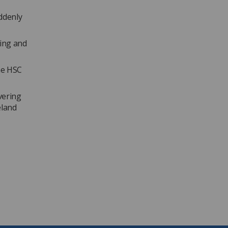
ddenly
hing and
he HSC
vering
eland