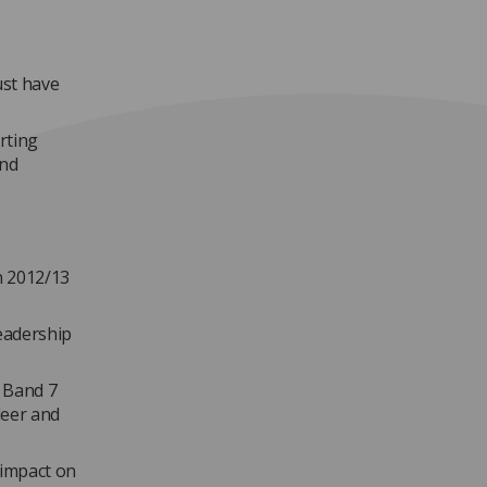
ust have
rting
and
n 2012/13
eadership
 Band 7
leer and
 impact on