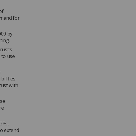
of
demand for
000 by
ting.
rust’s
 to use
n
bilities
rust with
ose
he
GPs,
to extend