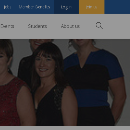
Jobs
Member Benefits
Log in
Join us
Events
Students
About us