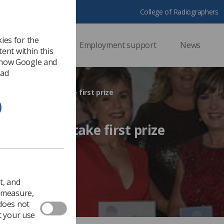
College of Radiographers
ies for the
ssional support
Employment support
News
ent within this
 how Google and
 ad
ng radiographers take first prize
iographers take first prize
017
Ezine
t, and
o measure,
 does not
t your use