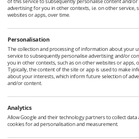
of this service to subsequently personalise content and/or
advertising for you in other contexts, i.e. on other service, 
websites or apps, over time.
Two traum
scooped a
Personalisation
Grainne F
radiograp
The collection and processing of information about your us
culture, 
service to subsequently personalise advertising and/or con
you in other contexts, such as on other websites or apps, o
The radio
Typically, the content of the site or app is used to make in
examinati
about your interests, which inform future selection of adve
Radiograp
and/or content.
to 47,000 
The judge
as well as
Analytics
The other
Allow Google and their technology partners to collect data
reporting
cookies for ad personalisation and measurement.
Julie McL
The judge