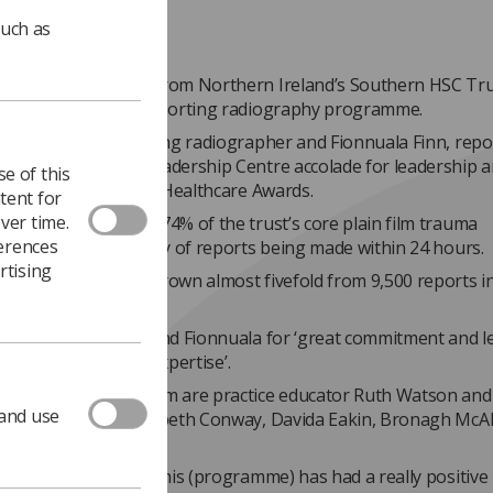
such as
a imaging leaders from Northern Ireland’s Southern HSC Tr
n award for their reporting radiography programme.
orsythe, lead reporting radiographer and Fionnuala Finn, repo
her, won the HSC Leadership Centre accolade for leadership 
e of this
part of the Advancing Healthcare Awards.
tent for
ver time.
graphy team report 74% of the trust’s core plain film trauma
ferences
ons, with the majority of reports being made within 24 hours.
rtising
her reporting has grown almost fivefold from 9,500 reports i
over the past year.
s credited Grainne and Fionnuala for ‘great commitment and l
 excellent skills and expertise’.
 members of the team are practice educator Ruth Watson and
 and use
 radiographers Elizabeth Conway, Davida Eakin, Bronagh McA
ennan.
s went on to say, “ This (programme) has had a really positive