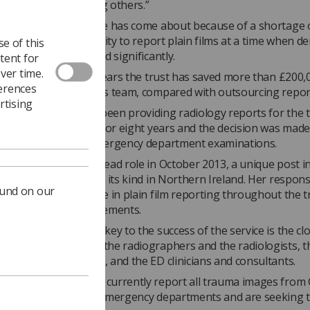
as well as empowering others.”
 growth of the service has come about because of a shortage 
ts and a lack of capacity to report plain films at a time when 
e of this
services has increased significantly.
tent for
ver time.
imated that over four years the trust has saved more than £200,
ferences
inne’s and Fionnuala’s team, compared with outsourcing repor
rtising
 radiographers had been providing radiology reports for the t
 minor injuries units for eight years and the decision was made
hers to report all emergency department examinations.
as appointed to the lead role in October 2013, a unique post i
rust and the first of its kind in Northern Ireland. Her responsi
ound on our
versee and participate in plain film reporting throughout the t
n productivity improvements.
d Fionnuala say the key to the success of the service is the cl
elationship between the radiographers and the radiologists, t
 nurse practitioners, and the ED clinicians and consultants.
Trust radiographers currently report all trauma images from 
nor injury units and emergency departments and are seeking 