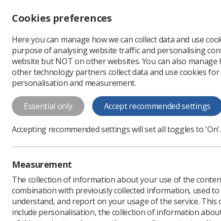
Accessibility controls
Cookies preferences
Change font size
Here you can manage how we can collect data and use cook
-
+
Profe
purpose of analysing website traffic and personalising cont
Change colour
website but NOT on other websites. You can also manage
contrast
other technology partners collect data and use cookies for
T
T
T
personalisation and measurement.
News
Ezine
Reporti
Essential only
Accept recommended settings
Reporting rad
Accepting recommended settings will set all toggles to 'On'.
Published: 23 October 2
Measurement
The collection of information about your use of the conten
combination with previously collected information, used t
understand, and report on your usage of the service. This
include personalisation, the collection of information abou