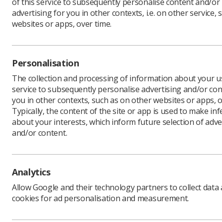
of this service to subsequently personalise content and/or
advertising for you in other contexts, i.e. on other service, 
websites or apps, over time.
Radiograp
Universit
to the RC
Personalisation
The letter
The collection and processing of information about your us
follows t
service to subsequently personalise advertising and/or con
last mont
you in other contexts, such as on other websites or apps, o
Typically, the content of the site or app is used to make in
The letter
about your interests, which inform future selection of adve
maintain 
and/or content.
colleagues
and parta
“Despite 
attaining 
Analytics
patients.”
Allow Google and their technology partners to collect data
Read the s
cookies for ad personalisation and measurement.
Richard E
Scotland 