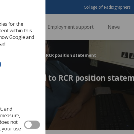
College of Radiographers
ies for the
ssional support
Employment support
News
ent within this
 how Google and
 ad
h students respond to RCR position statement
ents respond to RCR position state
2017
Ezine
t, and
o measure,
 does not
t your use