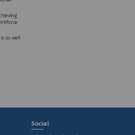
achieving
orkforce
is so well
Social