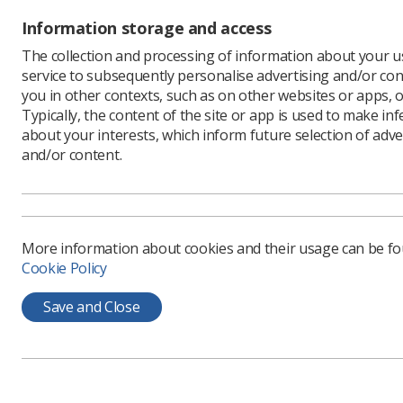
argument
Information storage and access
“Their pas
The collection and processing of information about your us
these thr
service to subsequently personalise advertising and/or con
comes acr
you in other contexts, such as on other websites or apps, o
“It is ver
Typically, the content of the site or app is used to make in
informed 
about your interests, which inform future selection of adve
and/or content.
More information about cookies and their usage can be f
Cookie Policy
Save and Close
Learning & advice
Quick links