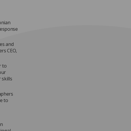
onian
response
ies and
ers CEO,
r to
our
skills
raphers
e to
in
sional