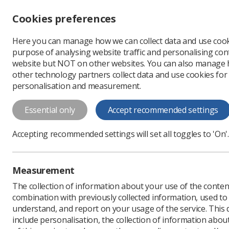
Accessibility controls
Cookies preferences
Change font size
Here you can manage how we can collect data and use cook
-
+
Profe
purpose of analysing website traffic and personalising cont
Change colour
website but NOT on other websites. You can also manage
contrast
other technology partners collect data and use cookies for
T
T
T
personalisation and measurement.
News
Ezine
Scottis
Essential only
Accept recommended settings
Scottish stud
Accepting recommended settings will set all toggles to 'On'.
Published: 28 February 
Measurement
The collection of information about your use of the conten
combination with previously collected information, used t
understand, and report on your usage of the service. This
include personalisation, the collection of information abou