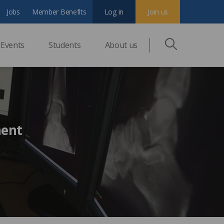
Jobs
Member Benefits
Log in
Join us
Events
Students
About us
ment