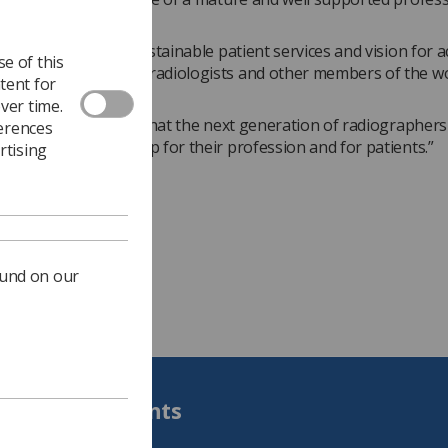
.
sion for excellent sustainable patient services and vision for 
e of this
ough teamwork with radiologists and other members of the w
tent for
oss strongly.
ver time.
y encouraging to see that the next generation of radiographers 
ferences
and ready to speak up for their profession and for patients.”
rtising
ound on our
Students