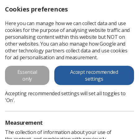
Cookies preferences
Log in
Search
Menu
Here you can manage how we can collect data and use
cookies for the purpose of analysing website traffic and
Society gives evidence to radiotherapy parliamentary group
News
Ezine
personalising content within this website but NOT on
other websites. You can also manage how Google and
other technology partners collect data and use cookies
Society gives evidence to
for ad personalisation and measurement.
radiotherapy parliamentary
Essential
Accept recommended
group
only
settings
Published: 04 July 2019
Ezine
Accepting recommended settings will set all toggles to
'On'.
Measurement
The collection of information about your use of
the content, and combination with previously