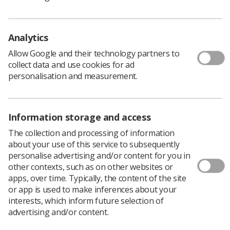
change from bursary to loan, loss of funding and
impact for mature students, opportunities and
barriers to the implementation of pre-
Analytics
registration apprenticeships
Allow Google and their technology partners to
collect data and use cookies for ad
Investment in equipment and
personalisation and measurement.
infrastructure/connectivity across radiotherapy
networks is essential
To increase the profile of radiotherapy as a core
Information storage and access
part of cancer care to ensure appropriate overall
The collection and processing of information
Investment to meet need
about your use of this service to subsequently
The current funding mechanisms for service
personalise advertising and/or content for you in
delivery (tariff) are outdated and are not the
other contexts, such as on other websites or
optimal vehicle to encourage best practice
apps, over time. Typically, the content of the site
or app is used to make inferences about your
Opportunity to provide quicker access to new
interests, which inform future selection of
proven treatments; the current system of
advertising and/or content.
commissioning through evaluation could be