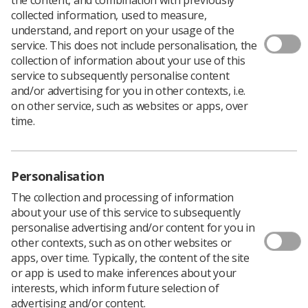
collected information, used to measure,
understand, and report on your usage of the
service. This does not include personalisation, the
The All Party Parliamentary Group (APPG) on
collection of information about your use of this
Radiotherapy is conducting an inquiry into the current
service to subsequently personalise content
and future state of radiotherapy provision across the
and/or advertising for you in other contexts, i.e.
UK, and the SCoR has been providing evidence.
on other service, such as websites or apps, over
After submitting written evidence both as a professional
time.
body and also as part of the UK Radiotherapy Board, the
Society and College was also invited to participate in a
panel meeting at Westminster.
Personalisation
Along with representatives from the Royal College of
Radiologists, the Institute of Physics and Engineering in
The collection and processing of information
Medicine, Cancer Research UK, radiotherapy service
about your use of this service to subsequently
managers, and the Institute of Cancer Research, the
personalise advertising and/or content for you in
SCoR director of professional policy, Charlotte
other contexts, such as on other websites or
Beardmore delivered a powerful message about key
apps, over time. Typically, the content of the site
issues for optimal service delivery and patient care
or app is used to make inferences about your
including:
interests, which inform future selection of
advertising and/or content.
Workforce increase required: the impact of