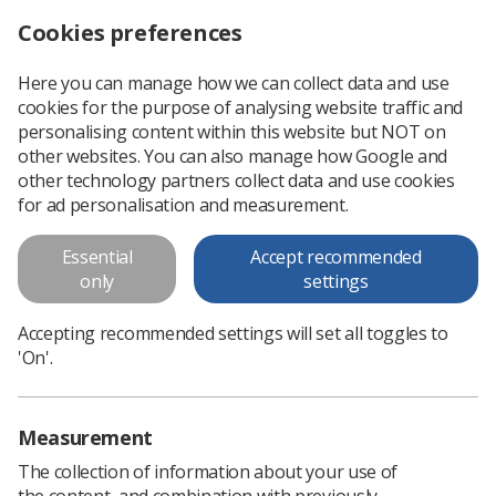
Cookies preferences
Log in
Search
Menu
Here you can manage how we can collect data and use
cookies for the purpose of analysing website traffic and
Society will ballot Northern Ireland members for industrial action in support of fair pay
News
Ezine
personalising content within this website but NOT on
other websites. You can also manage how Google and
other technology partners collect data and use cookies
Society will ballot Northern
for ad personalisation and measurement.
Ireland members for industrial
Essential
Accept recommended
action in support of fair pay
only
settings
Published: 04 December 2019
Ezine
Accepting recommended settings will set all toggles to
'On'.
Measurement
The collection of information about your use of
the content, and combination with previously