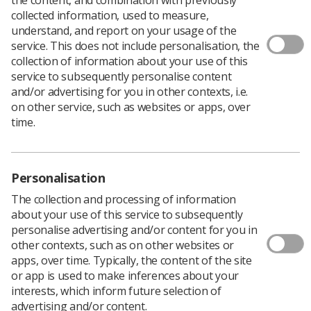
collected information, used to measure,
understand, and report on your usage of the
service. This does not include personalisation, the
The Society of Radiographers has announced it will
collection of information about your use of this
ballot members in Northern Ireland about whether they
service to subsequently personalise content
are prepared to take industrial action in support of
and/or advertising for you in other contexts, i.e.
demands for fair pay.
on other service, such as websites or apps, over
In a consultative survey of SoR members, 90.5% of those
time.
who responded said they would be willing to take part in
industrial action. A meeting of the trade union today
confirmed that a formal ballot of the membership will be
Personalisation
held.
The SoR national officer for Northern Ireland, Leandre
The collection and processing of information
Archer, said, “Radiographers and other health service
about your use of this service to subsequently
workers deserve parity of pay in line with their UK
personalise advertising and/or content for you in
colleagues.
other contexts, such as on other websites or
apps, over time. Typically, the content of the site
"With the implementation of the
reform and refresh of
or app is used to make inferences about your
Agenda for Change
pay in the rest of the UK,
interests, which inform future selection of
radiographers and other NHS workers have seen the
advertising and/or content.
gap widen further.