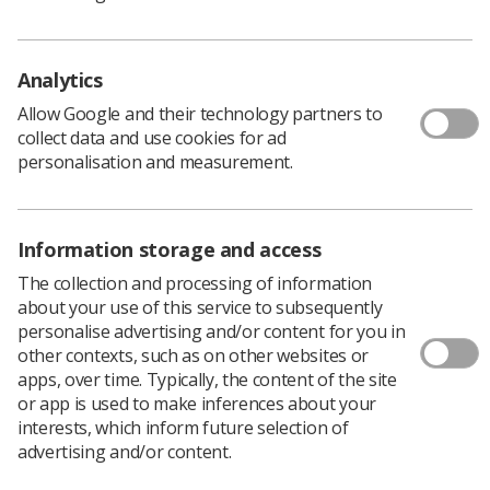
"For example, a Band 7 radiographer in Scotland will
earn nearly £5000 pounds more a year than their
Analytics
counterpart in Northern Ireland."
Leandre added, "In 2016 the health minister for
Allow Google and their technology partners to
Northern Ireland announced the
'Delivering Together'
collect data and use cookies for ad
transformation agenda
. A skilled workforce is required
personalisation and measurement.
to transform our health service, including advanced
practitioners and consultant radiographers. We will not
be able to retain and recruit staff for these roles if the
Information storage and access
pay disparity continues.
The collection and processing of information
"Radiographers and other front line health service staff
about your use of this service to subsequently
feel undervalued and unappreciated but, most
personalise advertising and/or content for you in
importantly, they want to make a stand for their
other contexts, such as on other websites or
patients. They want to ensure that they are part of a
apps, over time. Typically, the content of the site
health service which is fit for the future and has a strong
or app is used to make inferences about your
workforce to deliver effective patient care.
interests, which inform future selection of
"Radiographers are the backbone of the health service
advertising and/or content.
with more than 90% of patients attending hospital