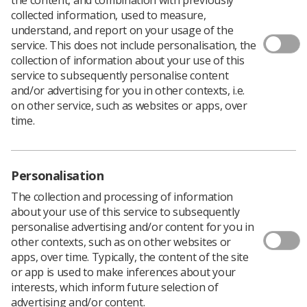
collected information, used to measure,
Members of the Society joined thousands of other trade
understand, and report on your usage of the
unionists in Whitehall and Parliament Square this month
service. This does not include personalisation, the
at a successful march and rally organised by the TUC to
collection of information about your use of this
protest about low pay for public sector staff.
service to subsequently personalise content
and/or advertising for you in other contexts, i.e.
“We were very pleased by the response from our own
on other service, such as websites or apps, over
members and the other unions,” Paul Bromley, the
time.
Society’s regional officer for London, said.
Earlier trade unionists had lobbied members of
parliament in the House of Commons, followed by a rally
in Whitehall and a march to Parliament Square.
Personalisation
SoR members wore tabards carrying the slogans ‘Fair
The collection and processing of information
Pay for Radiographers’ and ‘Scrap the Cap for
about your use of this service to subsequently
Radiographers’, waved flags and distributed stickers and
personalise advertising and/or content for you in
badges.
other contexts, such as on other websites or
apps, over time. Typically, the content of the site
or app is used to make inferences about your
interests, which inform future selection of
advertising and/or content.