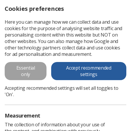
Cookies preferences
Log in
Search
Menu
Here you can manage how we can collect data and use
cookies for the purpose of analysing website traffic and
SoR members join thousands at ‘Britain Needs a Pay Rise’ rally
News
Ezine
personalising content within this website but NOT on
other websites. You can also manage how Google and
other technology partners collect data and use cookies
SoR members join thousands at
for ad personalisation and measurement.
‘Britain Needs a Pay Rise’ rally
Essential
Accept recommended
only
settings
Published: 26 October 2017
Ezine
Accepting recommended settings will set all toggles to
'On'.
Measurement
The collection of information about your use of
the content, and combination with previously