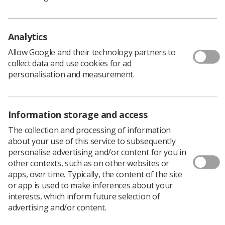
Analytics
Allow Google and their technology partners to
collect data and use cookies for ad
Learning & advice
personalisation and measurement.
Policy & Guidance Documents
Quick links
Information storage and access
Employment advice and support
The collection and processing of information
Contact us
about your use of this service to subsequently
Students
personalise advertising and/or content for you in
CPD Now
other contexts, such as on other websites or
apps, over time. Typically, the content of the site
See student resources
Media & advertising
or app is used to make inferences about your
Social
interests, which inform future selection of
Student Talks Booking Form
Member Benefits
advertising and/or content.