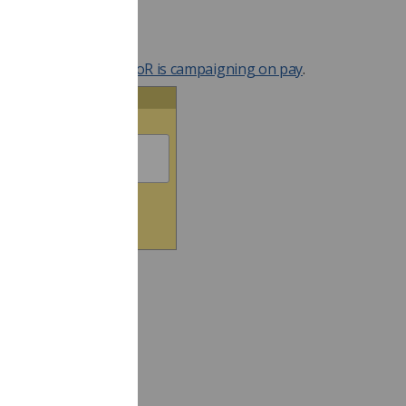
eam.
r your support!
more about why the SoR is campaigning on pay
.
ntact Your Politician
ter your Postcode below: