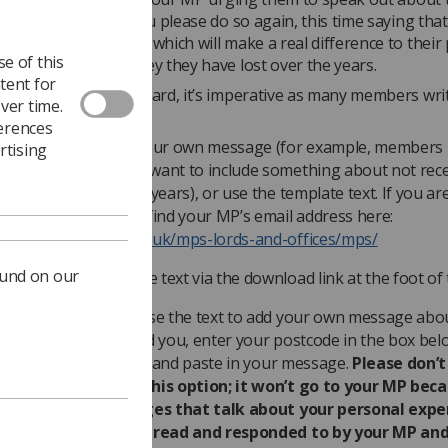
f the pay cap, can you please do so again, this time saying th
ow need an increase which will make a real difference to their
e of this
make up for the money they have lost over the years.
tent for
ure our views are heard, it’s imperative as many members writ
ver time.
sible.
ferences
ou can either write your own message (for example, members 
rtising
orthern Ireland may want to include something about not rece
ay increase for three years), or use the template text. If you ar
he template, you can find your MP’s email address here:
ttp://www.parliament.uk/mps-lords-and-offices/mps/
ound on our
ownload the template text via the download link at the foot of 
f you want to customise the text to add your own message abo
nd how it has affected you, enter your postcode in the box belo
o, fill out your details and paste in your message.
Please don’t
emplate letter for this option; it won’t go to your MP bec
ite blocks it. Messages that talk about your personal expe
re more likely to be read and responded to by your MP and