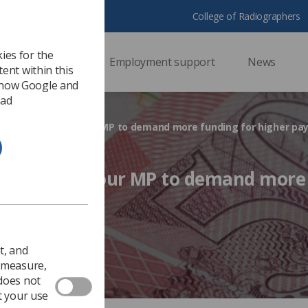
College of Radiographers
ies for the
ssional support
Employment support
News
ent within this
 how Google and
 ad
 Campaign: Ask your MP to demand more funding for higher pa
aign: Ask your MP to demand more
y
017
Ezine
t, and
o measure,
 does not
t your use