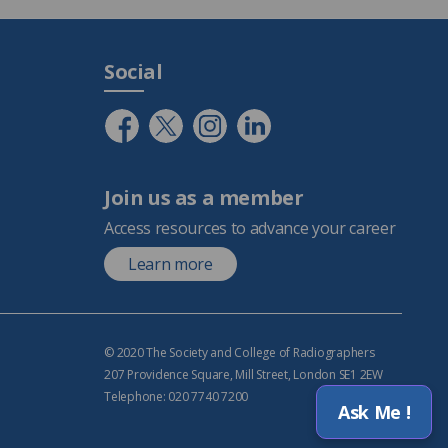
Social
Join us as a member
Access resources to advance your career
Learn more
© 2020 The Society and College of Radiographers
207 Providence Square, Mill Street, London SE1 2EW
Telephone: 020 7740 7200
Ask Me !