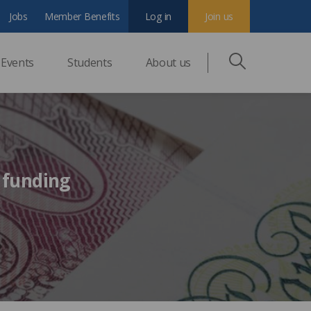
Jobs
Member Benefits
Log in
Join us
Events
Students
About us
y
 funding