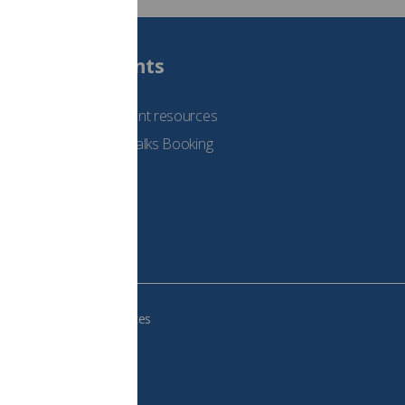
Students
See student resources
Student Talks Booking
Form
e your cookie preferences
483, VAT no.: 234 9654 41