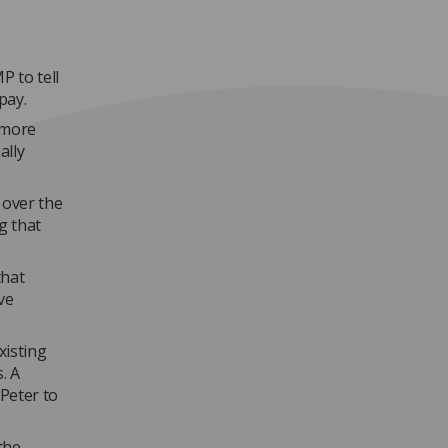
P to tell
pay.
 'more
ally
over the
g that
that
ve
xisting
. A
Peter to
the