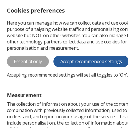
Accessibility controls
Cookies preferences
Change font size
Here you can manage how we can collect data and use cook
-
+
Profe
purpose of analysing website traffic and personalising cont
Change colour
website but NOT on other websites. You can also manage
contrast
other technology partners collect data and use cookies for
T
T
T
personalisation and measurement.
News
Ezine
SoR Pay
Essential only
Accept recommended settings
SoR Pay Camp
Accepting recommended settings will set all toggles to 'On'.
for higher pa
Published: 09 October 2
Measurement
The collection of information about your use of the conten
combination with previously collected information, used t
understand, and report on your usage of the service. This
include personalisation, the collection of information abou