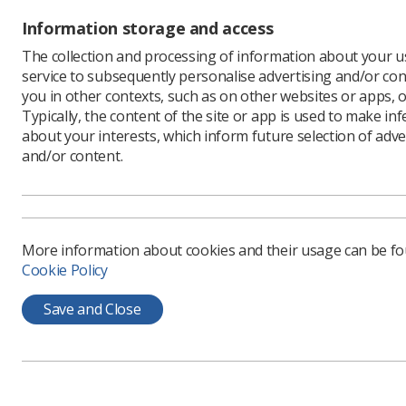
removal o
Information storage and access
workers n
The collection and processing of information about your us
begin to 
service to subsequently personalise advertising and/or con
To make s
you in other contexts, such as on other websites or apps, o
MP as pos
Typically, the content of the site or app is used to make in
Y
about your interests, which inform future selection of adve
N
and/or content.
p
t
h
More information about cookies and their usage can be f
D
Cookie Policy
I
a
Save and Close
g
t
s
a