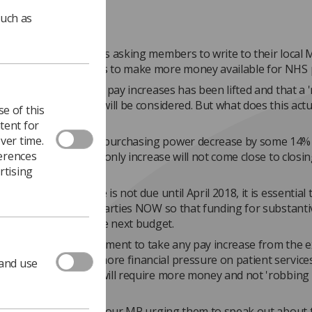
such as
ty of Radiographers is asking members to write to their local M
the Chancellor needs to make more money available for NHS 
d news that the cap on pay increases has been lifted and that a
approach to NHS pay will be considered. But what does this actu
e of this
tent for
ver time.
rs have seen their purchasing power decrease by some 14% 
ferences
ears and an inflation-only increase will not come close to closin
rtising
he next pay increase is not due until April 2018, it is essential 
is put on MPs of all parties NOW so that funding for substanti
 can be included in the next budget.
don't want the government to take any pay increase from the e
t and so put even more financial pressure on patient services
 and use
funded pay increase will require more money and not 'robbing 
tactics.
ve already written to your MP urging them to speak out about 