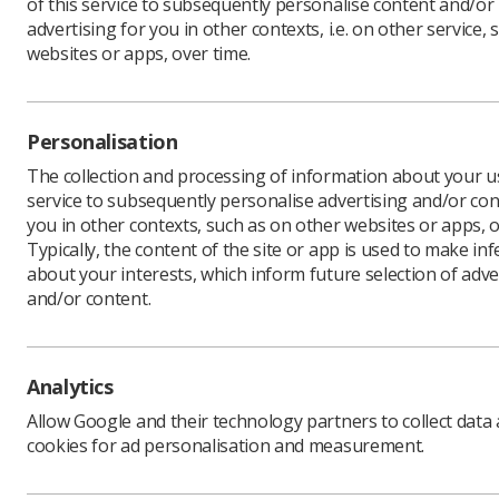
of this service to subsequently personalise content and/or
advertising for you in other contexts, i.e. on other service, 
websites or apps, over time.
The Socie
them why 
Personalisation
It is goo
flexible' 
The collection and processing of information about your us
mean?
service to subsequently personalise advertising and/or con
you in other contexts, such as on other websites or apps, o
SoR membe
Typically, the content of the site or app is used to make in
last few y
about your interests, which inform future selection of adve
gap.
and/or content.
Although t
pressure 
increases
Analytics
Also, we 
NHS budge
Allow Google and their technology partners to collect data
properly 
cookies for ad personalisation and measurement.
pay Paul' 
If you ha