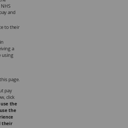
at NHS
 pay and
e to their
in
iving a
e using
this page.
ut pay
w, click
 use the
ause the
rience
 their