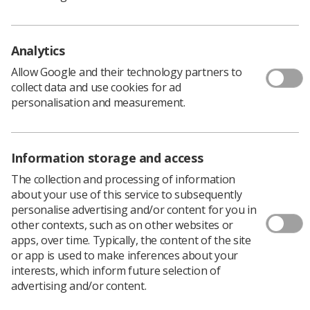
already effective and safe practice.
This information not only includes, where appropriate,
the lifetime risk of developing cancer but also the
Analytics
limitations of the proposed radiological/radiotherapy
Allow Google and their technology partners to
procedure(s) and the potential consequences of not
collect data and use cookies for ad
making diagnoses or delivering treatment.
personalisation and measurement.
Other guidance topics include:
Duty holders
Information storage and access
Entitlement
The collection and processing of information
Training
about your use of this service to subsequently
personalise advertising and/or content for you in
Practical advice for communicating radiation risks
other contexts, such as on other websites or
Carers and comforters
apps, over time. Typically, the content of the site
or app is used to make inferences about your
Typical patient scenarios
interests, which inform future selection of
advertising and/or content.
Communicating benefit and risk in radiotherapy