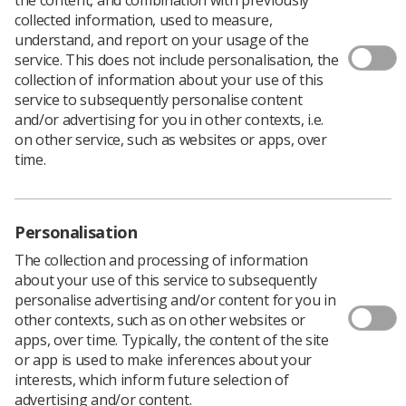
collected information, used to measure,
A new document has been published, which provides
understand, and report on your usage of the
clarity and support for the UK radiographic workforce to
service. This does not include personalisation, the
comply with IR(ME)R and helps improve patient
collection of information about your use of this
experience.
service to subsequently personalise content
and/or advertising for you in other contexts, i.e.
On 6 February 2018, the Ionising Radiation (Medical
on other service, such as websites or apps, over
Exposure) Regulations 2017 and the Ionising Radiation
time.
(Medical Exposure) (Northern Ireland) Regulations 2018
came into force in accordance with the European Council
Directive 2013/59/Euratom; the Society and College of
Radiographers (SCoR) considers this a ‘timely
Personalisation
opportunity’ for employers (and radiography
The collection and processing of information
departments) to re-evaluate governance processes.
about your use of this service to subsequently
The document states, “The more a workforce is
personalise advertising and/or content for you in
prepared in terms of knowledge and understanding of
other contexts, such as on other websites or
radiation risks, the greater their confidence will be in
apps, over time. Typically, the content of the site
delivering that information.”
or app is used to make inferences about your
It supports existing practice for the benefit of the
interests, which inform future selection of
individual receiving the exposure and should not hinder
advertising and/or content.