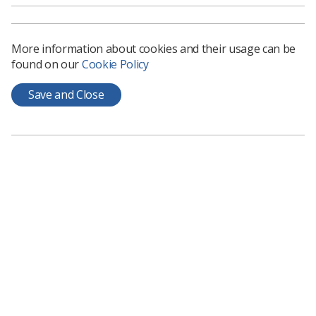
There are also a range of practical scenarios within the
document, colour coded for diagnostic and therapeutic
More information about cookies and their usage can be
radiographers.
found on our
Cookie Policy
Read the document here.
Save and Close
Learning & advice
Policy & Guidance Documents
Quick links
Employment advice and support