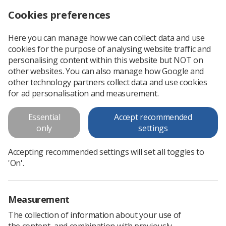
Cookies preferences
Log in
Search
Menu
Here you can manage how we can collect data and use
cookies for the purpose of analysing website traffic and
SoR publish IR(ME)R guidance document
News
Ezine
personalising content within this website but NOT on
other websites. You can also manage how Google and
other technology partners collect data and use cookies
SoR publish IR(ME)R guidance
for ad personalisation and measurement.
document
Essential
Accept recommended
only
settings
Published: 26 February 2019
Ezine
Accepting recommended settings will set all toggles to
'On'.
Measurement
The collection of information about your use of
the content, and combination with previously