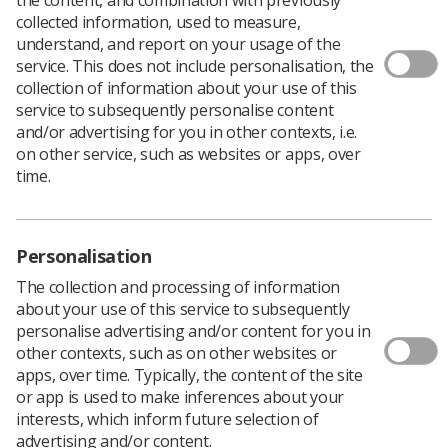
collected information, used to measure,
The Association for Simulated Practice in Healthcare
understand, and report on your usage of the
(ASPiH) has published a framework around simulation-
service. This does not include personalisation, the
based education (SBE).
collection of information about your use of this
service to subsequently personalise content
The Framework describes the attributes required to
and/or advertising for you in other contexts, i.e.
design and deliver effective SBE.
on other service, such as websites or apps, over
The ASPiH Standards Project Team consulted with over
time.
40 pilot sites, received feedback from over 80 individual
practitioners and engaged with experts from key
stakeholder organisations to ensure the document is
relevant and applicable across the widest possible range
Personalisation
of SBE applications.
The collection and processing of information
The framework is intended to provide quality assurance
about your use of this service to subsequently
for providers, regulators, professional bodies and
personalise advertising and/or content for you in
commissioners and has the following wider benefits:
other contexts, such as on other websites or
apps, over time. Typically, the content of the site
Provides a common framework and defined
or app is used to make inferences about your
standards that can be applied within educational
interests, which inform future selection of
and healthcare sectors
advertising and/or content.