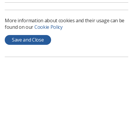
More information about cookies and their usage can be
found on our
Cookie Policy
Save and Close
Learning & advice
Policy & Guidance Documents
Quick links
Employment advice and support
Contact us
Students
CPD Now
See student resources
Media & advertising
Social
Student Talks Booking Form
Member Benefits