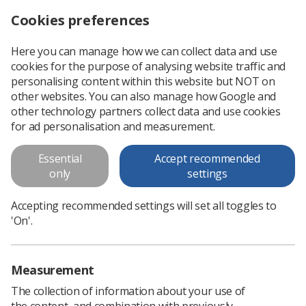
Cookies preferences
Log in
Search
Menu
Here you can manage how we can collect data and use
cookies for the purpose of analysing website traffic and
Standards for simulation-based education in healthcare
News
Ezine
personalising content within this website but NOT on
other websites. You can also manage how Google and
other technology partners collect data and use cookies
Standards for simulation-based
for ad personalisation and measurement.
education in healthcare
Essential
Accept recommended
only
settings
Published: 19 May 2017
Ezine
Accepting recommended settings will set all toggles to
'On'.
Measurement
The collection of information about your use of
the content, and combination with previously