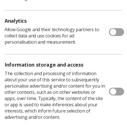
Provides a clear focus on improving the quality of
simulation-based education and practice
Analytics
Informs future policy and practice amongst
regulatory and professional bodies
Allow Google and their technology partners to
collect data and use cookies for ad
Supports better informed and more consistent
personalisation and measurement.
commissioning practices
Strengthens opportunities and benefits of peer
networking, collaboration and improvement
Information storage and access
The collection and processing of information
Provides a more robust platform on which to
about your use of this service to subsequently
develop the evidence base that will further define
personalise advertising and/or content for you in
best practice
other contexts, such as on other websites or
apps, over time. Typically, the content of the site
Find out more and download the framework
.
or app is used to make inferences about your
interests, which inform future selection of
advertising and/or content.