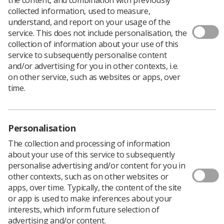
collected information, used to measure,
SCoR members are being asking to put forward the
understand, and report on your usage of the
names of those students they would like to be
service. This does not include personalisation, the
recognised at the profession’s most prestigious awards
collection of information about your use of this
ceremony.
service to subsequently personalise content
and/or advertising for you in other contexts, i.e.
The aim is to honour two undergraduate students – one
on other service, such as websites or apps, over
diagnostic and one therapeutic – who have excelled
time.
academically and clinically, and have made an
outstanding contribution to student life and/or the
university.
The winners will be invited to the 2018 Radiography
Personalisation
Awards in November in Central London and will receive
The collection and processing of information
£250 and a certificate to commemorate the award.
about your use of this service to subsequently
Nominations close on 3 September.
personalise advertising and/or content for you in
other contexts, such as on other websites or
You can read about previous winners Amy Walkman and
apps, over time. Typically, the content of the site
Laura Bonner
here
.
or app is used to make inferences about your
Click here
for the the SoR UK Student Radiographer of
interests, which inform future selection of
the Year 2018 entry form.
advertising and/or content.