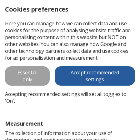
Cookies preferences
Log in
Search
Menu
Here you can manage how we can collect data and use
cookies for the purpose of analysing website traffic and
Student Radiographer of the Year
News
Ezine
personalising content within this website but NOT on
other websites. You can also manage how Google and
other technology partners collect data and use cookies
Student Radiographer of the
for ad personalisation and measurement.
Year
Essential
Accept recommended
only
settings
Published: 03 May 2018
Ezine
Accepting recommended settings will set all toggles to
'On'.
Measurement
The collection of information about your use of
the content, and combination with previously