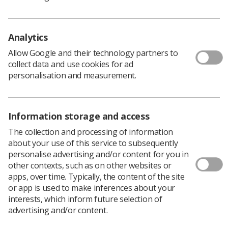
Need some inspiration?
Please
click here
to view some
example nominations.
Please ensure that you have the agreement of the
Analytics
student you are nominating that he/she would be
Allow Google and their technology partners to
prepared to attend the presentation ceremony in
collect data and use cookies for ad
November in Central London. Your nomination will also
personalisation and measurement.
require the support of a clinical colleague.
Please note: Nomination forms must be completed
in one sitting so you will need to prepare your
Information storage and access
answers to all of the nomination questions.
To assist you with the completion of the form, the
The collection and processing of information
information required has been detailed below:
about your use of this service to subsequently
personalise advertising and/or content for you in
• Agreement from the student that he/she would be
other contexts, such as on other websites or
prepared to attend the awards ceremony.
apps, over time. Typically, the content of the site
• Your full contact details.
or app is used to make inferences about your
• Full contact details for the clinical colleague who is
interests, which inform future selection of
supporting your nomination.
advertising and/or content.
• Contact details of the individual you are nominating: •