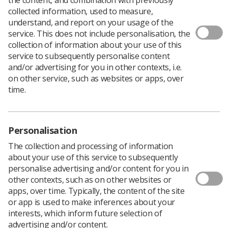
collected information, used to measure,
If you are thinking about a career in research and need
understand, and report on your usage of the
some research experience, act now and apply for a
service. This does not include personalisation, the
CoRIPS Student Research Award
by Monday, 7 October.
collection of information about your use of this
service to subsequently personalise content
Grants of up to £1000 are available for projects by
and/or advertising for you in other contexts, i.e.
individuals or small groups of students. You must be
on other service, such as websites or apps, over
registered on a College of Radiographers’ approved
time.
pre-registration programme, as well as being a student
member of the SoR.
Recent successful applications have included a project by
Steven Cox, diagnostic student at Exeter University
Personalisation
which surveyed the extent and impact of peer support
The collection and processing of information
within diagnostic radiography undergraduate
about your use of this service to subsequently
programmes.
personalise advertising and/or content for you in
He said, “Having the CoRIPS grant has been an
other contexts, such as on other websites or
incredibly valuable experience in so many ways. I could
apps, over time. Typically, the content of the site
not recommend the grant enough to any students with
or app is used to make inferences about your
an interest in research.”
interests, which inform future selection of
advertising and/or content.
Detailed information and applications forms.