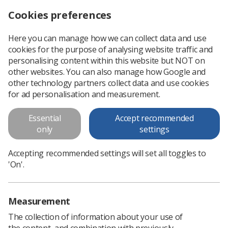
Cookies preferences
Log in
Search
Menu
Here you can manage how we can collect data and use
cookies for the purpose of analysing website traffic and
Student Research Awards – Grants of up to £1000 available
News
Ezine
personalising content within this website but NOT on
other websites. You can also manage how Google and
other technology partners collect data and use cookies
Student Research Awards –
for ad personalisation and measurement.
Grants of up to £1000 available
Essential
Accept recommended
only
settings
Published: 26 September 2019
Ezine
Accepting recommended settings will set all toggles to
'On'.
Measurement
The collection of information about your use of
the content, and combination with previously