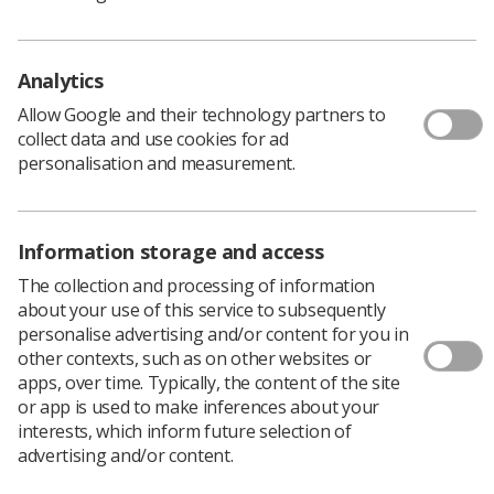
Analytics
Allow Google and their technology partners to
collect data and use cookies for ad
personalisation and measurement.
Information storage and access
Learning & advice
The collection and processing of information
about your use of this service to subsequently
Policy & Guidance Documents
personalise advertising and/or content for you in
Quick links
other contexts, such as on other websites or
Employment advice and support
apps, over time. Typically, the content of the site
or app is used to make inferences about your
Contact us
interests, which inform future selection of
Students
CPD Now
advertising and/or content.