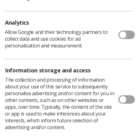
No mention of the commitment that our members have
to fulfil the requirements of the NHS over what can be a
very traumatic and fraught period. No appreciation of
the fact that over 80% of hospital admissions require the
Analytics
expertise of one of our members before they can be
Allow Google and their technology partners to
diagnosed or treated.
collect data and use cookies for ad
personalisation and measurement.
There is one mention that is made in the release of
152,000 medical staff on duty over the Xmas period. But
then why single out Doctors and Nurses? Convenience
or ignorance – only they can respond.
Information storage and access
The collection and processing of information
With the TUC General Secretary due to address the SoR
about your use of this service to subsequently
ADC in April of this year, perhaps the question should be
personalise advertising and/or content for you in
put!
other contexts, such as on other websites or
apps, over time. Typically, the content of the site
As a long standing TUC affiliate you have to wonder
or app is used to make inferences about your
what we get for the fat end of £100k we send to the TUC
interests, which inform future selection of
each year; certainly not recognition.
advertising and/or content.
But wait there is also a message from the esteemed