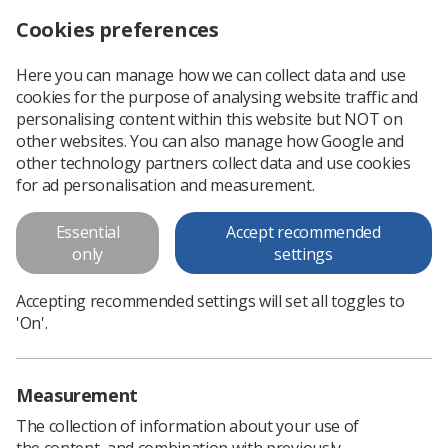
Cookies preferences
Log in
Search
Menu
Here you can manage how we can collect data and use
cookies for the purpose of analysing website traffic and
Thanks for nothing!
News
Ezine
personalising content within this website but NOT on
other websites. You can also manage how Google and
other technology partners collect data and use cookies
Thanks for nothing!
for ad personalisation and measurement.
Published: 06 January 2016
Ezine
Essential
Accept recommended
only
settings
Accepting recommended settings will set all toggles to
'On'.
Measurement
The collection of information about your use of
the content, and combination with previously