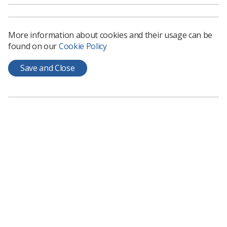
Secretary of State for Health (Jeremy Hunt).
He said: “Our frontline staff work incredibly hard and my
More information about cookies and their usage can be
job is to make sure they can deliver the high quality care
found on our
Cookie Policy
they passionately want to; right now that means making
the difficult changes to make sure services are better at
Save and Close
weekends.”
So, the message is that the service at the weekends is
poor despite the fact that the intelligence Mr Hunt has
used in the past to support this has largely been
brought into question or dismissed.
I suppose when he refers to a commitment to “make
sure that they really can deliver the high quality care...”
this includes a realistic increase in pay. Well, actually it
does not. He just wants you to continue to work as hard
as you always have for less money.
So no change there for 2016; it is just the same message.