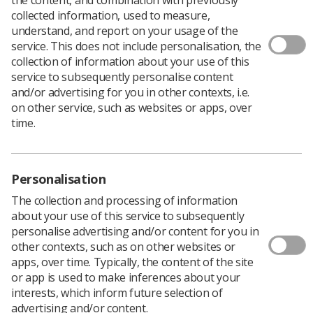
Author: Warren Town, Director Industrial Strategy
collected information, used to measure,
As we all recover from excess consumption and
understand, and report on your usage of the
spending we can examine what was said over the festive
service. This does not include personalisation, the
period about the NHS.
collection of information about your use of this
service to subsequently personalise content
A good starting point are the New Year messages from
and/or advertising for you in other contexts, i.e.
the ‘movers and shakers’ in government and elsewhere.
on other service, such as websites or apps, over
time.
Let’s look at the TUC. A number of messages were
produced and one that caught my eye in particular was
published on 22 December highlighting the key workers
who will be on duty over the Xmas period.
Personalisation
And I quote: ‘In what is likely to be a busy festive period
The collection and processing of information
for the NHS, 89,000 nurses, 46,000 nursing assistants
about your use of this service to subsequently
and 17,000 doctors will be on duty.’
personalise advertising and/or content for you in
other contexts, such as on other websites or
Now I may have misread the article but it appears to me
apps, over time. Typically, the content of the site
that, just like the politicians, the TUC is also besotted
or app is used to make inferences about your
with Doctors and Nurses.
interests, which inform future selection of
advertising and/or content.