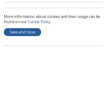
economy that was borne out of irresponsible debt, now
wants to introduce a system that will perpetuate the
very same behaviour, albeit without the individual
More information about cookies and their usage can be
having any choice.
found on our
Cookie Policy
The argument about this policy and the effect on
recruitment, retention, pensions, post-graduate
Save and Close
training, quality of care and the future of any one
profession, will no doubt dominate the agenda for the
coming months.
But no matter which way you look at the future of the
NHS in England, you can only but wonder what’s coming
next.
It is as if the government are deliberately creating chaos
so that they can then create order by calling in the
venture capitalists and the multinationals to save us
from ourselves. Or maybe they are just plain
incompetent.