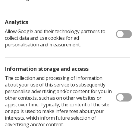
question is what sort of future can we expect?
We have already seen the imposition of contracts along
with threats against NHS Trust employees if they do not
Analytics
do as they are told. We have seen a decline in patient
satisfaction in some aspects of healthcare and we have
Allow Google and their technology partners to
seen cuts to student commissions for key groups.
collect data and use cookies for ad
personalisation and measurement.
What we have waiting in the wings is no better, with the
imposition of loans instead of bursaries for healthcare
students.
Information storage and access
So the government forges ahead with this policy and
glibly dismisses any criticism as piffle, you can but
The collection and processing of information
wonder what it is they are truly trying to achieve.
about your use of this service to subsequently
With our students expected to assume responsibility for
personalise advertising and/or content for you in
27k of debt (as a minimum) and if they already have a
other contexts, such as on other websites or
first degree as many of our students may have, then this
apps, over time. Typically, the content of the site
figure can easily double and resemble a telephone
or app is used to make inferences about your
number.
interests, which inform future selection of
advertising and/or content.
It is somewhat perverse that a government that
assumed responsibility when elected for a failing