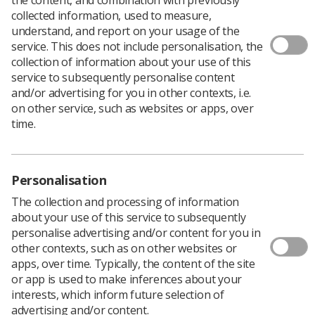
collected information, used to measure,
Author: Warren Town, Director of Industrial
understand, and report on your usage of the
Strategy
service. This does not include personalisation, the
collection of information about your use of this
It’s official, the NHS in England is broke! Or at least that
service to subsequently personalise content
is the implication of the current headlines in the press.
and/or advertising for you in other contexts, i.e.
With a predicted deficit of £2.3 billion by the end of
on other service, such as websites or apps, over
2015/16, and the savings not likely to be met, we can
time.
comfortably predict a bumpy ride this year.
If the deficit is not disturbing enough the second layer
of predictions are. 53% of finance directors believe that
Personalisation
care will suffer, 8.2% of patients have breached the 18
week waiting time, matched only by 9% of patients
The collection and processing of information
waiting longer than 4 hours in A&E.
about your use of this service to subsequently
personalise advertising and/or content for you in
The reading of the runes on the future of the NHS in
other contexts, such as on other websites or
England is not looking good, and if we’re being honest
apps, over time. Typically, the content of the site
just plain depressing.
or app is used to make inferences about your
But fear not, the government has a cunning plan. It will
interests, which inform future selection of
invest £10 billion in the NHS to plan for the future. The
advertising and/or content.