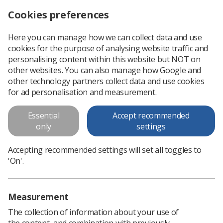
Cookies preferences
Log in
Search
Menu
Here you can manage how we can collect data and use
cookies for the purpose of analysing website traffic and
The future of healthcare is in the balance
News
Ezine
personalising content within this website but NOT on
other websites. You can also manage how Google and
other technology partners collect data and use cookies
The future of healthcare is in the
for ad personalisation and measurement.
balance
Essential
Accept recommended
only
settings
Published: 25 February 2016
Ezine
Accepting recommended settings will set all toggles to
'On'.
Measurement
The collection of information about your use of
the content, and combination with previously