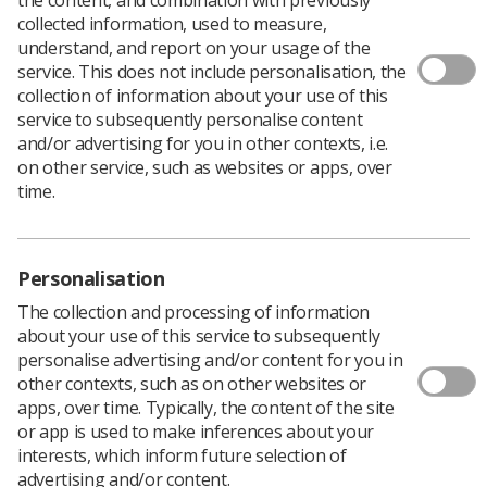
collected information, used to measure,
A report published
says that "far higher than anticipated
understand, and report on your usage of the
numbers of women" who have received treatment,
service. This does not include personalisation, the
including radiotherapy, for cervical cancer are affected
collection of information about your use of this
by "multiple, long term consequences."
service to subsequently personalise content
and/or advertising for you in other contexts, i.e.
The study, by
Jo's Cervical Cancer Trust
, claims that
on other service, such as websites or apps, over
"many women are coping without support or treatment
time.
for issues including changes to bowel and bladder
function, pain, bone problems, negative impact on sex
life and depression."
The trust says that the
research
is based on the largest
Personalisation
known dataset of women affected by cervical cancer.
The collection and processing of information
Other findings are:
about your use of this service to subsequently
personalise advertising and/or content for you in
88% of respondents have experienced at least
other contexts, such as on other websites or
one, almost two-thirds at least three, and a
apps, over time. Typically, the content of the site
quarter at least six physical long term
or app is used to make inferences about your
consequences as a result of treatment
interests, which inform future selection of
advertising and/or content.
High numbers said their emotional (75%) and