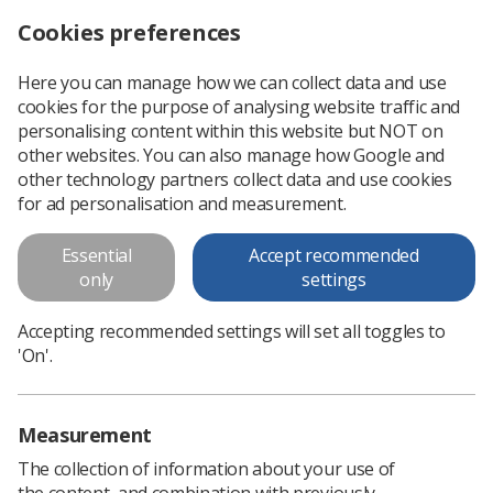
Cookies preferences
Log in
Search
Menu
Here you can manage how we can collect data and use
cookies for the purpose of analysing website traffic and
The long term consequences of cervical cancer and its treatment
News
Ezine
personalising content within this website but NOT on
other websites. You can also manage how Google and
other technology partners collect data and use cookies
The long term consequences of
for ad personalisation and measurement.
cervical cancer and its treatment
Essential
Accept recommended
only
settings
Published: 22 September 2017
Ezine
Accepting recommended settings will set all toggles to
'On'.
Measurement
The collection of information about your use of
the content, and combination with previously