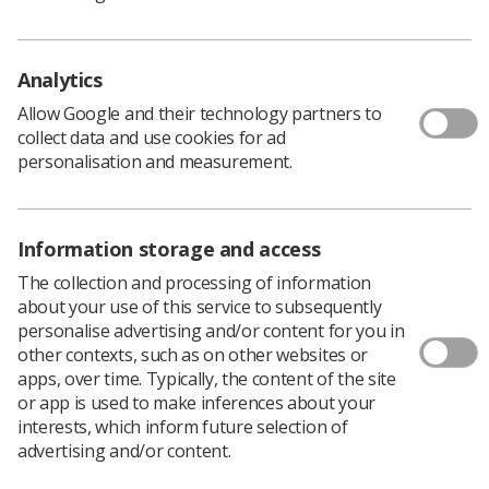
physical (70%) needs had not been fully met
A significant amount affected by physical
Analytics
problems had not spoken to a doctor, often
putting up with bone problems (64%),
Allow Google and their technology partners to
collect data and use cookies for ad
lymphoedema (60%), pain (44) and urinary
personalisation and measurement.
problems (42)
Women reported simply accepting the conditions,
being unsure of where to seek help, not wanting
Information storage and access
to bother anyone and being fearful of finding out
what was wrong. Others reported being told
The collection and processing of information
there was nothing that could be done to help
about your use of this service to subsequently
personalise advertising and/or content for you in
them.
other contexts, such as on other websites or
Mental health issues following treatment are more
apps, over time. Typically, the content of the site
prominent among young women, however across all
or app is used to make inferences about your
ages the emotional and psychological impact of cervical
interests, which inform future selection of
cancer is being neglected, according to the trust.
advertising and/or content.
Rebecca Shoosmith, the charity's deputy chief executive