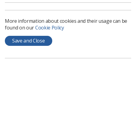
and head of support services, said: "We are urging
greater recognition of the far reaching and long lasting
problems a cervical cancer diagnosis and treatment can
More information about cookies and their usage can be
bring.
found on our
Cookie Policy
"We want to see the introduction of a national tariff for
the long term consequences of cancer to ensure they
Save and Close
are recognised as part of the post treatment care
pathway and for the national metric of quality of life,
currently being piloted for more common cancers, to be
swiftly rolled out to less common cancers to ensure the
needs of those living with and beyond cancer are not
neglected."
Download the report.
This study follows an earlier report,
Cervical cancer
stories: diagnosis, care, treatment and life beyond
,
published by Jo's Cervical Cancer Trust in December
2016.