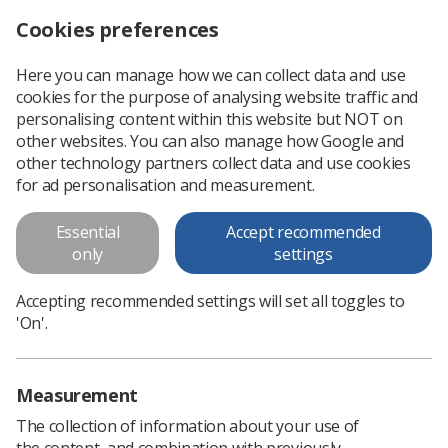
Cookies preferences
Log in
Search
Menu
Here you can manage how we can collect data and use
cookies for the purpose of analysing website traffic and
UKIO abstracts due
News
Ezine
personalising content within this website but NOT on
other websites. You can also manage how Google and
other technology partners collect data and use cookies
UKIO abstracts due
for ad personalisation and measurement.
Published: 12 December 2018
Ezine
Essential
Accept recommended
only
settings
Accepting recommended settings will set all toggles to
'On'.
Measurement
The collection of information about your use of
the content, and combination with previously