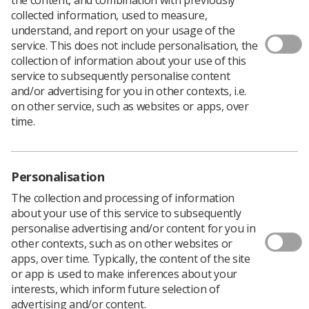
There are only a few days left to
submit your papers
for
collected information, used to measure,
UK Imaging and Oncology Congress 2019 (UKIO)*, the
understand, and report on your usage of the
fastest growing event in the UK aimed at professionals
service. This does not include personalisation, the
working in imaging, oncology and radiotherapy.
collection of information about your use of this
Don’t forget that special consideration will be given to
service to subsequently personalise content
students who submit papers and become part of the
and/or advertising for you in other contexts, i.e.
new UKIO community, so it is the perfect opportunity to
on other service, such as websites or apps, over
get involved.
time.
The final deadline for submissions is Monday 17
December but if you have any questions before then
you can email
UKIO@profileproductions.co.uk
.
Personalisation
Scientific presentations, case studies, pictorial reviews,
The collection and processing of information
research content and audits will all be considered, as well
about your use of this service to subsequently
as sharing best practice and workforce developments.
personalise advertising and/or content for you in
Submission guidelines and further information can be
other contexts, such as on other websites or
found
on the UKIO website.
apps, over time. Typically, the content of the site
or app is used to make inferences about your
Awards will be given for the best oral and poster
interests, which inform future selection of
presentations in addition to the individual society
advertising and/or content.
awards. The theme of the event is Personalise and