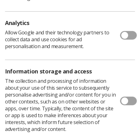
Humanise.
If you are informed, inspired and invigorated, don’t miss
out: submit your paper now.
Analytics
Any accepted abstracts will also be published as a
Allow Google and their technology partners to
supplement to the BJR.
collect data and use cookies for ad
personalisation and measurement.
You can also register for the meeting, which will take
place in Liverpool on 10-12 June 2019, on the website.
Discounted early bird rates are available until 8 April.
*UKIO was formerly UKRCO
Information storage and access
The collection and processing of information
about your use of this service to subsequently
personalise advertising and/or content for you in
other contexts, such as on other websites or
apps, over time. Typically, the content of the site
or app is used to make inferences about your
interests, which inform future selection of
advertising and/or content.