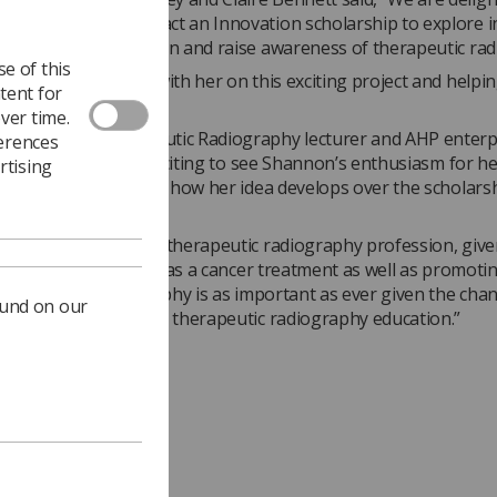
as awarded an Impact an Innovation scholarship to explore i
romote the profession and raise awareness of therapeutic rad
e of this
forward to working with her on this exciting project and helpi
tent for
er outcomes.”
ver time.
bery, UWE Therapeutic Radiography lecturer and AHP enterp
ferences
 lead added, “It is exciting to see Shannon’s enthusiasm for he
rtising
k forward to watching how her idea develops over the scholars
nd.
ng awareness of the therapeutic radiography profession, given
and cost effectiveness as a cancer treatment as well as promoti
 therapeutic radiography is as important as ever given the cha
ound on our
s within the NHS and therapeutic radiography education.”