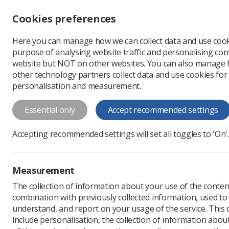
Accessibility controls
Cookies preferences
Change font size
Here you can manage how we can collect data and use cook
-
+
Profe
purpose of analysing website traffic and personalising cont
Change colour
website but NOT on other websites. You can also manage
contrast
other technology partners collect data and use cookies for
T
T
T
personalisation and measurement.
News
Ezine
UWE stu
Essential only
Accept recommended settings
UWE student 
Accepting recommended settings will set all toggles to 'On'.
Published: 22 June 2018
Measurement
The collection of information about your use of the conten
combination with previously collected information, used t
understand, and report on your usage of the service. This
include personalisation, the collection of information abou