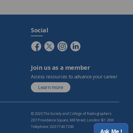
Social
Join us as a member
Access resources to advance your career
Learn more
© 2020 The Society and College of Radiographers
207 Providence Square, Mill Street, London SE1 2EW
Telephone: 020 7740 7200
Ask Me !