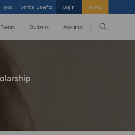
Jobs
Member Benefits
Log in
Join us
Events
Students
About us
olarship