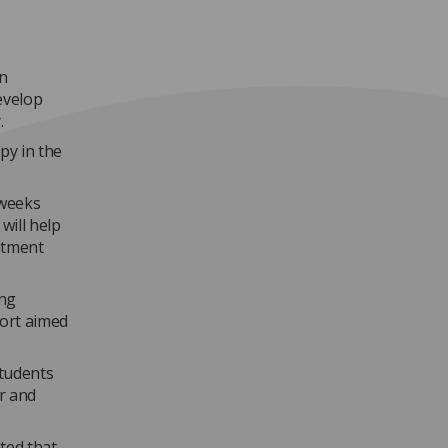
on
evelop
.
py in the
 weeks
will help
atment
ing
ort aimed
students
r and
ted that