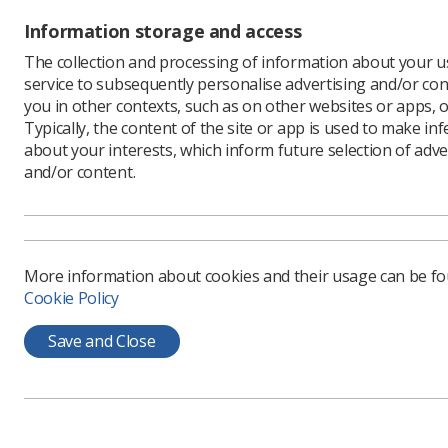
Shannon w
Information storage and access
ways to p
The collection and processing of information about your us
"We look 
service to subsequently personalise advertising and/or con
achieve h
you in other contexts, such as on other websites or apps, o
Angie Bam
Typically, the content of the site or app is used to make in
innovation
about your interests, which inform future selection of adve
and I loo
and/or content.
and beyo
"Developi
efficacy 
career in
More information about cookies and their usage can be f
landscape
Cookie Policy
Save and Close