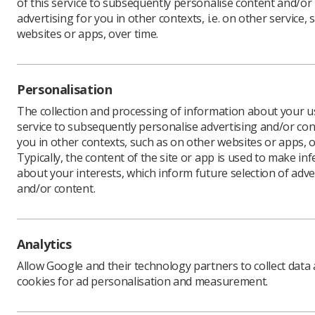
of this service to subsequently personalise content and/or
advertising for you in other contexts, i.e. on other service, 
websites or apps, over time.
A second 
Johnson -
her idea 
Personalisation
“I feel e
The collection and processing of information about your us
public ey
service to subsequently personalise advertising and/or con
you in other contexts, such as on other websites or apps, o
"I am rea
Typically, the content of the site or app is used to make in
and month
about your interests, which inform future selection of adve
drive me 
and/or content.
and as a 
The schol
opportuni
at any st
Analytics
Shannon s
Allow Google and their technology partners to collect data
at UWE an
cookies for ad personalisation and measurement.
receive o
Programme