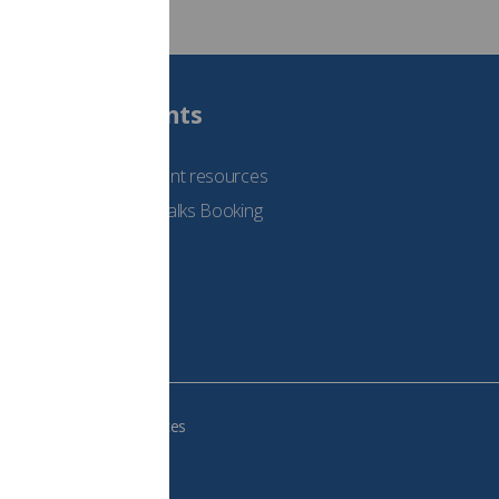
Students
See student resources
Student Talks Booking
Form
e your cookie preferences
483, VAT no.: 234 9654 41