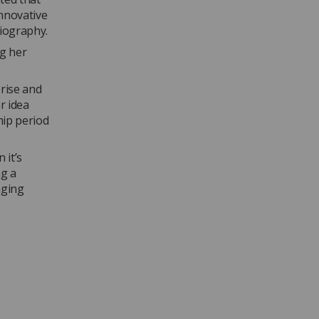
nnovative
iography.
ng her
rise and
r idea
hip period
 it’s
ng a
nging