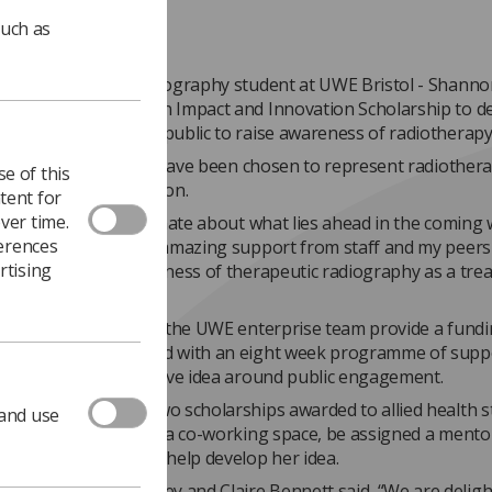
such as
year therapeutic radiography student at UWE Bristol - Shann
 has been awarded an Impact and Innovation Scholarship to d
around engaging the public to raise awareness of radiotherapy
xtremely privileged to have been chosen to represent radiothera
e of this
e at UWE," said Shannon.
tent for
ver time.
lly excited and passionate about what lies ahead in the coming
ferences
s, and feel that the amazing support from staff and my peers 
rtising
to increase the awareness of therapeutic radiography as a tre
rewarding career.”
arships, delivered by the UWE enterprise team provide a fund
ty of £1000 combined with an eight week programme of supp
udent with an innovative idea around public engagement.
ecured one of the two scholarships awarded to allied health 
 and use
d will have access to a co-working space, be assigned a mento
ne-to-one support to help develop her idea.
 leads Mandy Tuckey and Claire Bennett said, “We are deligh