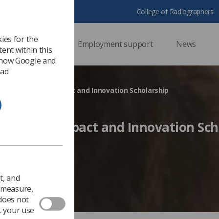
College of Radiographers
ies for the
ssional support
Employment support
News
ent within this
 how Google and
 ad
dent awarded Impact and Innovation Scholarship
awarded Impact and Innovation Sch
Ezine
t, and
o measure,
 does not
t your use