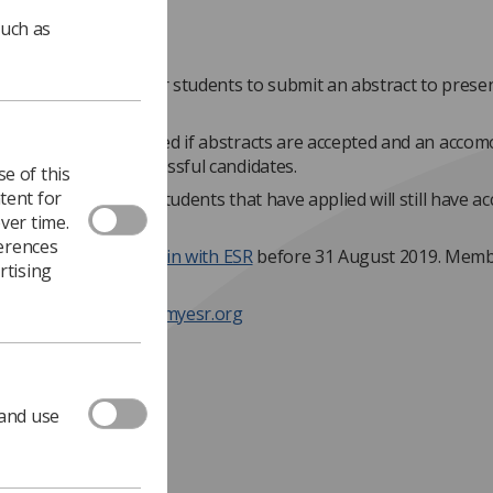
such as
tunity has arisen for students to submit an abstract to prese
ienna.
e fees will be waivered if abstracts are accepted and an acco
l be offered to successful candidates.
e of this
tent for
ts are not accepted, students that have applied will still have ac
ver time.
ees for the event.
ferences
gible, students must
join with ESR
before 31 August 2019. Memb
rtising
per year.
information head to myesr.org
 and use