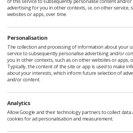
of this service to subsequently personalise content and/or
advertising for you in other contexts, i.e. on other service, 
websites or apps, over time.
The oppor
2020 in V
Personalisation
Conferenc
voucher wi
The collection and processing of information about your us
service to subsequently personalise advertising and/or con
If abstrac
you in other contexts, such as on other websites or apps, o
reduced f
Typically, the content of the site or app is used to make in
To be eli
about your interests, which inform future selection of adve
11 euros 
and/or content.
For more 
Analytics
Allow Google and their technology partners to collect data
cookies for ad personalisation and measurement.