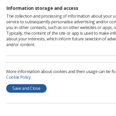
Information storage and access
The collection and processing of information about your us
service to subsequently personalise advertising and/or con
Learning & advice
Quick links
you in other contexts, such as on other websites or apps, o
Typically, the content of the site or app is used to make in
about your interests, which inform future selection of adve
Policy & Guidance
Contact us
and/or content.
Documents
CPD Now
Employment advice and
Media & advertising
support
Member Benefits
More information about cookies and their usage can be f
Cookie Policy
Save and Close
Privacy Policy
Terms & Conditions
Cookie policy
Manag
CoR Registered Charity no.: 272505
SoR Registered Company no.: 00169