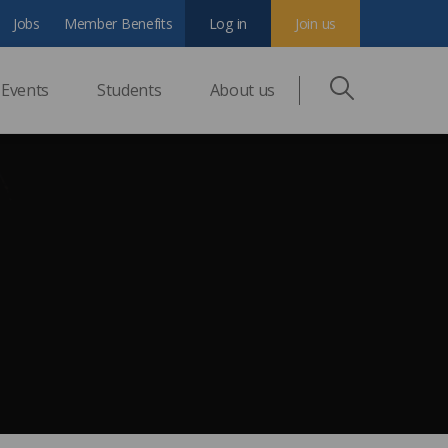
Jobs
Member Benefits
Log in
Join us
Events
Students
About us