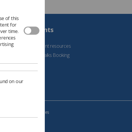
e of this
tent for
Students
ver time.
ferences
rtising
See student resources
Student Talks Booking
Form
ound on our
e your cookie preferences
483, VAT no.: 234 9654 41