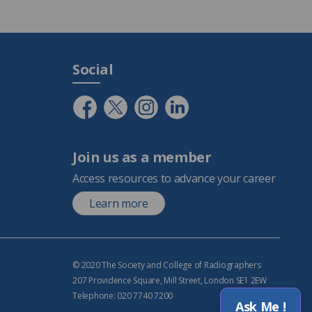
Social
Join us as a member
Access resources to advance your career
Learn more
© 2020 The Society and College of Radiographers
207 Providence Square, Mill Street, London SE1 2EW
Telephone: 020 7740 7200
Ask Me !