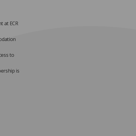
nt at ECR
modation
cess to
ership is