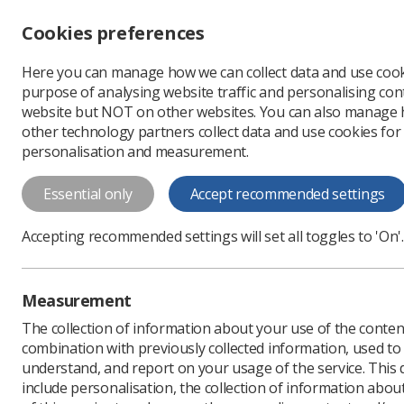
Accessibility controls
Cookies preferences
Change font size
Here you can manage how we can collect data and use cook
-
+
Profe
purpose of analysing website traffic and personalising cont
Change colour
website but NOT on other websites. You can also manage
contrast
other technology partners collect data and use cookies for
T
T
T
personalisation and measurement.
News
Ezine
Want to
Essential only
Accept recommended settings
Want to atten
Accepting recommended settings will set all toggles to 'On'.
Published: 30 July 2019
Measurement
The collection of information about your use of the conten
combination with previously collected information, used t
understand, and report on your usage of the service. This
include personalisation, the collection of information abou