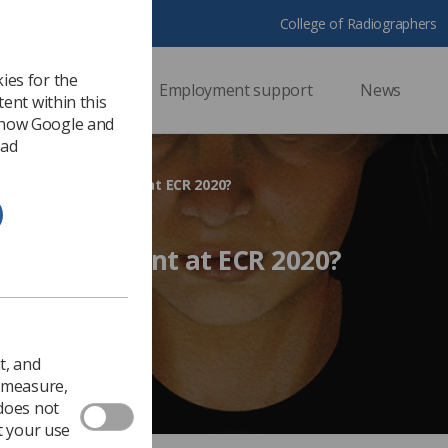
College of Radiographers
ies for the
ssional support
Employment support
News
ent within this
 how Google and
 ad
 attend and present at ECR 2020?
d and present at ECR 2020?
Ezine
t, and
o measure,
 does not
t your use