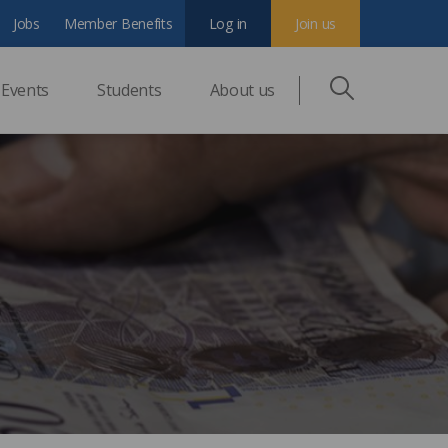
Jobs
Member Benefits
Log in
Join us
Events
Students
About us