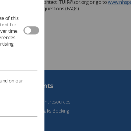
ve questions, please contact:
TUIR@sor.org
or go to
www.nhspa
the frequently asked questions (FAQs).
e of this
tent for
ver time.
ferences
rtising
ound on our
Students
See student resources
Student Talks Booking
Form