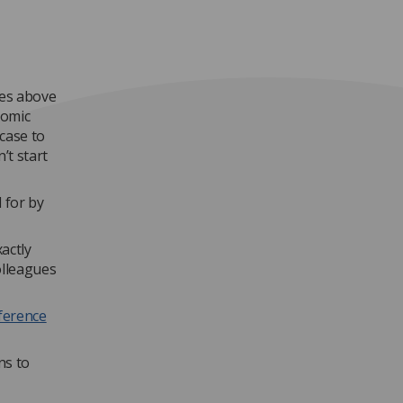
ses above
nomic
 case to
’t start
 for by
actly
olleagues
ference
ns to