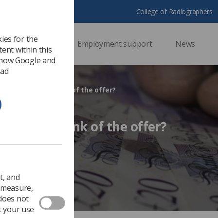
College of Radiographers
ies for the
ssional support
Employment support
News
ent within this
 how Google and
 ad
es the Society think of the offer?
 Society think of the offer?
Ezine
t, and
o measure,
 does not
t your use