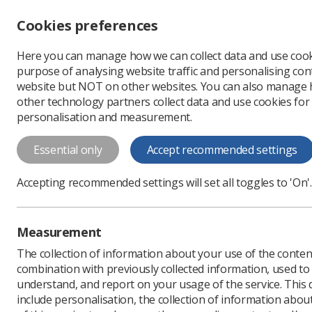
Accessibility controls
Cookies preferences
Change font size
Here you can manage how we can collect data and use cook
-
+
Profe
purpose of analysing website traffic and personalising cont
Change colour
website but NOT on other websites. You can also manage
contrast
other technology partners collect data and use cookies for
T
T
T
personalisation and measurement.
News
Ezine
What do
Essential only
Accept recommended settings
What does the
Accepting recommended settings will set all toggles to 'On'.
Published: 05 April 2018
Measurement
The collection of information about your use of the conten
combination with previously collected information, used t
understand, and report on your usage of the service. This
include personalisation, the collection of information abou