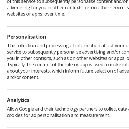
of this service to subsequently personalise content and/or
advertising for you in other contexts, i.e. on other service, 
websites or apps, over time.
UK Counci
The SoR b
Personalisation
inflation,
situation 
The collection and processing of information about your us
the Pay R
service to subsequently personalise advertising and/or con
falling be
you in other contexts, such as on other websites or apps, o
Typically, the content of the site or app is used to make in
The offer
about your interests, which inform future selection of adve
Annual De
and/or content.
We will b
what they
and meet 
Analytics
UK Counci
later thi
Allow Google and their technology partners to collect data
cookies for ad personalisation and measurement.
Much of t
ensure st