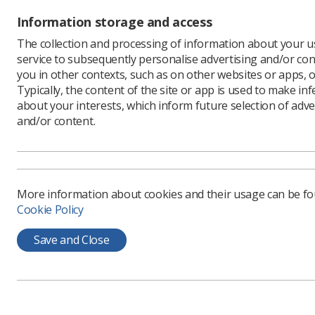
If you ha
and read 
Information storage and access
The collection and processing of information about your us
service to subsequently personalise advertising and/or con
you in other contexts, such as on other websites or apps, o
Typically, the content of the site or app is used to make in
about your interests, which inform future selection of adve
and/or content.
More information about cookies and their usage can be f
Learning & advice
Quick links
Cookie Policy
Save and Close
Policy & Guidance
Contact us
Documents
CPD Now
Employment advice and
Media & advertising
support
Member Benefits