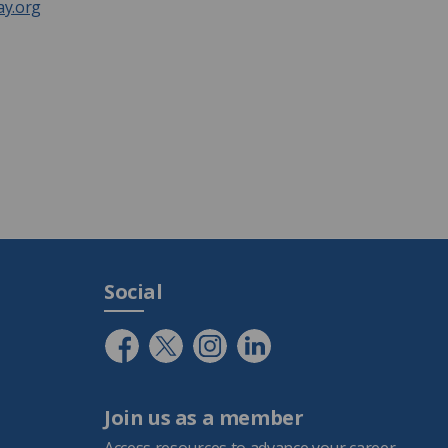
y.org
Social
Join us as a member