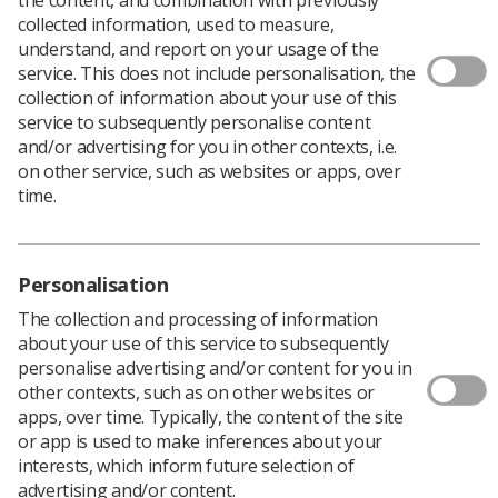
collected information, used to measure,
Following
World Cancer Day
on Saturday February 4,
understand, and report on your usage of the
Fiona Holland, Psychology Lecturer at the University
service. This does not include personalisation, the
of Derby, discusses what to say and what not to say
collection of information about your use of this
to someone with cancer. You can read the original
service to subsequently personalise content
version of the blog
here
.
and/or advertising for you in other contexts, i.e.
on other service, such as websites or apps, over
It can be very difficult to know what to say and what to
time.
do when someone you know is diagnosed with cancer,
yet the type and quality of support that is offered can
make an enormous difference in the person’s life as
they navigate their treatment and, hopefully, their
Personalisation
recovery.
The collection and processing of information
Cancer can make for difficult conversations, and
about your use of this service to subsequently
sometimes these are challenging to gauge. Some
personalise advertising and/or content for you in
people find talking about their diagnosis and treatment
other contexts, such as on other websites or
uncomfortable, others welcome a chance to discuss it. At
apps, over time. Typically, the content of the site
times, family, friends and colleagues of someone with
or app is used to make inferences about your
cancer may also experience difficulty in speaking about
interests, which inform future selection of
it or knowing what to say. They may struggle to accept
advertising and/or content.