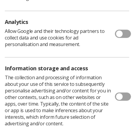
the news, feel distressed, and then find themselves
saying things which are not comforting or supportive.
It can be very difficult to understand how someone
Analytics
diagnosed with cancer really feels, what they think and
what support they really need.
Allow Google and their technology partners to
collect data and use cookies for ad
What is known is that social support offered by others
personalisation and measurement.
can improve patients’ psychological adjustment and
some researchers suggest it can even enhance their
survival.
Having spent time interviewing breast cancer survivors
Information storage and access
for a research project, it is very clear that having a
The collection and processing of information
network of supportive people around is vital. The
about your use of this service to subsequently
project, a collaboration between researchers at the
personalise advertising and/or content for you in
University of Derby and Imperial College London,
other contexts, such as on other websites or
recruited women via a Breast Cancer Care UK web
apps, over time. Typically, the content of the site
forum.
or app is used to make inferences about your
We interviewed a sample of younger women who had
interests, which inform future selection of
opted not to have breast reconstruction following a
advertising and/or content.
mastectomy to find out how their treatment choices had