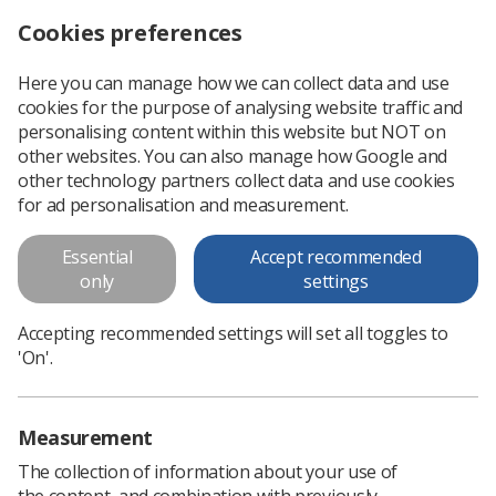
Cookies preferences
Log in
Search
Menu
Here you can manage how we can collect data and use
cookies for the purpose of analysing website traffic and
What to say and do when someone has cancer
News
Ezine
personalising content within this website but NOT on
other websites. You can also manage how Google and
other technology partners collect data and use cookies
What to say and do when
for ad personalisation and measurement.
someone has cancer
Essential
Accept recommended
only
settings
Published: 14 February 2017
Ezine
Accepting recommended settings will set all toggles to
'On'.
Measurement
The collection of information about your use of
the content, and combination with previously