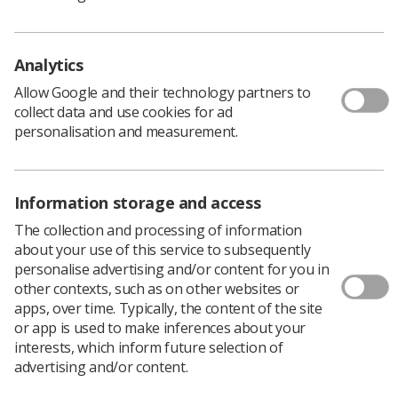
productivity will be linked to long-term investment in
technology, skills training, leadership and innovation,”
he warned.
Analytics
"We can’t fail our patients so we have to start to
modernise. It’s not going to be acceptable to just have
Allow Google and their technology partners to
pockets of best practice here and there."
collect data and use cookies for ad
personalisation and measurement.
Take-aways
Put a different structure around outpatient care –
more community or remote monitoring
Information storage and access
Put the patient at the centre of everything
The collection and processing of information
Consider new ways of working – taking services
about your use of this service to subsequently
personalise advertising and/or content for you in
out into the community
other contexts, such as on other websites or
Get to know your LWABs
apps, over time. Typically, the content of the site
or app is used to make inferences about your
How open is your department to change?
interests, which inform future selection of
advertising and/or content.
Have you got the right people to lead this
change?