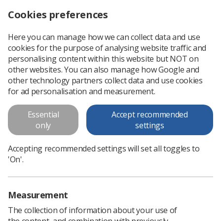
Cookies preferences
Log in
Search
Menu
Here you can manage how we can collect data and use
cookies for the purpose of analysing website traffic and
Whose fault is it anyway?
News
Ezine
personalising content within this website but NOT on
other websites. You can also manage how Google and
other technology partners collect data and use cookies
Whose fault is it anyway?
for ad personalisation and measurement.
Published: 26 June 2018
Ezine
Essential
Accept recommended
only
settings
Accepting recommended settings will set all toggles to
'On'.
Measurement
The collection of information about your use of
the content, and combination with previously