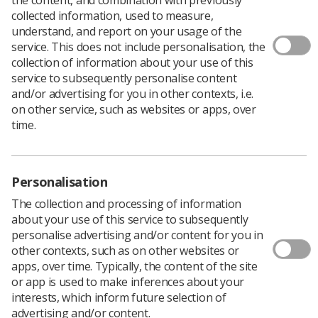
Head of Workforce Transformation for HEE North,
collected information, used to measure,
Kevin Moore, told delegates “We need more of what we
understand, and report on your usage of the
haven’t got and we need to do something about it.
service. This does not include personalisation, the
Growth and demand is rising and we just can’t meet a
collection of information about your use of this
demand which is growing so fast.”
service to subsequently personalise content
Kevin, who leads the workforce transformation team
and/or advertising for you in other contexts, i.e.
that is working for each of the seven Local Workforce
on other service, such as websites or apps, over
Action Boards (LWABs) in the north, and the associated
time.
STP/ACS teams on the emerging workforce strategies,
detailed some of the challenges facing healthcare
currently and likely challenges in the future.
Personalisation
“The conversation has to move on – it’s about
The collection and processing of information
workforce and service transformation. We need to
about your use of this service to subsequently
innovate and be more productive. Overseas recruitment
personalise advertising and/or content for you in
will not be an option in the future as those countries will
other contexts, such as on other websites or
be facing challenges of their own. We must find a
apps, over time. Typically, the content of the site
homegrown solution.
or app is used to make inferences about your
"The government is going to be looking for a massive
interests, which inform future selection of
productivity increase for their 10 year money deal. And
advertising and/or content.