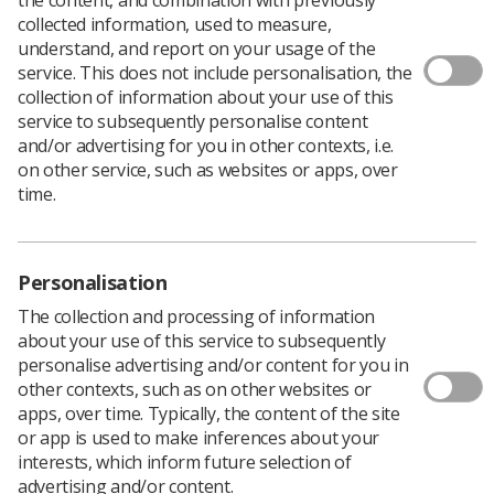
collected information, used to measure,
This month in Synergy I talk about disappointment and
understand, and report on your usage of the
how this can be defined as the gap between expectation
service. This does not include personalisation, the
and reality. How do you as leaders support staff in
collection of information about your use of this
dealing with disappointment as well as dealing with your
service to subsequently personalise content
own disappointment?
and/or advertising for you in other contexts, i.e.
on other service, such as websites or apps, over
The disappointment gap:
time.
Almost always signals a sign for change, a new
strategy or approach
Creates a season for growth
Personalisation
The collection and processing of information
Can cause the ‘fight or flight’ mechanism to kick
about your use of this service to subsequently
in; a new job/role may seem preferably than
personalise advertising and/or content for you in
facing the disappointment
other contexts, such as on other websites or
Means we have to remember why we agreed to
apps, over time. Typically, the content of the site
lead in the first place
or app is used to make inferences about your
interests, which inform future selection of
Should never be faced alone, ‘phone a friend’ or
advertising and/or content.