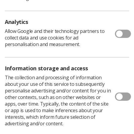
talk to someone who has faced this before
Have you ever experienced the points above? Which way
did you sway: towards the positive ‘this has something to
Analytics
teach me’ or the ‘fight or flight’ reaction?
Allow Google and their technology partners to
In reality you probably have experienced all the feelings
collect data and use cookies for ad
associated with disappointment, you are human and not
personalisation and measurement.
just a leader.
I found an article by The Riverstone Group called How to
lead a team through a major disappointment by John
Information storage and access
Kramp
here.
The collection and processing of information
I have set out the main points below as I found them
about your use of this service to subsequently
really helpful and thought you might too.
personalise advertising and/or content for you in
Share the Facts
: - you probably know more
other contexts, such as on other websites or
about what happened to cause the
apps, over time. Typically, the content of the site
or app is used to make inferences about your
disappointment than your team; the more
interests, which inform future selection of
information you can share with them the better.
advertising and/or content.
There is nothing more frustrating that seeing a
disappointment but not understanding why,