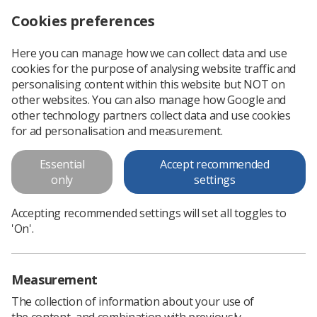
Cookies preferences
Log in
Search
Menu
Here you can manage how we can collect data and use
cookies for the purpose of analysing website traffic and
WHY Fronts: Dealing with Disappointment
News
Ezine
personalising content within this website but NOT on
other websites. You can also manage how Google and
other technology partners collect data and use cookies
WHY Fronts: Dealing with
for ad personalisation and measurement.
Disappointment
Essential
Accept recommended
only
settings
Published: 21 February 2019
Ezine
Accepting recommended settings will set all toggles to
'On'.
Measurement
The collection of information about your use of
the content, and combination with previously