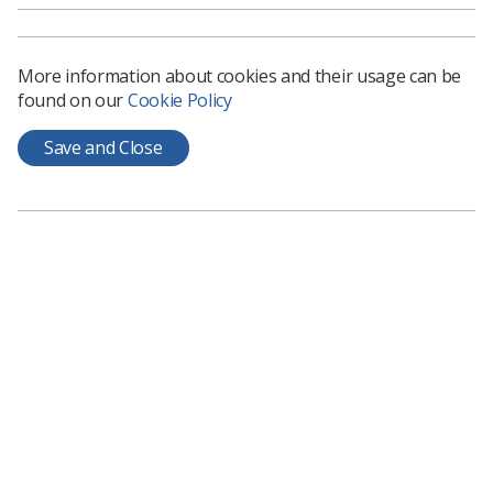
and if you could have done something about it.
Keep it to the facts try not to embellish or
protect the team.
More information about cookies and their usage can be
found on our
Cookie Policy
Acknowledge that it feels bad
: telling the
Save and Close
team how you feel allows them to acknowledge
their own feelings and hopefully allow them to
move on. You will not be able to face the issues
you need to change if you and the team have
not acknowledged them. Obviously, it is not
helpful to dwell on the negative or to be self-
indulgent, just tell it as it is.
Take responsibility and encourage shared
accountability
: good leaders step up and say,
“it’s my responsibility”, however you need to
mean it otherwise your team and your
managers will see through it. Hopefully your