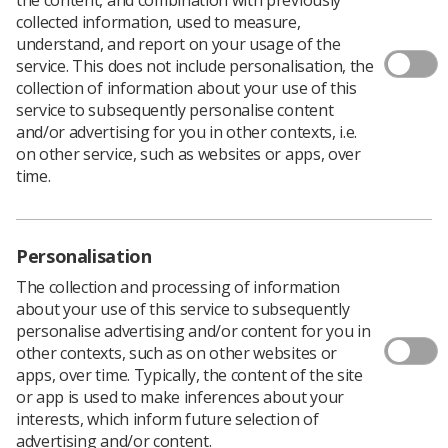
Author: Chris Woodgate, ISAS Officer
collected information, used to measure,
I am writing this as a result of reading the Linkedin
understand, and report on your usage of the
article by Iris X
; it resonated with me and, like the
1
service. This does not include personalisation, the
Synergy News Why Fronts piece in the May issue, I
collection of information about your use of this
found myself inspired.
service to subsequently personalise content
and/or advertising for you in other contexts, i.e.
Many of us as leaders in our profession started out by
on other service, such as websites or apps, over
wanting to help others, making a difference, putting the
time.
needs of others before our own. In the ‘olden days’ it
would have been called a vocational calling.
We don’t hear that much nowadays, probably because
life has moved on and subtle cultural changes have
Personalisation
occurred moving on with generation X and Y. I hate to
The collection and processing of information
admit it but I am not as young as I used to be.
about your use of this service to subsequently
But does that mean I leave my values behind? Do I stop
personalise advertising and/or content for you in
caring? Do I let cynicism win and stop showing how a
other contexts, such as on other websites or
servant approach can make a difference to those
apps, over time. Typically, the content of the site
starting out in Radiography now?
or app is used to make inferences about your
interests, which inform future selection of
Robert K. Greenleaf (the person who coined the term
advertising and/or content.
'service leadership') states: "The servant-leader is