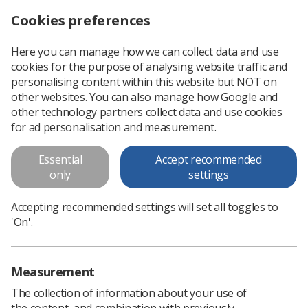
Cookies preferences
Log in
Search
Menu
Here you can manage how we can collect data and use
cookies for the purpose of analysing website traffic and
WHY Fronts: Servant Leadership
News
Ezine
personalising content within this website but NOT on
other websites. You can also manage how Google and
other technology partners collect data and use cookies
WHY Fronts: Servant Leadership
for ad personalisation and measurement.
Published: 26 April 2017
Ezine
Essential
Accept recommended
only
settings
Accepting recommended settings will set all toggles to
'On'.
Measurement
The collection of information about your use of
the content, and combination with previously