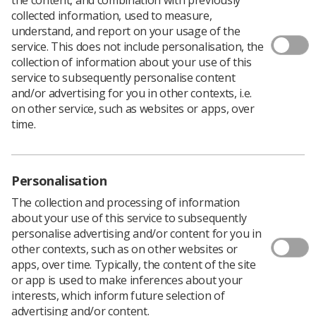
collected information, used to measure,
Ideas please for this year’s World Radiography Day
understand, and report on your usage of the
posters.
service. This does not include personalisation, the
collection of information about your use of this
Four poster designs are chosen to be included in the
service to subsequently personalise content
packs sent to the more than 400 departments who
and/or advertising for you in other contexts, i.e.
request them for World Radiography Day in November.
on other service, such as websites or apps, over
time.
Achieve lasting fame and admiring glances from your
colleagues. The posters have the winner’s name printed
on them and many departments display them for
months after World Radiography Day celebrations.
Personalisation
The collection and processing of information
Designers of the chosen posters receive a cash prize
about your use of this service to subsequently
and a framed copy of their winning design.
personalise advertising and/or content for you in
other contexts, such as on other websites or
It is a brilliant opportunity to inform patients and
apps, over time. Typically, the content of the site
visitors about the profession and the role of
or app is used to make inferences about your
radiographers.
interests, which inform future selection of
advertising and/or content.
We are asking you to design a poster with one of the