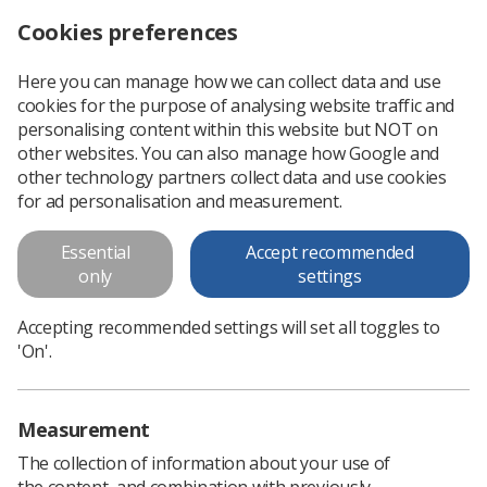
Cookies preferences
Log in
Search
Menu
Here you can manage how we can collect data and use
cookies for the purpose of analysing website traffic and
World Radiography Day 2017 poster competition
News
Ezine
personalising content within this website but NOT on
other websites. You can also manage how Google and
other technology partners collect data and use cookies
World Radiography Day 2017
for ad personalisation and measurement.
poster competition
Essential
Accept recommended
only
settings
Published: 18 April 2017
Ezine
Accepting recommended settings will set all toggles to
'On'.
Measurement
The collection of information about your use of
the content, and combination with previously