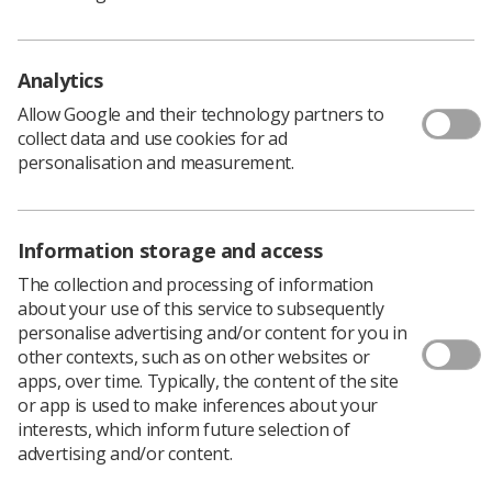
following themes:
Radiographers – At the heart of a healthier
nation
Analytics
Allow Google and their technology partners to
Radiographers – The professionals behind the
collect data and use cookies for ad
image and the treatment
personalisation and measurement.
Radiographers – In partnership with patients
Radiographers - High tech, high quality care
Information storage and access
Get your poster design into departments across the UK
The collection and processing of information
and show the public what the profession is all about.
about your use of this service to subsequently
personalise advertising and/or content for you in
What’s the prize?
other contexts, such as on other websites or
Cash equivalent to a year’s free membership of
apps, over time. Typically, the content of the site
the SCoR
or app is used to make inferences about your
interests, which inform future selection of
A framed copy of your poster
advertising and/or content.
Your poster printed and displayed in hundreds of