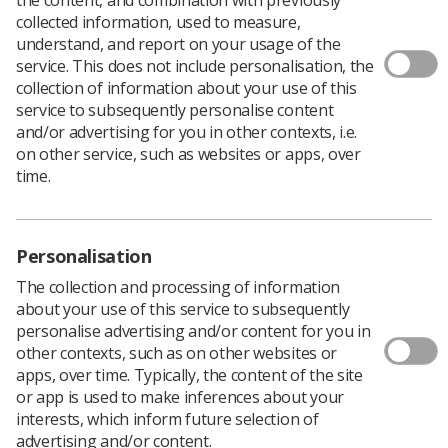
collected information, used to measure,
understand, and report on your usage of the
service. This does not include personalisation, the
collection of information about your use of this
service to subsequently personalise content
and/or advertising for you in other contexts, i.e.
on other service, such as websites or apps, over
time.
Personalisation
The collection and processing of information
about your use of this service to subsequently
personalise advertising and/or content for you in
other contexts, such as on other websites or
apps, over time. Typically, the content of the site
Specialist, associate specialist and specialty
or app is used to make inferences about your
(SAS) doctors will be given the chance to vote
interests, which inform future selection of
on a pay offer in the coming weeks, after the
advertising and/or content.