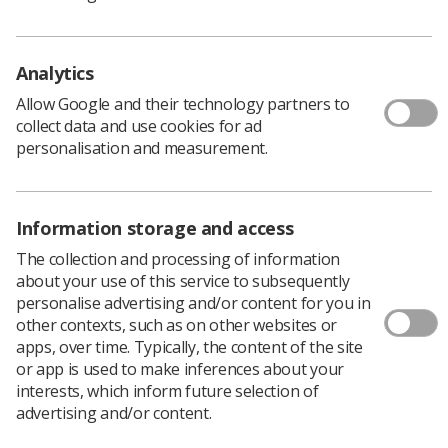
British Medical Association reached
agreement with the government.
No strike action will be called while members are being
Analytics
consulted on an offer to realign pay scales, improve
Allow Google and their technology partners to
career development and progression, and create extra
collect data and use cookies for ad
specialist roles in the NHS.
personalisation and measurement.
SAS doctors are the latest group of healthcare workers
to be offered an improved deal by the government, but
the Society of Radiographers remains in an industrial
Information storage and access
dispute with the Department of Health and Social Care
over the current pay offer, and is still waiting to meet
The collection and processing of information
the new new health minister
Victoria Atkins
.
about your use of this service to subsequently
personalise advertising and/or content for you in
This new offer for SAS doctors follows a previous multi-
other contexts, such as on other websites or
year deal made in 2021, which altered pay scales,
apps, over time. Typically, the content of the site
provided more opportunities for progression, and
or app is used to make inferences about your
introduced new safeguards to support the health and
interests, which inform future selection of
wellbeing of SAS doctors.
advertising and/or content.
The new offer will address imbalances in pay scales for
SAS doctors after the 2021 deal created inconsistencies,