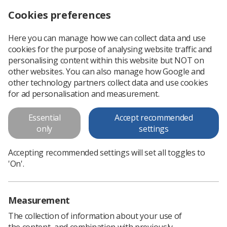
Cookies preferences
Log in
Search
Menu
Here you can manage how we can collect data and use
cookies for the purpose of analysing website traffic and
BMA and government agree on pay offer for specialty and specialist doctors
News
Government & NHS
personalising content within this website but NOT on
other websites. You can also manage how Google and
other technology partners collect data and use cookies
BMA and government agree on
for ad personalisation and measurement.
pay offer for specialty and
Essential
Accept recommended
specialist doctors
only
settings
The British Medical Association has reached an agreement
Accepting recommended settings will set all toggles to
for members to vote on deal that will improve pay scales and
'On'.
career development
Published: 18 December 2023
Government & NHS
Measurement
The collection of information about your use of
the content, and combination with previously