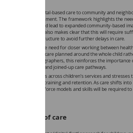
sed shift from hospital-based care to community and neigh
is another key development. The framework highlights the nee
er to home, which could lead to expanded community-based im
models. However, it also makes clear that this will require suff
capacity and infrastructure to avoid further delays in care.
work emphasises the need for closer working between health
 and social care, with care planned around the whole child rat
 conditions. For radiographers, this reinforces the importance 
iplinary collaboration and joined-up care pathways.
ghts ongoing shortages across children’s services and stresses 
ment in recruitment, training and retention. As care shifts into
 settings, new workforce models and skills will be required t
ng continuity of care