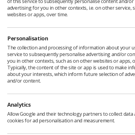
of this service to subsequently personalise content and/or
advertising for you in other contexts, i.e. on other service, 
websites or apps, over time.
Personalisation
The collection and processing of information about your us
service to subsequently personalise advertising and/or con
you in other contexts, such as on other websites or apps, o
Typically, the content of the site or app is used to make in
about your interests, which inform future selection of adve
and/or content.
Analytics
Allow Google and their technology partners to collect data
cookies for ad personalisation and measurement.