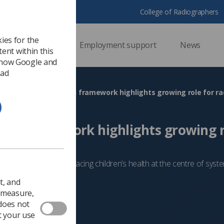
College of Radiographers
ies for the
ssional support
Employment support
News
ent within this
 how Google and
 ad
HS
Children’s health framework highlights growing role for r
alth framework highlights growing r
s
o a policy paper on placing children’s health at the centre of sys
Government & NHS
t, and
o measure,
 does not
t your use