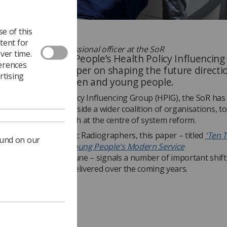
e of this
tent for
y Sue Johnson, professional officer at the SoR
ver time.
ldren and Young People’s Health Policy Influencin
ferences
ished a policy paper on shaping the future directi
rtising
 for babies, children and young people.
er of the Health Policy Influencing Group (HPIG), the SoR has
d to this work, alongside a wider coalition of organisations, t
 place children’s health at the centre of system reform.
ostic and Therapeutic Radiographers, this paper – titled
'Ten T
ound on our
nd's Children and Young People's Modern Service
k,'
published on 23 June – signals a number of important shift
will be designed and delivered over the coming years.
 tests