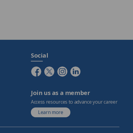
Social
Join us as a member
Access resources to advance your career
Learn more