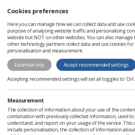
Accessibility controls
Cookies preferences
Change font size
Here you can manage how we can collect data and use cook
-
+
Profe
purpose of analysing website traffic and personalising cont
Change colour
website but NOT on other websites. You can also manage
contrast
other technology partners collect data and use cookies for
T
T
T
personalisation and measurement.
News
Government & N
Essential only
Accept recommended settings
Children’s he
Accepting recommended settings will set all toggles to 'On'.
radiographer
The SoR has contributed t
Measurement
Published: 29 June 2026
The collection of information about your use of the conten
combination with previously collected information, used t
understand, and report on your usage of the service. This
include personalisation, the collection of information abou