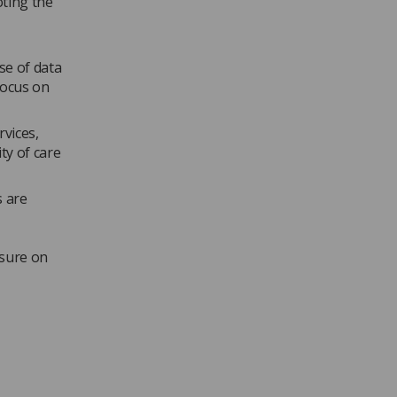
oting the
se of data
focus on
rvices,
ty of care
s are
ssure on