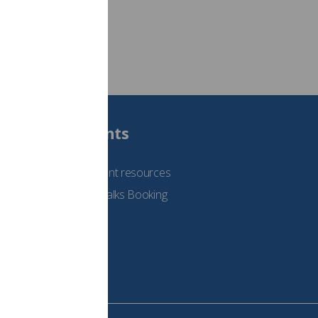
Students
See student resources
Student Talks Booking
Form