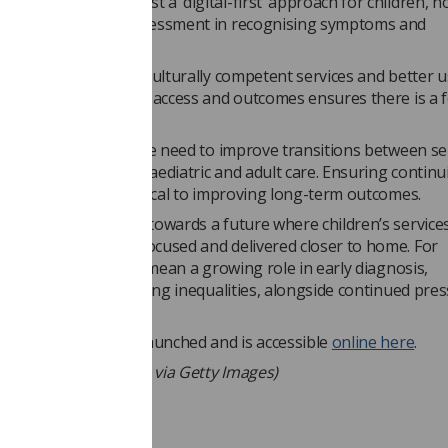
ork cautions against a ‘digital-first’ approach for children, n
e of face-to-face assessment in recognising symptoms and
ing concerns.
 focus on inclusive, culturally competent services and better u
fy and address gaps in access and outcomes ensures there is a 
qualities.
the paper highlights the need to improve transitions between se
ly the gap between paediatric and adult care. Ensuring continui
ese stages will be critical to improving long-term outcomes.
the framework points towards a future where children’s service
grated, prevention-focused and delivered closer to home. For
ers, this is likely to mean a growing role in early diagnosis,
plinary care and tackling inequalities, alongside continued pre
 capacity.
 has been officially launched and is accessible
online here
.
hoto by Pressmaster, via Getty Images)