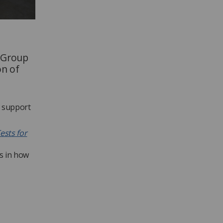
g Group
on of
o support
ests for
s in how