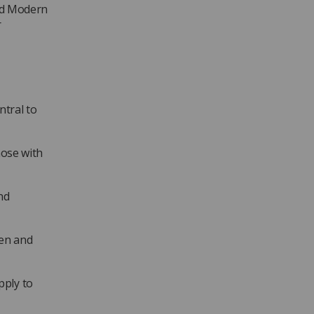
and Modern
r
ntral to
hose with
nd
ren and
pply to