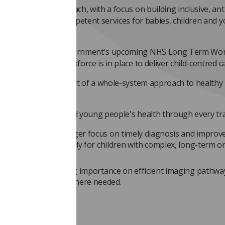
intersectional approach, with a focus on building inclusive, ant
ist and culturally competent services for babies, children and 
ople
ignment with the government's upcoming NHS Long Term Wor
n, to ensure the workforce is in place to deliver child-centred c
lic health at the heart of a whole-system approach to healthy
ildhoods
port for children and young people's health through every tr
work calls for a stronger focus on timely diagnosis and improv
ist services, particularly for children with complex, long-term or 
onditions.
ikely to place increasing importance on efficient imaging pathw
ess to radiotherapy where needed.
sary changes