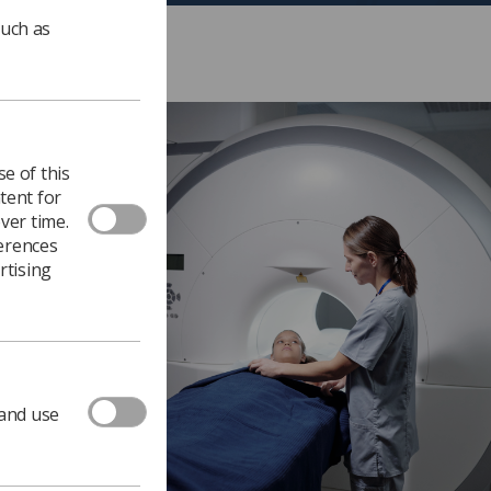
such as
e of this
tent for
ver time.
ferences
rtising
 and use