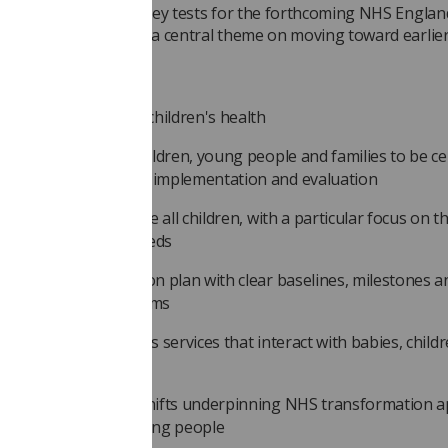
y paper sets out ten key tests for the forthcoming NHS Engl
ramework (MSF), with a central theme on moving toward earlie
ion and prevention.
a include:
ambitious vision for children's health
 voices of babies, children, young people and families to be ce
e MSF's development, implementation and evaluation
ar targets that include all children, with a particular focus on t
rious and complex needs
redible implementation plan with clear baselines, milestones a
countability mechanisms
egration driven across services that interact with babies, child
ung people
 out how the three shifts underpinning NHS transformation a
ies, children and young people