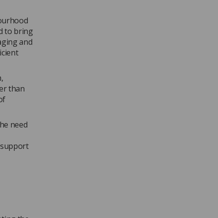
bourhood
d to bring
aging and
icient
,
her than
of
the need
o support