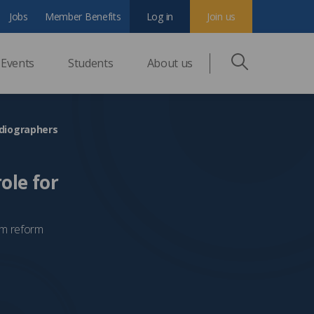
Jobs
Member Benefits
Log in
Join us
Events
Students
About us
adiographers
ole for
tem reform