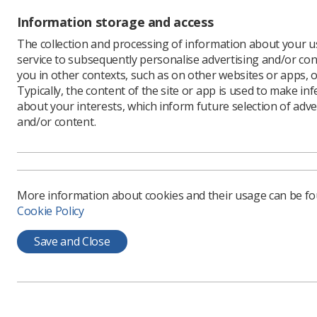
Information storage and access
The collection and processing of information about your us
service to subsequently personalise advertising and/or con
Written b
you in other contexts, such as on other websites or apps, o
The Chi
Typically, the content of the site or app is used to make in
has publ
about your interests, which inform future selection of adve
services
and/or content.
As a memb
contribute
efforts to
For Diagn
More information about cookies and their usage can be f
NHS Engla
Cookie Policy
Framewor
services 
Save and Close
10 key