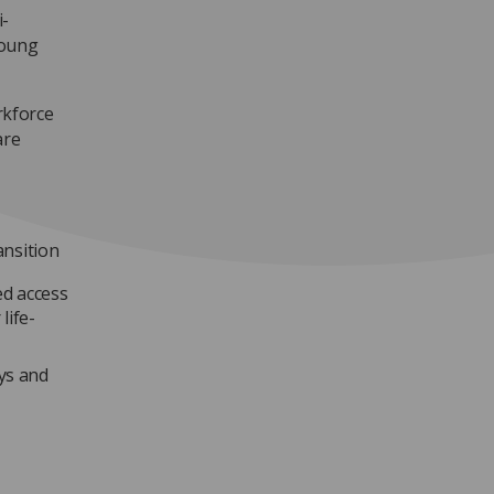
i-
young
kforce
are
ansition
ed access
life-
ays and