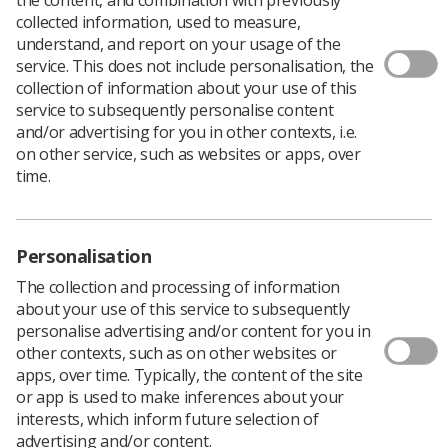
collected information, used to measure,
understand, and report on your usage of the
service. This does not include personalisation, the
The organisation of diagnostic imaging services into
collection of information about your use of this
networks and the sharing of digital images are essential
service to subsequently personalise content
to solving radiography’s workload and recruitment
and/or advertising for you in other contexts, i.e.
problems.
on other service, such as websites or apps, over
This was the message from Dr Sam Hare, the recently
time.
appointed national specialty adviser for imaging at NHS
England, who spoke at the online National Conference
for Radiology Managers 2021, organised by Philips and
the SCoR.
Personalisation
Dr Hare said the Richards report on NHS diagnostic
The collection and processing of information
services had articulated the challenges faced by the
about your use of this service to subsequently
profession while providing a platform to deliver change.
personalise advertising and/or content for you in
‘This all represents a key opportunity for the radiology
other contexts, such as on other websites or
community and one we should seize,’ he said.
apps, over time. Typically, the content of the site
or app is used to make inferences about your
The report recommended the launch of community
interests, which inform future selection of
diagnostic hubs across the country, the expansion of
advertising and/or content.
the imaging workforce by 4,000 radiographers, a