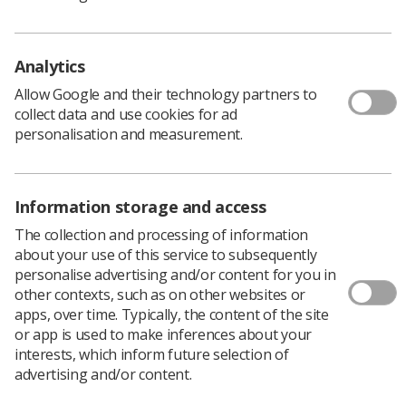
doubling of CT scanning capacity and an equipment
renewal programme.
Analytics
Dr Hare said: ‘Workforce is probably our biggest
challenge. It’s very difficult to recruit 4,000 human
Allow Google and their technology partners to
beings. We need to work better with the resources we
collect data and use cookies for ad
have. We need to use them more effectively.
personalisation and measurement.
‘Demand is going through the roof. Departments are
creaking at the seams trying to get patients into
scanners. But the offshoot of that is how we are going
Information storage and access
to report those images. We have to shift our metric. It’s
not just about making pretty pictures, it’s about what
The collection and processing of information
happens next. What’s the outcome?’
about your use of this service to subsequently
personalise advertising and/or content for you in
Dr Hare said the existing NHS strategy to develop
other contexts, such as on other websites or
distinct networks of imaging services from 2023 was ‘an
apps, over time. Typically, the content of the site
incredibly exciting idea’ that would allow ‘enhanced,
or app is used to make inferences about your
incentivised insourcing’ to help balance demand with
interests, which inform future selection of
capacity and deliver ‘clinical standardisation’.
advertising and/or content.
The key to achieving the potential of imaging networks