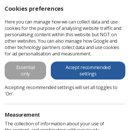
Cookies preferences
Log in
Search
Menu
Here you can manage how we can collect data and use
cookies for the purpose of analysing website traffic and
'Digital connectivity key to future of imaging services'
News
Government & NHS
personalising content within this website but NOT on
other websites. You can also manage how Google and
other technology partners collect data and use cookies
'Digital connectivity key to
for ad personalisation and measurement.
future of imaging services'
Essential
Accept recommended
National specialty adviser spells out NHS strategy for imaging
only
settings
Published: 26 May 2021
Government & NHS
Accepting recommended settings will set all toggles to
'On'.
Measurement
The collection of information about your use of
the content, and combination with previously