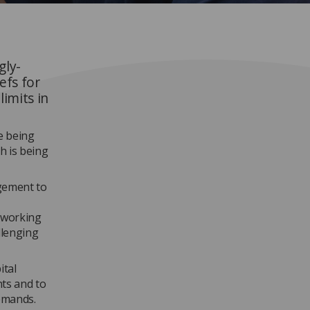
gly-
efs for
imits in
e being
h is being
gement to
y working
llenging
ital
nts and to
demands.