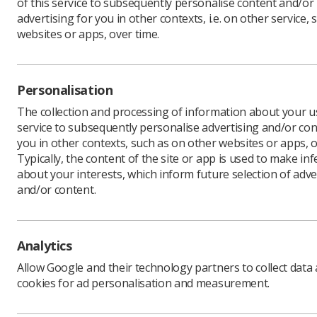
of this service to subsequently personalise content and/or
advertising for you in other contexts, i.e. on other service, 
websites or apps, over time.
The Ima
worded 
Personalisation
pushing
The collection and processing of information about your us
an atte
service to subsequently personalise advertising and/or con
The Forum
you in other contexts, such as on other websites or apps, o
expected 
Typically, the content of the site or app is used to make in
taken too 
about your interests, which inform future selection of adve
and/or content.
"We ackno
pre-pande
approach,
threatens
Analytics
service qu
Allow Google and their technology partners to collect data
"The Foru
cookies for ad personalisation and measurement.
managemen
support i