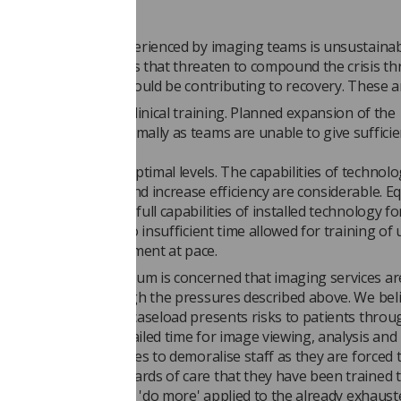
fect storm" being experienced by imaging teams is unsustainabl
ditional consequences that threaten to compound the crisis t
g two factors which should be contributing to recovery. These a
o provide increased clinical training. Planned expansion of the
 cannot proceed optimally as teams are unable to give sufficie
lacements.
y operating below optimal levels. The capabilities of technolo
 managing workflow and increase efficiency are considerable. 
ers report that the full capabilities of installed technology f
uently realised due to insufficient time allowed for training of
to commission equipment at pace.
ng and Oncology Forum is concerned that imaging services ar
lose to failure through the pressures described above. We bel
y demand to increase caseload presents risks to patients throu
xaminations and curtailed time for image viewing, analysis and
 Furthermore, it serves to demoralise staff as they are forced 
e on the high standards of care that they have been trained to
pate that the policy to 'do more' applied to the already exhaust