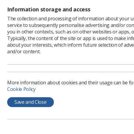
Richard 
Information storage and access
Forum's p
The collection and processing of information about your us
"After de
service to subsequently personalise advertising and/or con
hoped tha
you in other contexts, such as on other websites or apps, o
Surely no
Typically, the content of the site or app is used to make in
our healt
about your interests, which inform future selection of adve
Imaging a
and/or content.
public fac
he said
More information about cookies and their usage can be f
The 
Cookie Policy
stat
Save and Close
Servic