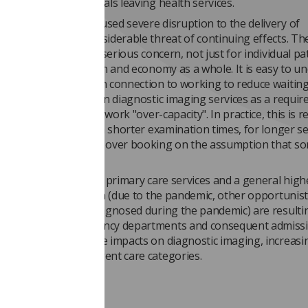
 numbers of individuals leaving health services.
-19 pandemic has caused severe disruption to the delivery of
e. There remains considerable threat of continuing effects. Th
backlog of cases is a serious concern, not just for individual pa
t for the UK population and economy as a whole. It is easy to u
cy being expressed in connection to working to reduce waiting
eing experienced within diagnostic imaging services as a requir
 explicitly stated) to work "over-capacity". In practice, this is r
lists being booked with shorter examination times, for longer s
imes with deliberate over­ booking on the assumption that s
may not attend.
me time, the strain on primary care services and a general high
level in the population (due to the pandemic, other opportunist
s and conditions undiagnosed during the pandemic) are resulti
 pressure on Emergency departments and consequent admissi
 These have immediate impacts on diagnostic imaging, increasi
in immediate and urgent care categories.
t storm