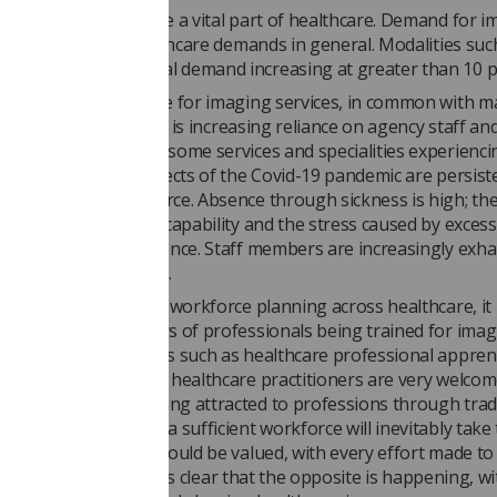
c imaging services are a vital part of healthcare. Demand for 
cally faster than healthcare demands in general. Modalities suc
d and CT show annual demand increasing at greater than 10 p
disciplinary workforce for imaging services, in common with m
are, is in crisis. There is increasing reliance on agency staff a
 on average 10% with some services and specialities experienci
 of 12.6%.-1 3 The effects of the Covid-19 pandemic are persist
e pressure on workforce. Absence through sickness is high; the
Covid" further reduce capability and the stress caused by exces
s causing further absence. Staff members are increasingly exh
take periods of leave.
des of inattention to workforce planning across healthcare, it 
ts to increase numbers of professionals being trained for ima
 Innovative approaches such as healthcare professional appren
xpansion of assistant healthcare practitioners are very welco
 greater numbers being attracted to professions through trad
is progress towards a sufficient workforce will inevitably take 
ime, existing staff should be valued, with every effort made to
p their vital skills. It is clear that the opposite is happening, w