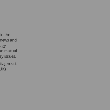
in the
 news and
logy
 on mutual
ey issues.
diagnostic
 UK)