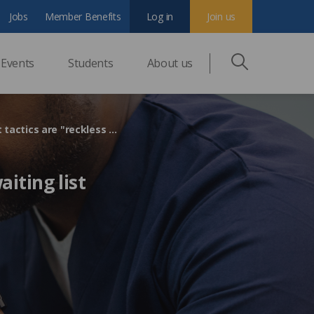
Jobs
Member Benefits
Log in
Join us
Events
Students
About us
Imaging and Oncology Forum says government waiting list tactics are "reckless and unsustainable"
iting list