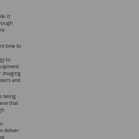
e. It
hrough
re:
nt time to
gy to
Equipment
or imaging
 users and
e being
ieve that
gh
to
 deliver.
ed