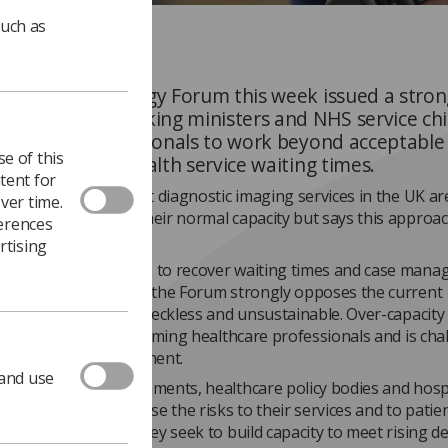
such as
ging and Oncology Forum this week issued a stron
statement attacking ministers and NHS service chi
 imaging professionals to work beyond acceptable l
e of this
mpt to reduce health service waiting times.
tent for
 says it is aware that diagnostic imaging services in the UK ar
ver time.
to perform beyond their normal capacity but says this approac
ferences
far.
rtising
wledge the pressure to recover waiting times and case mana
mic levels. However, the Forum strongly opposes the current
 which we believe is reckless and unsustainable. Over-capacit
 patient safety, is harming healthcare professionals and is cha
ality," says the statement.
 and use
m calls on UK governments, healthcare policy bodies and hosp
t teams to recognise the risks to their services and to patie
maging services as they seek to build capacity to meet rising 