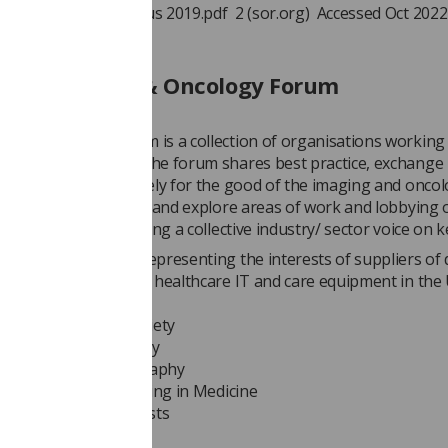
d workforce uk census 2019.pdf 2 (sor.org) Accessed Oct 2022
 The Imaging & Oncology Forum
ng & Oncology Forum is a collection of organisations working 
nd oncology space. The forum shares best practice, exchange
on and work collectively for the good of the imaging and onco
The forum will discuss and explore areas of work and lobbying
opics and issues, having a collective industry/ sector voice on k
 trade association representing the interests of suppliers of 
maging, radiotherapy, healthcare IT and care equipment in the
stitute of Radiology
edical Ultrasound Society
uclear Medicine Society
ociety of Echocardiography
 of Physics & Engineering in Medicine
 College of Radiologists
ty of Radiographers