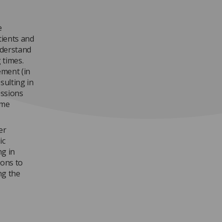
e
tients and
nderstand
 times.
ement (in
esulting in
essions
ome
er
ic
ng in
ons to
ng the