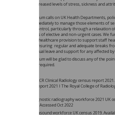
will only result in increased levels of stress, sickness and attri
rofessionals leave.
ng and Oncology Forum calls on UK Health Departments, poli
tal Boards to act immediately to manage those elements of se
t are within their control, particularly through a relaxation o
to maximise bookings of elective and non-urgent cases. We fu
rgent attention in all healthcare provision to support staff hea
, including through ensuring regular and adequate breaks fr
ing provision of annual leave and support for any affected by i
ng and Oncology Forum will be glad to discuss any of the poin
vide further detail if required.
ces:
ege of Radiologists. RCR Clinical Radiology census report 2021. 
cal radiology census report 2021 I The Royal College of Radiolo
Oct 2022
f Radiographers. Diagnostic radiography workforce 2021 UK c
 GetFile.aspx (sor.org) Accessed Oct 2022
f Radiographers. Ultrasound workforce UK census 2019. Availab