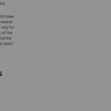
the
ght have
rnment.
rely for
 of the
and the
t level,"
s