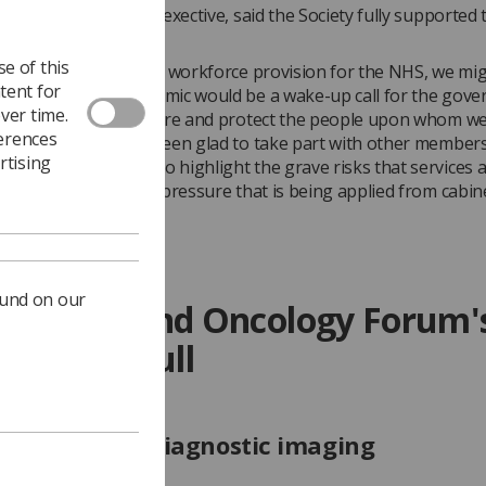
Evans
, the SoR's chief exective, said the Society fully supported 
osition.
e of this
cades of negligence in workforce provision for the NHS, we mi
tent for
t the Covid-19 pandemic would be a wake-up call for the gove
ver time.
w is the time to nurture and protect the people upon whom we 
ferences
h care. The SoR has been glad to take part with other members
rtising
nd Oncology Forum to highlight the grave risks that services 
e through relentless pressure that is being applied from cabine
ound on our
Imaging and Oncology Forum'
ement in full
e pressure in diagnostic imaging