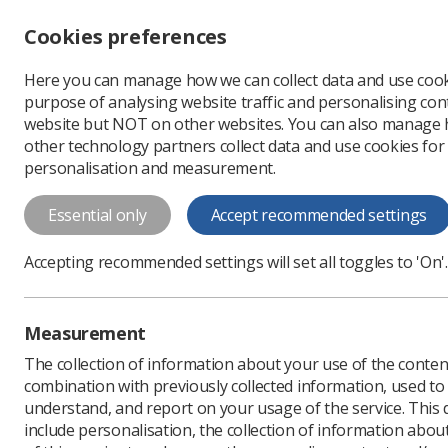
Accessibility controls
Cookies preferences
Change font size
Here you can manage how we can collect data and use cook
-
+
Profe
purpose of analysing website traffic and personalising cont
Change colour
website but NOT on other websites. You can also manage
contrast
other technology partners collect data and use cookies for
T
T
T
personalisation and measurement.
News
Government & N
Essential only
Accept recommended settings
Imaging and 
Accepting recommended settings will set all toggles to 'On'.
tactics are "
Representative body clai
Measurement
Published: 04 November
The collection of information about your use of the conten
combination with previously collected information, used t
understand, and report on your usage of the service. This
include personalisation, the collection of information abou