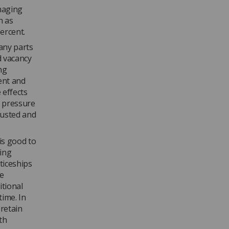
imaging
h as
ercent.
any parts
nd vacancy
ng
ent and
 effects
s pressure
austed and
is good to
ging
ticeships
me
itional
time. In
 retain
ith