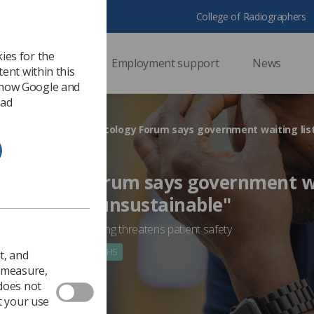
College of Radiographers
ies for the
ssional support
Employment support
News
ent within this
 how Google and
 ad
HS
Oncology Forum says government wa
reckless and unsustainable"
ms over-capacity working threatens patient safety
 2022
Government & NHS
t, and
o measure,
 does not
t your use