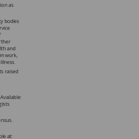
tion as
cy bodies
rvice
f
rther
lth and
om work,
llness.
ts raised
Available:
gists
ensus.
le at: