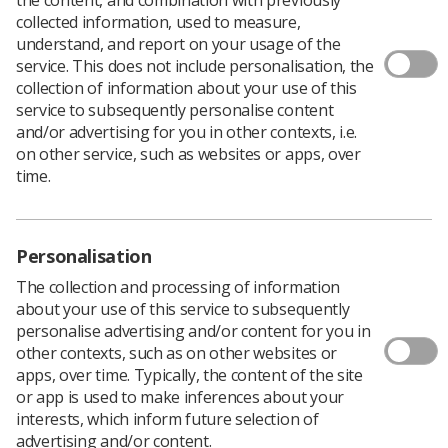
collected information, used to measure,
understand, and report on your usage of the
service. This does not include personalisation, the
collection of information about your use of this
An agreement on ​​new flexible working rights aimed at
service to subsequently personalise content
giving NHS staff a better work-life balance has been
and/or advertising for you in other contexts, i.e.
announced by NHS employers and health unions
on other service, such as websites or apps, over
including the SoR.
time.
The deal will make it easier for workers to request
flexible working arrangements including a right to do so
from ​the first day of their employment in the NHS.
Personalisation
The agreement comes at a time when many health
employers and ​their staff are beginning to consider new
The collection and processing of information
ways of working. Poor work-life balance is often given
about your use of this service to subsequently
as a key reason for employees wanting to leave the
personalise advertising and/or content for you in
health service. The extra demands of the pandemic have
other contexts, such as on other websites or
left staff exhausted with many re-evaluating their
apps, over time. Typically, the content of the site
priorities and considering leaving the NHS.
or app is used to make inferences about your
interests, which inform future selection of
The new flexible measures will apply in England,
advertising and/or content.
Scotland and Wales, with similar measures expected to