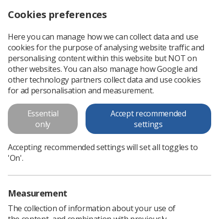
Cookies preferences
Log in
Search
Menu
Here you can manage how we can collect data and use
cookies for the purpose of analysing website traffic and
New flexible working rights announced for NHS staff
News
Government & NHS
personalising content within this website but NOT on
other websites. You can also manage how Google and
other technology partners collect data and use cookies
New flexible working rights
for ad personalisation and measurement.
announced for NHS staff
Essential
Accept recommended
SoR welcomes bid to improve work-life balance and retain
only
settings
staff
Accepting recommended settings will set all toggles to
Published: 29 June 2021
Government & NHS
'On'.
Measurement
The collection of information about your use of
the content, and combination with previously