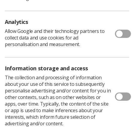
follow in Northern Ireland. New contractual terms will
allow staff to:
Analytics
Request flexible working from the start of their
employment (removing the requirement to have
Allow Google and their technology partners to
six months’ service)
collect data and use cookies for ad
personalisation and measurement.
Make an unlimited number of applications for
flexible working, instead of just one a year
Submit applications without having to justify
Information storage and access
requests or provide specific reasons
The collection and processing of information
about your use of this service to subsequently
​Access a process ​where managers must refer ​on
personalise advertising and/or content for you in
requests that cannot be accommodated initially to
other contexts, such as on other websites or
ensure all possible solutions are explored.
apps, over time. Typically, the content of the site
Employers will be expected to promote flexibility options
or app is used to make inferences about your
for all jobs at the recruitment stage​ and discuss them
interests, which inform future selection of
regularly with all staff in one-to-one meetings, team
advertising and/or content.
discussions and appraisals.