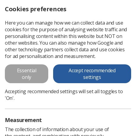
Cookies preferences
Log in
Search
Menu
Here you can manage how we can collect data and use
cookies for the purpose of analysing website traffic and
NHS mental health support hubs to open across England
News
Government & NHS
personalising content within this website but NOT on
other websites. You can also manage how Google and
other technology partners collect data and use cookies
NHS mental health support hubs
for ad personalisation and measurement.
to open across England
Essential
Accept recommended
Hubs to address wellbeing of over-worked staff during the
only
settings
pandemic
Accepting recommended settings will set all toggles to
Published: 19 March 2021
Government & NHS
'On'.
Measurement
The collection of information about your use of
the content, and combination with previously