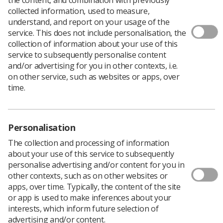
collected information, used to measure,
understand, and report on your usage of the
service. This does not include personalisation, the
collection of information about your use of this
The 40 free-to-use
NHS
mental health support hubs
service to subsequently personalise content
will offer evidence-based services over the phone,
and/or advertising for you in other contexts, i.e.
online and one-to-one with therapists,
on other service, such as websites or apps, over
psychologists and other mental health clinicians.
time.
There are 18 hubs already open and providing
mental health support to staff. Confidential
Personalisation
services will also contact ‘at-risk’ staff groups
proactively to offer quick to access support.
The collection and processing of information
about your use of this service to subsequently
personalise advertising and/or content for you in
Issues with mental wellbeing contributed to staff
other contexts, such as on other websites or
absence during the first waves of the pandemic,
apps, over time. Typically, the content of the site
prompting NHS England to launch wellbeing apps, a
or app is used to make inferences about your
new helpline, 24/7 text service and £15 million in
interests, which inform future selection of
funding to address the situation.
advertising and/or content.