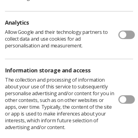
The hub model is based on the Greater Manchester
Resilience Hub which opened in response to the
Analytics
Manchester 2017 terrorist attack, and has been
Allow Google and their technology partners to
supporting its local NHS staff.
collect data and use cookies for ad
personalisation and measurement.
NHS national mental health director Claire Murdoch
said: ‘NHS staff are used to dealing with the
extremes of life on a daily basis, but this year has
Information storage and access
been exceptional, and in what is likely to be the
The collection and processing of information
toughest year in their career, staff have put their
about your use of this service to subsequently
minds and bodies to the limit treating hundreds of
personalise advertising and/or content for you in
thousands of seriously ill-patients with Covid-19.
other contexts, such as on other websites or
apps, over time. Typically, the content of the site
‘It is vital that the people that played such a big role
or app is used to make inferences about your
getting this country through the pandemic are
interests, which inform future selection of
given additional support, and I would urge anyone
advertising and/or content.
working in the NHS whether you are a porter, a