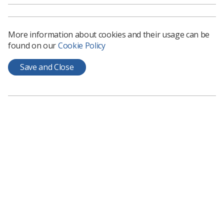
nurse, paramedic or other role to please ask for
help from one of our 40 mental health support hubs
as they open over the coming weeks.’
More information about cookies and their usage can be
found on our
Cookie Policy
NHS staff mental health support services currently
running include:
Save and Close
A dedicated health and care staff support
service via phone and text message.
A specialist bereavement support helpline for
those who have sadly lost friends and family
from Covid-19 or otherwise.
Liberate, a specialist app for Black, Asian and
minority ethnic colleagues to manage
anxiety and stress.
Other online resources, guidance, and
webinars which include Headspace have been