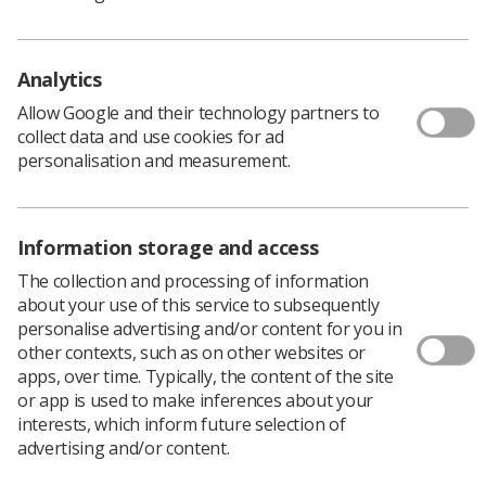
scanning trucks across regions of England.
Over the last two years, the number of these scanning
teams has almost doubled, with 20 roaming teams now
Analytics
offering scans to communities across England, up from
11 at the pilot’s inception.
Allow Google and their technology partners to
collect data and use cookies for ad
More than 112,000 people have had a fibroscan of their
personalisation and measurement.
liver, and almost 8,500 (8,470) have been referred on for
vital liver cancer checks since the programme began.
Information storage and access
'As convenient as possible to get
The collection and processing of information
tested'
about your use of this service to subsequently
personalise advertising and/or content for you in
other contexts, such as on other websites or
Mobile trucks can perform scans for cirrhosis or
apps, over time. Typically, the content of the site
advanced fibrosis, which increases the risk of liver
or app is used to make inferences about your
cancer. If detected, patients with damaged livers can be
interests, which inform future selection of
referred for further tests.
advertising and/or content.
The programme is targeting at-risk groups in the