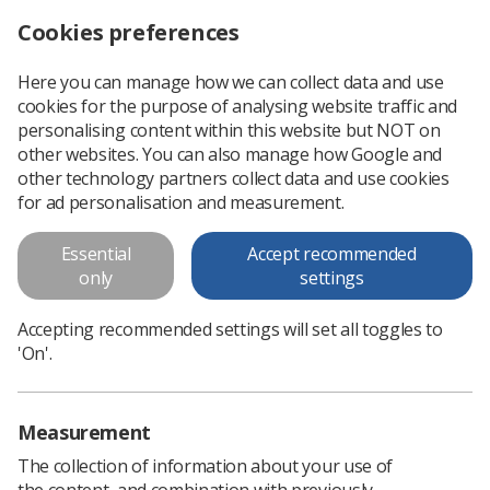
Cookies preferences
Log in
Search
Menu
Here you can manage how we can collect data and use
cookies for the purpose of analysing website traffic and
NHS mobile scanning trucks to support diagnosis for thousands
News
Government & NHS
personalising content within this website but NOT on
other websites. You can also manage how Google and
other technology partners collect data and use cookies
NHS mobile scanning trucks to
for ad personalisation and measurement.
support diagnosis for thousands
Essential
Accept recommended
Communities in every region of England are expected to
only
settings
benefit from the expansion of the NHS’ community liver
health check programme
Accepting recommended settings will set all toggles to
'On'.
Published: 03 September 2025
Government & NHS
Measurement
The collection of information about your use of
the content, and combination with previously