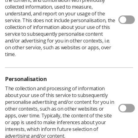
collected information, used to measure,
understand, and report on your usage of the
service. This does not include personalisation, the
collection of information about your use of this
service to subsequently personalise content
and/or advertising for you in other contexts, i.e.
on other service, such as websites or apps, over
time.
Personalisation
The collection and processing of information
about your use of this service to subsequently
personalise advertising and/or content for you in
other contexts, such as on other websites or
Thousands more could be referred for liver
apps, over time. Typically, the content of the site
cancer checks with the expansion of the
or app is used to make inferences about your
NHS’s community liver health check
interests, which inform future selection of
programme, which provides mobile liver
advertising and/or content.